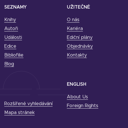
SEZNAMY
UŽITEČNÉ
Knihy
O nás
Autoři
Kariéra
Události
Ediční plány
Edice
Objednávky
Bibliofilie
Kontakty
Blog
ENGLISH
About Us
Rozšířené vyhledávání
Foreign Rights
Mapa stránek