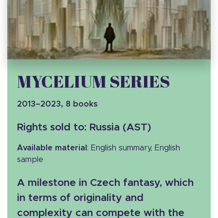
MYCELIUM SERIES
2013–2023, 8 books
Rights sold to: Russia (AST)
Available material
: English summary, English
sample
A milestone in Czech fantasy, which
in terms of originality and
complexity can compete with the