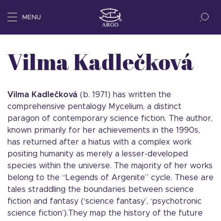
MENU
Vilma Kadlečková
Vilma Kadlečková
(b. 1971) has written the
comprehensive pentalogy Mycelium, a distinct
paragon of contemporary science fiction. The author,
known primarily for her achievements in the 1990s,
has returned after a hiatus with a complex work
positing humanity as merely a lesser-developed
species within the universe. The majority of her works
belong to the “Legends of Argenite” cycle. These are
tales straddling the boundaries between science
fiction and fantasy (‘science fantasy’, ‘psychotronic
science fiction’).They map the history of the future