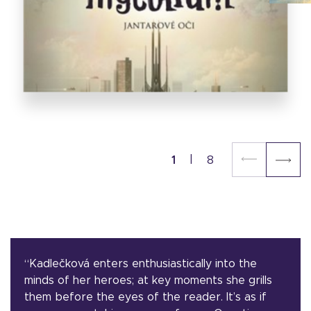
1
8
“Kadlečková enters enthusiastically into the
minds of her heroes; at key moments she grills
them before the eyes of the reader. It’s as if