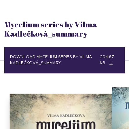
Mycelium series by Vilma
Kadlečková_summary
DOWNLOAD MYCELIUM SERIES BY VILMA
204.67
KADLEČKOVÁ_SUMMARY
KB