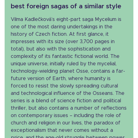
best foreign sagas of a similar style
Vilma Kadlečková’s eight-part saga Mycelium is
one of the most daring undertakings in the
history of Czech fiction. At first glance, it
impresses with its size (over 3,700 pages in
total), but also with the sophistication and
complexity of its fantastic fictional world. The
unique universe, initially ruled by the mycelial,
technology-wielding planet Osse, contains a far-
future version of Earth, where humanity is
forced to resist the slowly spreading cultural
and technological influence of the Osseans. The
series is a blend of science fiction and political
thriller, but also contains a number of reflections
on contemporary issues – including the role of
church and religion in our lives, the paradox of
exceptionalism that never comes without a
price, and the age-old struggle between power