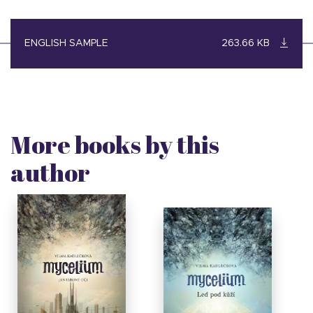
ENGLISH SAMPLE
263.66 KB
More books by this
author