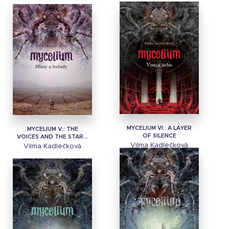
MYCELIUM VI.: A LAYER
MYCELIUM V.: THE
OF SILENCE
VOICES AND THE STAR...
Vilma Kadlečková
Vilma Kadlečková