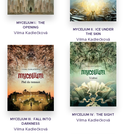
MYCELIUM I.: THE
OPENING
MYCELIUM II.: ICE UNDER
Vilma Kadlečková
THE SKIN
Vilma Kadlečková
MYCELIUM IV.: THE SIGHT
MYCELIUM III.: FALL INTO
Vilma Kadlečková
DARKNESS
Vilma Kadlečková