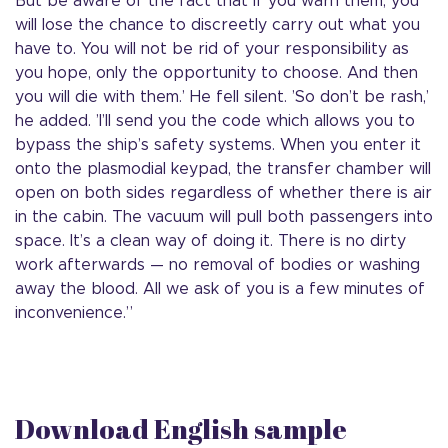
But be aware of the fact that if you warn them, you
will lose the chance to discreetly carry out what you
have to. You will not be rid of your responsibility as
you hope, only the opportunity to choose. And then
you will die with them.’ He fell silent. ’So don’t be rash,’
he added. ’I’ll send you the code which allows you to
bypass the ship’s safety systems. When you enter it
onto the plasmodial keypad, the transfer chamber will
open on both sides regardless of whether there is air
in the cabin. The vacuum will pull both passengers into
space. It’s a clean way of doing it. There is no dirty
work afterwards — no removal of bodies or washing
away the blood. All we ask of you is a few minutes of
inconvenience.”
Download English sample