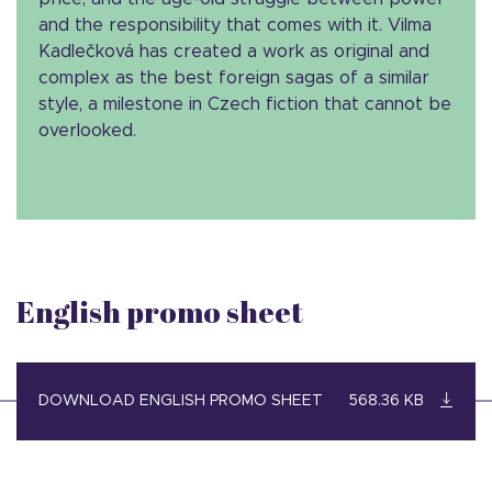
and the responsibility that comes with it. Vilma
Kadlečková has created a work as original and
complex as the best foreign sagas of a similar
style, a milestone in Czech fiction that cannot be
overlooked.
English promo sheet
DOWNLOAD ENGLISH PROMO SHEET
568.36 KB