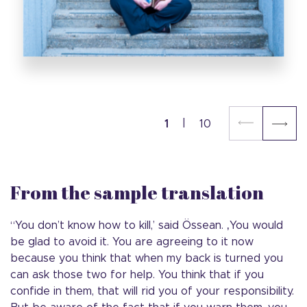
1
10
From the sample translation
“You don’t know how to kill,’ said Össean. ‚You would
be glad to avoid it. You are agreeing to it now
because you think that when my back is turned you
can ask those two for help. You think that if you
confide in them, that will rid you of your responsibility.