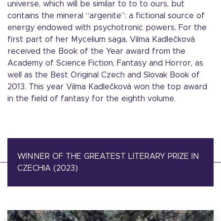
universe, which will be similar to to to ours, but
contains the mineral “argenite”: a fictional source of
energy endowed with psychotronic powers. For the
first part of her Mycelium saga, Vilma Kadlečková
received the Book of the Year award from the
Academy of Science Fiction, Fantasy and Horror, as
well as the Best Original Czech and Slovak Book of
2013. This year Vilma Kadlečková won the top award
in the field of fantasy for the eighth volume.
WINNER OF THE GREATEST LITERARY PRIZE IN
CZECHIA (2023)