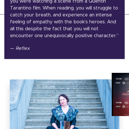
you were watching a scene from a Quentin
Tarantino film. When reading, you will struggle to
catch your breath, and experience an intense
feeling of empathy with the book’s heroes. And
all this despite the fact that you will not
encounter one unequivocally positive character.”
—
Reflex