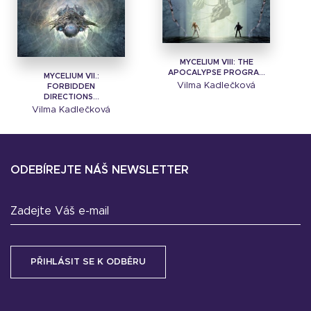
MYCELIUM VIII: THE
APOCALYPSE PROGRA...
MYCELIUM VII.:
Vilma Kadlečková
FORBIDDEN
DIRECTIONS...
Vilma Kadlečková
ODEBÍREJTE NÁŠ NEWSLETTER
Zadejte Váš e-mail