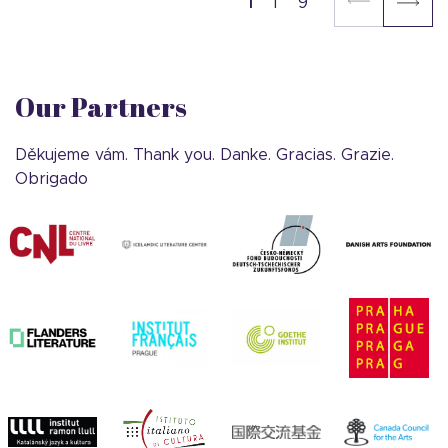
1
9
Our Partners
Děkujeme vám. Thank you. Danke. Gracias. Grazie.
Obrigado