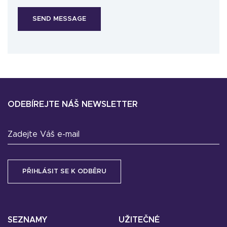
ODEBÍREJTE NÁŠ NEWSLETTER
Zadejte Váš e-mail
SEZNAMY
UŽITEČNÉ