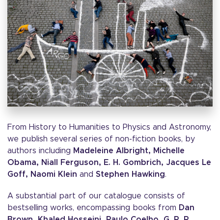
From History to Humanities to Physics and Astronomy,
we publish several series of non-fiction books, by
authors including
Madeleine Albright, Michelle
Obama, Niall Ferguson, E. H. Gombrich, Jacques Le
Goff, Naomi Klein
and
Stephen Hawking
.
A substantial part of our catalogue consists of
bestselling works, encompassing books from
Dan
Brown, Khaled Hosseini, Paulo Coelho, G. R. R.