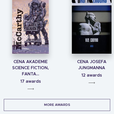
CENA AKADEMIE
CENA JOSEFA
SCIENCE FICTION,
JUNGMANNA
FANTA...
12 awards
17 awards
MORE AWARDS