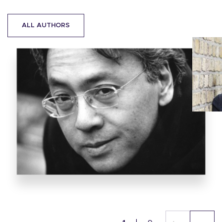
ALL AUTHORS