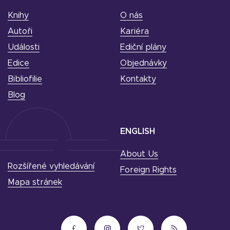
Knihy
O nás
Autoři
Kariéra
Události
Ediční plány
Edice
Objednávky
Bibliofilie
Kontakty
Blog
ENGLISH
About Us
Rozšířené vyhledávání
Foreign Rights
Mapa stránek