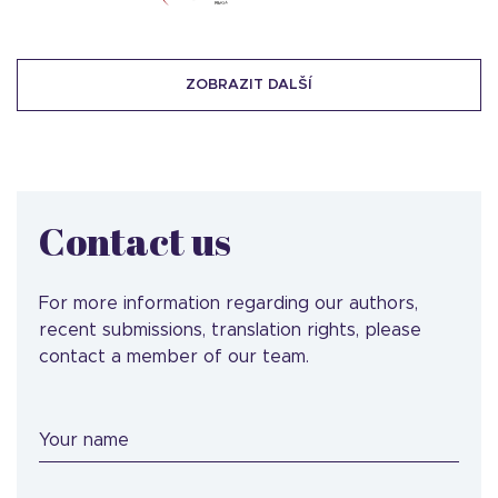
ZOBRAZIT DALŠÍ
Contact us
For more information regarding our authors,
recent submissions, translation rights, please
contact a member of our team.
Your name