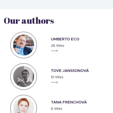
Our authors
UMBERTO ECO
26 titles
TOVE JANSSONOVÁ
10 titles
TANA FRENCHOVÁ
6 titles