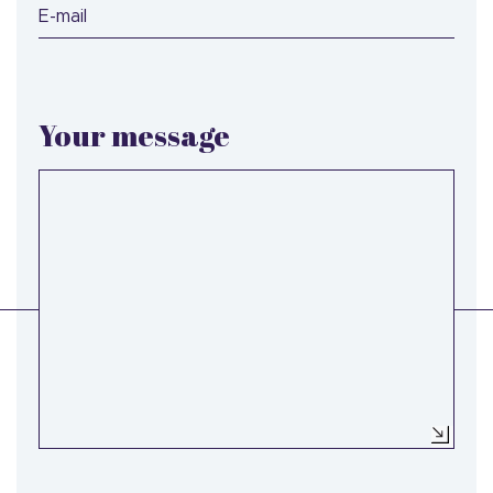
E-mail
Your message