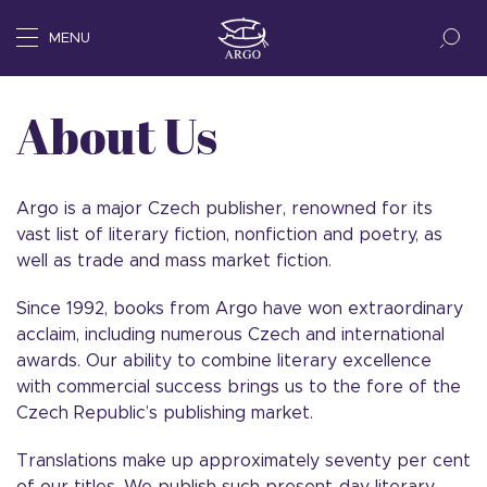
MENU
About Us
Argo is a major Czech publisher, renowned for its
vast list of literary fiction, nonfiction and poetry, as
well as trade and mass market fiction.
Since 1992, books from Argo have won extraordinary
acclaim, including numerous Czech and international
awards. Our ability to combine literary excellence
with commercial success brings us to the fore of the
Czech Republic’s publishing market.
Translations make up approximately seventy per cent