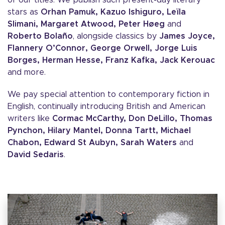
of our titles. We publish such present-day literary
stars as
Orhan Pamuk, Kazuo Ishiguro, Leïla
Slimani, Margaret Atwood, Peter Høeg
and
Roberto Bolaño
, alongside classics by
James Joyce,
Flannery O’Connor, George Orwell, Jorge Luis
Borges, Herman Hesse, Franz Kafka, Jack Kerouac
and more.
We pay special attention to contemporary fiction in
English, continually introducing British and American
writers like
Cormac McCarthy, Don DeLillo, Thomas
Pynchon, Hilary Mantel, Donna Tartt, Michael
Chabon, Edward St Aubyn, Sarah Waters
and
David Sedaris
.