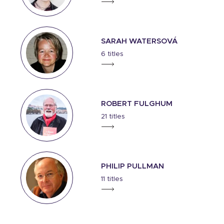
SARAH WATERSOVÁ
6 titles
ROBERT FULGHUM
21 titles
PHILIP PULLMAN
11 titles