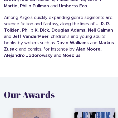
Martin, Philip Pullman
and
Umberto Eco
.
Among Argo’s quickly expanding genre segments are:
science fiction and fantasy, along the lines of
J. R. R.
Tolkien, Philip K. Dick, Douglas Adams, Neil Gaiman
and
Jeff VanderMeer
; children’s and young adults’
books by writers such as
David Walliams
and
Markus
Zusak
; and comics, for instance by
Alan Moore,
Alejandro Jodorowsky
and
Moebius
.
Our Awards