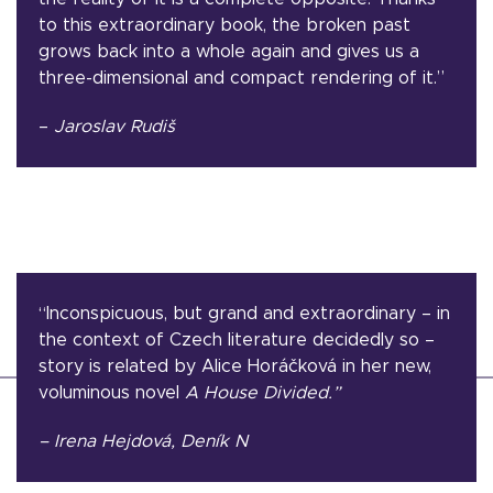
to this extraordinary book, the broken past
grows back into a whole again and gives us a
three-dimensional and compact rendering of it.”
–
Jaroslav Rudiš
“Inconspicuous, but grand and extraordinary – in
the context of Czech literature decidedly so –
story is related by Alice Horáčková in her new,
voluminous novel
A House Divided.”
– Irena Hejdová, Deník N