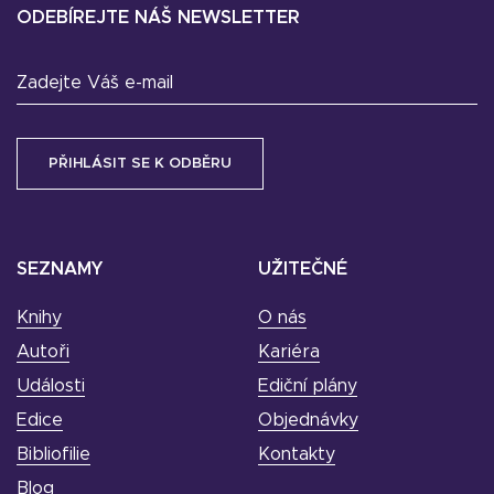
ODEBÍREJTE NÁŠ NEWSLETTER
Zadejte Váš e-mail
SEZNAMY
UŽITEČNÉ
Knihy
O nás
Autoři
Kariéra
Události
Ediční plány
Edice
Objednávky
Bibliofilie
Kontakty
Blog