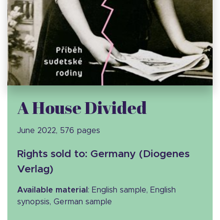
A House Divided
June 2022, 576 pages
Rights sold to: Germany (Diogenes
Verlag)
Available material
: English sample, English
synopsis, German sample