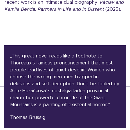
recent work is an intimate dual biography,
Vá
clav and
Kamila Benda: Partners in Life and in Dissent
(2025).
„This great novel reads like a footnote to
Thoreaux’s famous pronouncement that most
people lead lives of quiet despair. Women who
choose the wrong men, men trapped in
delusions and self-deception. Don’t be fooled by
Alice Horáčková‘ s nostalgia-laden provincial
charm; her powerful chronicle of the Giant
Mountains is a painting of existential horror.“
Thomas Brussig