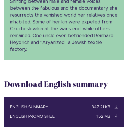
Shifting between male and female voices,
between the fabulous and the documentary, she
resurrects the vanished world her relatives once
inhabited. Some of her kin were expelled from
Czechoslovakia at the war’s end, while others
remained. One uncle even befriended Reinhard
Heydrich and “Aryanized” a Jewish textile
factory.
Download English summary
ENGLISH SUMMARY
347.21 KB
ENGLISH PROMO SHEET
1.52 MB