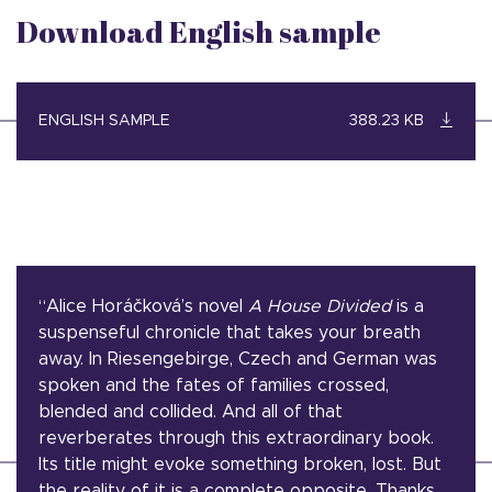
Download English sample
ENGLISH SAMPLE
388.23 KB
“Alice Horáčková’s novel
A House Divided
is a
suspenseful chronicle that takes your breath
away. In Riesengebirge, Czech and German was
spoken and the fates of families crossed,
blended and collided. And all of that
reverberates through this extraordinary book.
Its title might evoke something broken, lost. But
the reality of it is a complete opposite. Thanks