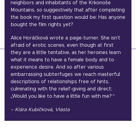
neighbors and inhabitants of the Krkonoše
Mountains, so suggestively that after completing
the book my first question would be: Has anyone
bought the film rights yet?
Alice Horáčková wrote a page-turner. She isn’t
afraid of erotic scenes, even though at first
they are a little tentative, as her heroines learn
what it means to have a female body and to
experience desire. And so after various
embarrassing subterfuges we reach masterful
descriptions of relationships free of hints,
culminating with the relief-giving and direct:
„Would you like to have a little fun with me?
”
– Klára Kubíčková, Vlasta