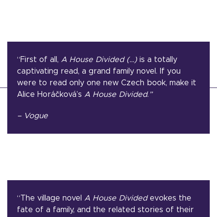
“First of all,
A House Divided (…)
is a totally
captivating read, a grand family novel. If you
were to read only one new Czech book, make it
Alice Horáčková’s
A House Divided
.
”
– Vogue
“The village novel
A House Divided
evokes the
fate of a family, and the related stories of their