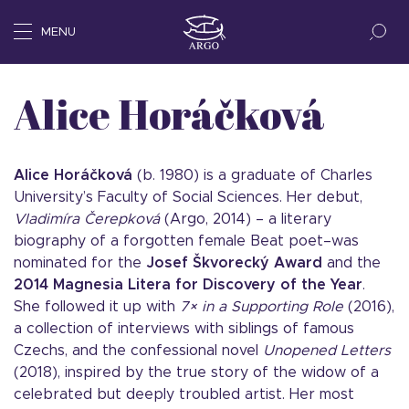
MENU
Alice Horáčková
Alice Hor
áčková
(b. 1980) is a graduate of Charles
University’s Faculty of Social Sciences. Her debut,
Vladimíra Čerepková
(Argo, 2014) – a literary
biography of a forgotten female Beat poet–was
nominated for the
Josef Škvorecký Award
and the
2014 Magnesia Litera for Discovery of the Year
.
She followed it up with
7×
in a Supporting Role
(2016),
a collection of interviews with siblings of famous
Czechs, and the confessional novel
Unopened Letters
(2018), inspired by the true story of the widow of a
celebrated but deeply troubled artist. Her most