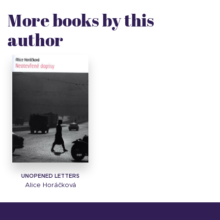
More books by this
author
UNOPENED LETTERS
Alice Horáčková