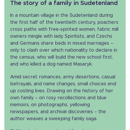
The story of a family in Sudetenland
In a mountain village in the Sudetenland during
the first half of the twentieth century, poachers
cross paths with free-spirited women, fabric mill
owners mingle with lady Spiritists, and Czechs
and Germans share beds in mixed marriages –
only to clash over which nationality to declare in
the census, who will build the new school first,
and who killed a dog named Masaryk.
Amid secret romances, army desertions, casual
betrayals, and name changes, small choices end
up costing lives. Drawing on the history of her
own family – on rosy recollections and blue
memoirs, on photographs, yellowing
newspapers, and archival discoveries – the
author weaves a sweeping family saga.