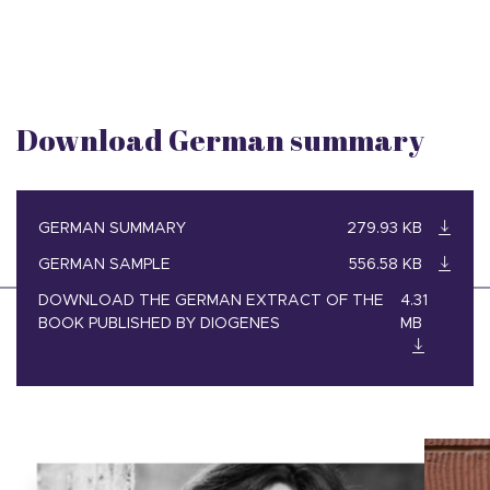
Download German summary
GERMAN SUMMARY
279.93 KB
GERMAN SAMPLE
556.58 KB
DOWNLOAD THE GERMAN EXTRACT OF THE
4.31
BOOK PUBLISHED BY DIOGENES
MB