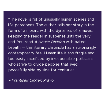
“The novel is full of unusually human scenes and
life paradoxes. The author tells her story in the
form of a mosaic with the dynamics of a movie,
keeping the reader in suspense until the very
end. You read
A House Divided
with bated
breath — this literary chronicle has a surprisingly
contemporary feel. Human life is too fragile and
too easily sacrificed by irresponsible politicians
who strive to divide peoples that lived
peacefully side by side for centuries.
”
– František Cinger, Právo