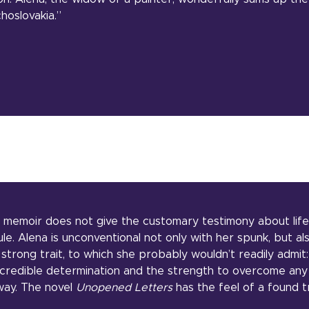
hoslovakia.”
l memoir does not give the customary testimony about lif
rule. Alena is unconventional not only with her spunk, but al
strong trait, to which she probably wouldn’t readily admit: 
credible determination and the strength to overcome any
way. The novel
Unopened Letters
has the feel of a found t