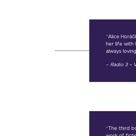
“Alice Horáčk
her life wit
always lovin
–
Radio 3 – V
“The third bo
work of ficti