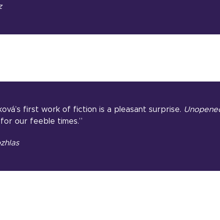
z
ová’s first work of fiction is a pleasant surprise.
Unopened
for our feeble times.”
zhlas