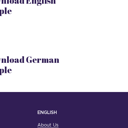
nload English
ple
nload German
ple
ENGLISH
About Us