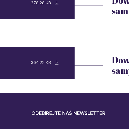
Dow
378.28 KB
sam
Dow
364.22 KB
sam
ODEBÍREJTE NÁŠ NEWSLETTER