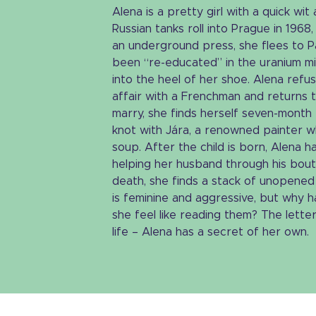
Alena is a pretty girl with a quick wit
Russian tanks roll into Prague in 1968,
an underground press, she flees to Pa
been “re-educated” in the uranium mi
into the heel of her shoe. Alena refuse
affair with a Frenchman and returns t
marry, she finds herself seven-month
knot with Jára, a renowned painter 
soup. After the child is born, Alena 
helping her husband through his bout
death, she finds a stack of unopened 
is feminine and aggressive, but why
she feel like reading them? The lette
life – Alena has a secret of her own.