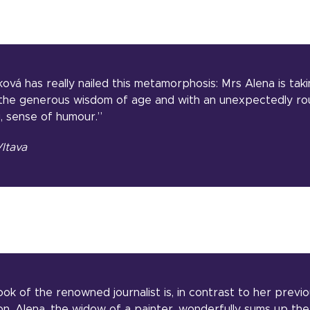
ová has really nailed this metamorphosis: Mrs Alena is tak
h the generous wisdom of age and with an unexpectedly ro
g, sense of humour.”
ltava
ok of the renowned journalist is, in contrast to her previ
on. Alena, the widow of a painter, wonderfully sums up the 