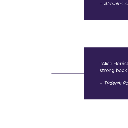
–
Aktualne.c
“Alice Horáčk
strong book 
–
Týdeník Ro