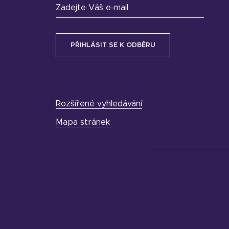
Zadejte Váš e-mail
Rozšířené vyhledávání
Mapa stránek