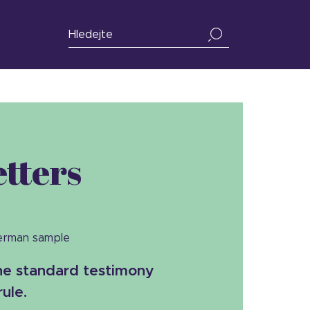
tters
German sample
the standard testimony
rule.