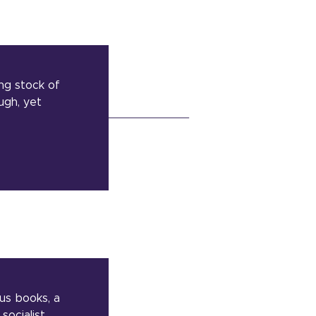
ing stock of
ugh, yet
ous books, a
socialist