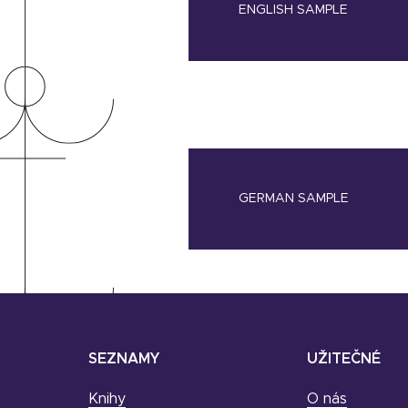
ENGLISH SAMPLE
GERMAN SAMPLE
SEZNAMY
UŽITEČNÉ
Knihy
O nás