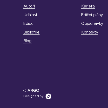
Autoři
Kariéra
Události
Ediční plány
Edice
Objednávky
Bibliofilie
Kontakty
Blog
© ARGO
Designed by