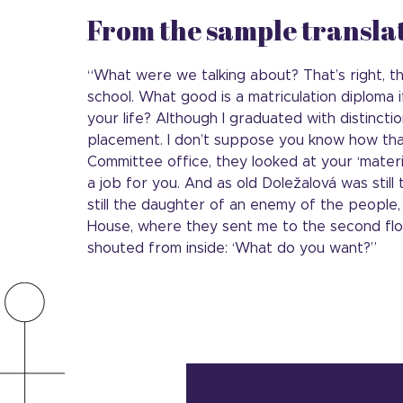
From the sample transla
“What were we talking about? That’s right, the
school. What good is a matriculation diploma i
your life? Although I graduated with distincti
placement. I don’t suppose you know how that
Committee office, they looked at your ‘mate
a job for you. And as old Doležalová was still
still the daughter of an enemy of the people
House, where they sent me to the second floo
shouted from inside: ‘What do you want?”