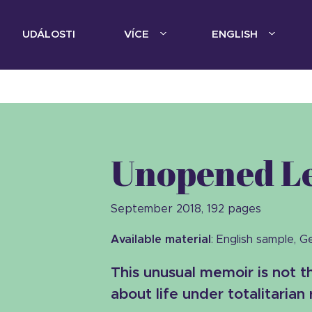
UDÁLOSTI
VÍCE
ENGLISH
Unopened Le
September 2018, 192 pages
Available material
: English sample, 
This unusual memoir is not 
about life under totalitarian 