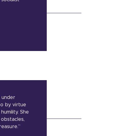
e under
so by virtue
humility. She
 obstacles,
reasure.”