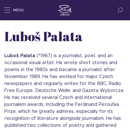
MENU
Luboš Palata
Luboš
Palata
(*1967) is a journalist, poet, and an
occasional visual artist. He wrote short stories and
poems in the 1980s and became a journalist after
November 1989. He has worked for major Czech
newspapers and regularly writes for the BBC, Radio
Free Europe, Deutsche Welle, and Gazeta Wyborcza.
He has received several Czech and international
journalism awards, including the Ferdinand Peroutka
Prize, which he greatly admires, especially for its
recognition of literature alongside journalism. He has
published two collections of poetry and gathered