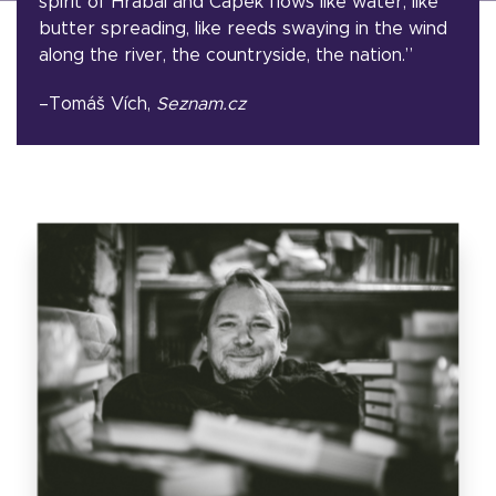
spirit of Hrabal and Čapek flows like water, like
butter spreading, like reeds swaying in the wind
along the river, the countryside, the nation.”
–Tomáš Vích,
Seznam.cz