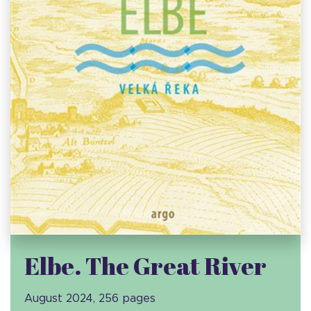
Elbe. The Great River
August 2024, 256 pages