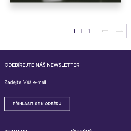
1
1
ODEBÍREJTE NÁŠ NEWSLETTER
Zadejte Váš e-mail