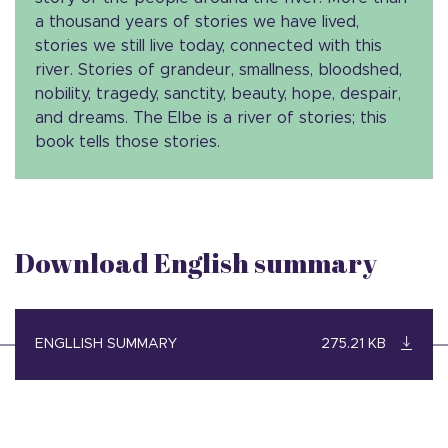
a thousand years of stories we have lived,
stories we still live today, connected with this
river. Stories of grandeur, smallness, bloodshed,
nobility, tragedy, sanctity, beauty, hope, despair,
and dreams. The Elbe is a river of stories; this
book tells those stories.
Download English summary
ENGLLISH SUMMARY
275.21 KB