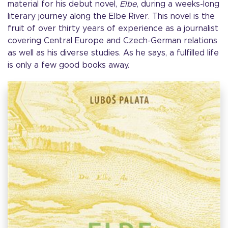
material for his debut novel,
Elbe
, during a weeks-long
literary journey along the Elbe River. This novel is the
fruit of over thirty years of experience as a journalist
covering Central Europe and Czech-German relations
as well as his diverse studies. As he says, a fulfilled life
is only a few good books away.