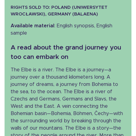
RIGHTS SOLD TO: POLAND (UNIWERSYTET
WROCŁAWSKI), GERMANY (BALAENA)
Available material
: English synopsis, English
sample
A read about the grand journey you
too can embark on
The Elbe is a river. The Elbe is a journey—a
journey over a thousand kilometers long. A
journey of dreams, a journey from Bohemia to
the sea, to the ocean. The Elbe is a river of
Czechs and Germans, Germans and Slavs, the
West and the East. A vein connecting the
Bohemian basin—Bohemia, Böhmen, Čechy—with
the surrounding world by breaking through the
walls of our mountains. The Elbe is a story—the
story of the people around the river. More than