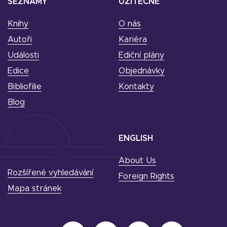
SEZNAMY
UŽITEČNÉ
Knihy
O nás
Autoři
Kariéra
Události
Ediční plány
Edice
Objednávky
Bibliofilie
Kontakty
Blog
ENGLISH
About Us
Rozšířené vyhledávání
Foreign Rights
Mapa stránek