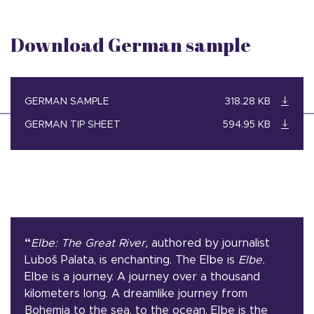
Download German sample
GERMAN SAMPLE
318.28 KB
GERMAN TIP SHEET
594.95 KB
“
Elbe: The Great River,
authored by journalist
Luboš Palata, is enchanting. The Elbe is
Elbe.
Elbe is a journey. A journey over a thousand
kilometers long. A dreamlike journey from
Bohemia to the sea, to the ocean. Elbe is the