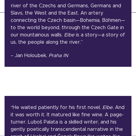
river of the Czechs and Germans, Germans and
Slavs, the West and the East. An artery
connecting the Czech basin—Bohemia, Böhmen—
to the world beyond, through the Czech Gate in
our mountainous walls.
Elbe
is a story—a story of
us, the people along the river.”
– Jan Holoubek,
Praha IN
“
He waited patiently for his first novel,
Elbe
. And
it was worth it. It matured like fine wine. A page-
turner. Luboš Palata is a skilled writer, and his
gently poetically transcendental narrative in the