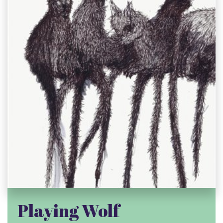
Playing Wolf