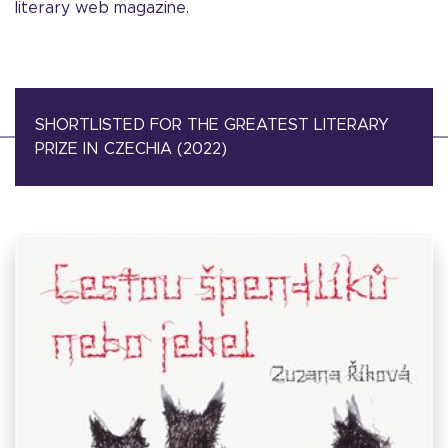
literary web magazine.
SHORTLISTED FOR THE GREATEST LITERARY
PRIZE IN CZECHIA (2022)