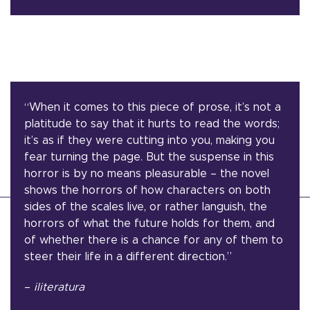
“When it comes to this piece of prose, it’s not a
platitude to say that it hurts to read the words;
it’s as if they were cutting into you, making you
fear turning the page. But the suspense in this
horror is by no means pleasurable – the novel
shows the horrors of how characters on both
sides of the scales live, or rather languish, the
horrors of what the future holds for them, and
of whether there is a chance for any of them to
steer their life in a different direction.”
–
iliteratura