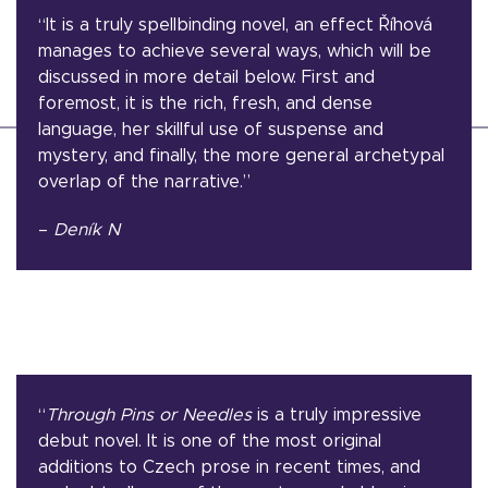
“It is a truly spellbinding novel, an effect Říhová
manages to achieve several ways, which will be
discussed in more detail below. First and
foremost, it is the rich, fresh, and dense
language, her skillful use of suspense and
mystery, and finally, the more general archetypal
overlap of the narrative.”
–
Deník N
“
Through Pins or Needles
is a truly impressive
debut novel. It is one of the most original
additions to Czech prose in recent times, and