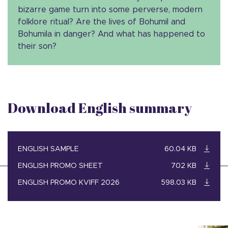
bizarre game turn into some perverse, modern
folklore ritual? Are the lives of Bohumil and
Bohumila in danger? And what has happened to
their son?
Download English summary
ENGLISH SAMPLE
60.04 KB
ENGLISH PROMO SHEET
702 KB
ENGLISH PROMO KVIFF 2026
598.03 KB