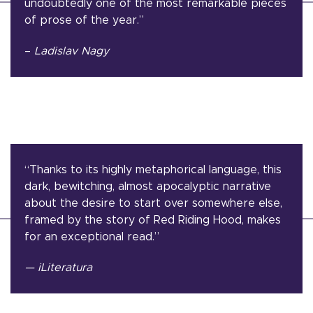
undoubtedly one of the most remarkable pieces
of prose of the year.”
–
Ladislav Nagy
“Thanks to its highly metaphorical language, this
dark, bewitching, almost apocalyptic narrative
about the desire to start over somewhere else,
framed by the story of Red Riding Hood, makes
for an exceptional read.”
— iLiteratura