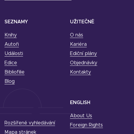
SEZNAMY
UŽITEČNÉ
Knihy
O nás
Autoři
Kariéra
Události
Ediční plány
Edice
Objednávky
Bibliofilie
Kontakty
Blog
ENGLISH
About Us
Rozšířené vyhledávání
Foreign Rights
Mapa stránek