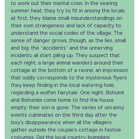
to work out their marital crisis. In the searing
summer heat, they try to fit in among the locals;
at first, they blame small misunderstandings on
their own strangeness and lack of capacity to
understand the social codes of the village. The
sense of danger grows, though, as the lies, small
and big, the “accidents” and the unnerving
incidents all start piling up. They suspect that
each night, a large animal wanders around their
cottage at the bottom of a ravine, an impression
that oddly corresponds to the mysterious flyers
they keep finding in the local watering hole,
regarding a wolfen fairytale. One night, Bohumil
and Bohumila come home to find the house
empty: their son is gone. The series of uncanny
events culminates on the third day after the
boy’s disappearance when all the villagers
gather outside the couple’s cottage in festive
costumes. Did the local country bumpkins’