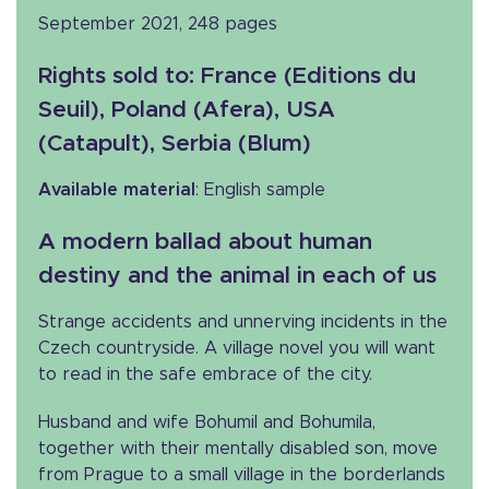
September 2021, 248 pages
Rights sold to
: France (Editions du
Seuil), Poland (Afera), USA
(Catapult), Serbia (Blum)
Available material
: English sample
A modern ballad about human
destiny and the animal in each of us
Strange accidents and unnerving incidents in the
Czech countryside. A village novel you will want
to read in the safe embrace of the city.
Husband and wife Bohumil and Bohumila,
together with their mentally disabled son, move
from Prague to a small village in the borderlands