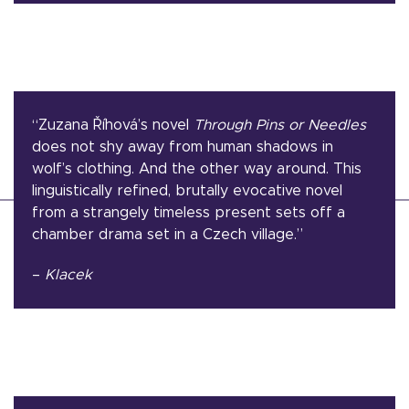
“Zuzana Říhová’s novel
Through Pins or Needles
does not shy away from human shadows in
wolf’s clothing. And the other way around. This
linguistically refined, brutally evocative novel
from a strangely timeless present sets off a
chamber drama set in a Czech village.”
–
Klacek