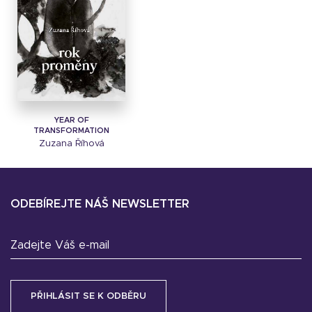
YEAR OF
TRANSFORMATION
Zuzana Říhová
ODEBÍREJTE NÁŠ NEWSLETTER
Zadejte Váš e-mail