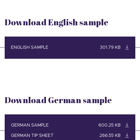
Download English sample
ENGLISH SAMPLE
301.79 KB
Download German sample
GERMAN SAMPLE
600.25 KB
GERMAN TIP SHEET
266.55 KB