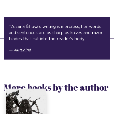
“Zuzana Říhová’s writing is merciless; her words
and sentences are as sharp as knives and razor
blades that cut into the reader’s body.”
— Aktuálně
More books by the author