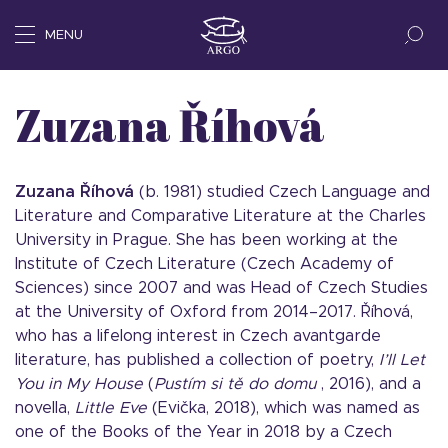
MENU
Zuzana Říhová
Zuzana Říhová
(b. 1981) studied Czech Language and
Literature and Comparative Literature at the Charles
University in Prague. She has been working at the
Institute of Czech Literature (Czech Academy of
Sciences) since 2007 and was Head of Czech Studies
at the University of Oxford from 2014–2017. Říhová,
who has a lifelong interest in Czech avantgarde
literature, has published a collection of poetry,
I’ll Let
You in My House
(
Pustím si tě do domu
, 2016), and a
novella,
Little Eve
(Evička, 2018), which was named as
one of the Books of the Year in 2018 by a Czech