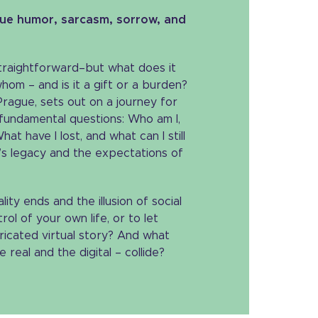
que humor, sarcasm, sorrow, and
traightforward–but what does it
om – and is it a gift or a burden?
rague, sets out on a journey for
 fundamental questions: Who am I,
at have I lost, and what can I still
y’s legacy and the expectations of
ity ends and the illusion of social
rol of your own life, or to let
ricated virtual story? And what
eal and the digital – collide?