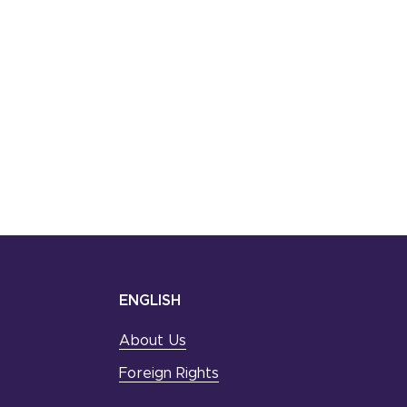
ENGLISH
About Us
Foreign Rights