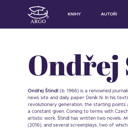
KNIHY
AUTOŘI
Ondřej 
Ondřej Štindl
(b. 1966) is a renowned journal
news site and daily paper Deník N. In his tex
revolutionary generation, the starting points
a constant given. Coming to terms with Czech
artistic work. Štindl has written two novels,
M
(2016), and several screenplays, two of whic