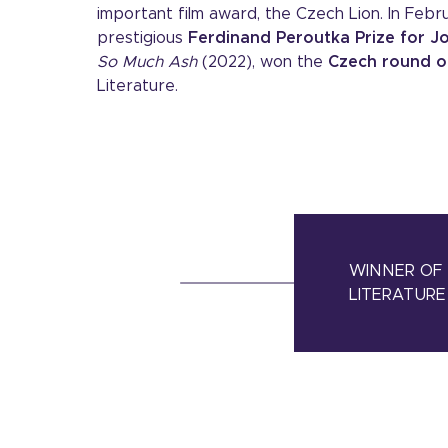
important film award, the Czech Lion. In Feb
prestigious
Ferdinand Peroutka Prize for Jo
So Much Ash
(2022), won the
Czech round o
Literature.
WINNER OF 
LITERATURE 