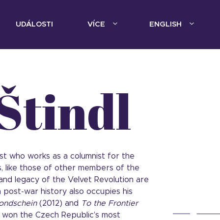
UDÁLOSTI
VÍCE
ENGLISH
Štindl
ist who works as a columnist for the
ts, like those of other members of the
 and legacy of the Velvet Revolution are
 post-war history also occupies his
ondschein
(2012) and
To the Frontier
h won the Czech Republic’s most