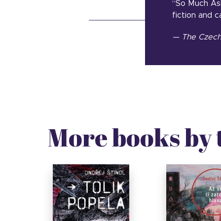
“So Much Ash
fiction and c
— The Czech 
More books by 