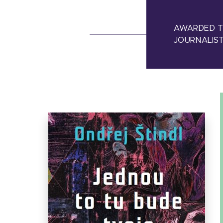
AWARDED TH
JOURNALIST