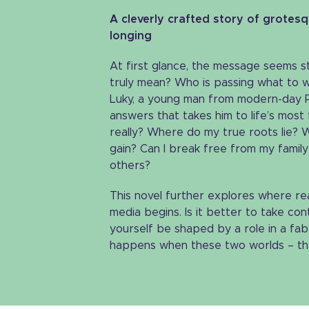
A cleverly crafted story of grotes
longing
At first glance, the message seems s
truly mean? Who is passing what to wh
Luky, a young man from modern-day P
answers that takes him to life’s most
really? Where do my true roots lie? Wh
gain? Can I break free from my famil
others?
This novel further explores where real
media begins. Is it better to take cont
yourself be shaped by a role in a fab
happens when these two worlds – the r