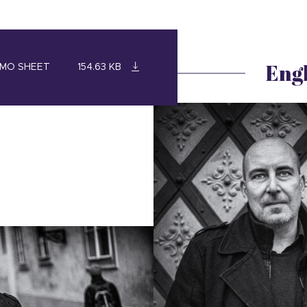
Engl
MO SHEET
154.63 KB