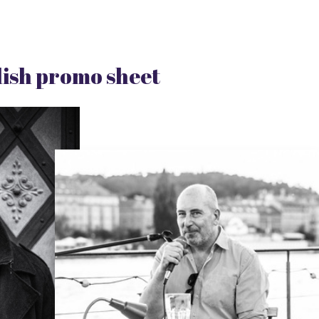
ish promo sheet