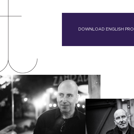
DOWNLOAD ENGLISH PRO