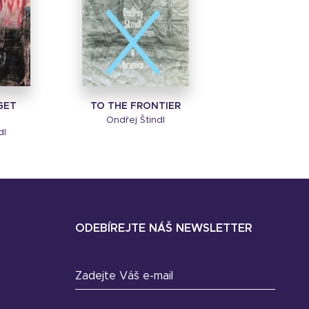
GET
TO THE FRONTIER
Ondřej Štindl
dl
ODEBÍREJTE NÁŠ NEWSLETTER
Zadejte Váš e-mail