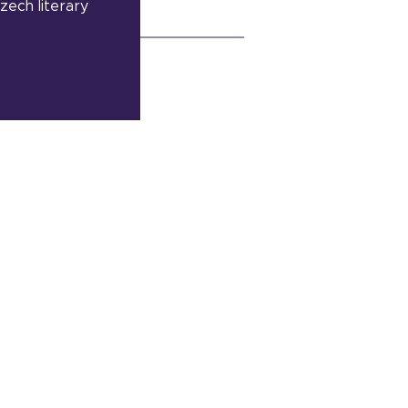
zech literary