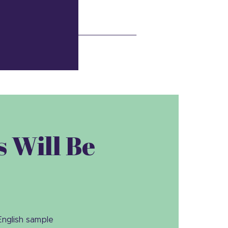
 Will Be
English sample