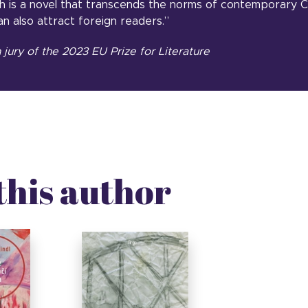
 is a novel that transcends the norms of contemporary C
an also attract foreign readers.”
jury of the 2023 EU Prize for Literature
this author