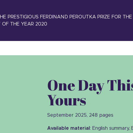
E PRESTIGIOUS FERDINAND PEROUTKA PRIZE FOR THE
 OF THE YEAR 2020
One Day This
Yours
September 2025, 248 pages
Available material
: English summary, 