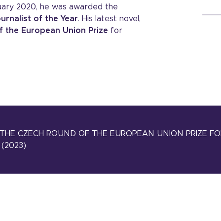
ruary 2020, he was awarded the
urnalist of the Year
. His latest novel,
f the European Union Prize
for
THE CZECH ROUND OF THE EUROPEAN UNION PRIZE FO
(2023)