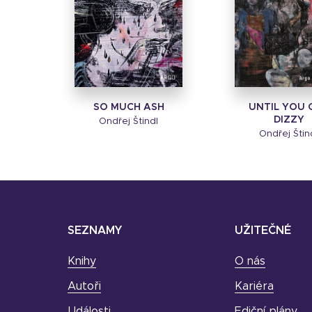
SO MUCH ASH
UNTIL YOU 
DIZZY
Ondřej Štindl
Ondřej Štin
SEZNAMY
UŽITEČNÉ
Knihy
O nás
Autoři
Kariéra
Události
Ediční plány