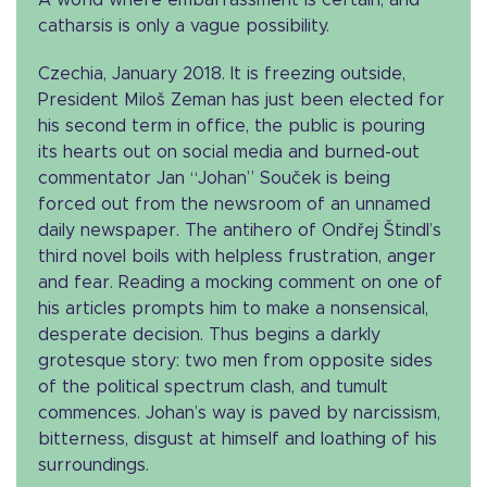
A world where embarrassment is certain, and
catharsis is only a vague possibility.
Czechia, January 2018. It is freezing outside,
President Miloš Zeman has just been elected for
his second term in office, the public is pouring
its hearts out on social media and burned-out
commentator Jan “Johan” Souček is being
forced out from the newsroom of an unnamed
daily newspaper. The antihero of Ondřej Štindl’s
third novel boils with helpless frustration, anger
and fear. Reading a mocking comment on one of
his articles prompts him to make a nonsensical,
desperate decision. Thus begins a darkly
grotesque story: two men from opposite sides
of the political spectrum clash, and tumult
commences. Johan’s way is paved by narcissism,
bitterness, disgust at himself and loathing of his
surroundings.