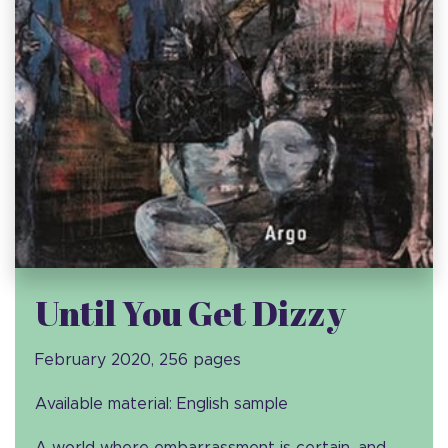
Until You Get Dizzy
February 2020, 256 pages
Available material: English sample