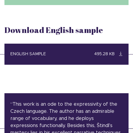
Download English sample
ENGLISH SAMPLE
495.28 KB
“This work is an ode to the expressivity of the
Czech language. The author has an admirable
range of vocabulary, and he deploys
expressions functionally. Besides this, Štindl’s
mastery lies in his excellent narrative techniques