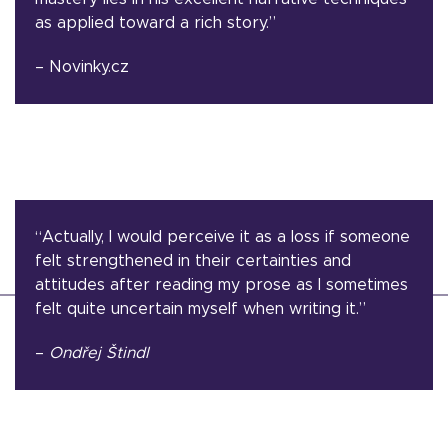
as applied toward a rich story.”
– Novinky.cz
“Actually, I would perceive it as a loss if someone
felt strengthened in their certainties and
attitudes after reading my prose as I sometimes
felt quite uncertain myself when writing it.”
–
Ondřej Štindl