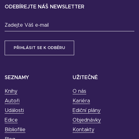
ODEBÍREJTE NÁŠ NEWSLETTER
Zadejte Váš e-mail
SEZNAMY
UŽITEČNÉ
Knihy
O nás
Autoři
Kariéra
Události
Ediční plány
Edice
Objednávky
Bibliofilie
Kontakty