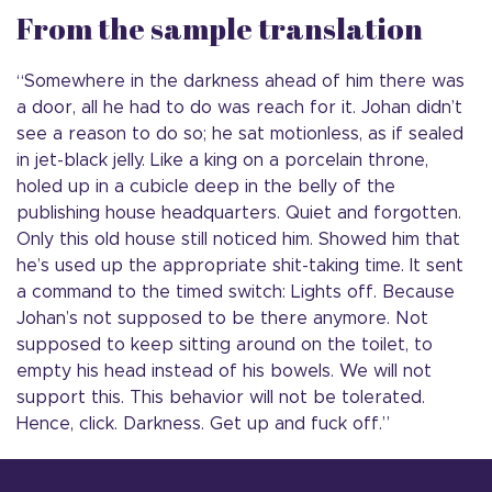
From the sample translation
“Somewhere in the darkness ahead of him there was
a door, all he had to do was reach for it. Johan didn’t
see a reason to do so; he sat motionless, as if sealed
in jet-black jelly. Like a king on a porcelain throne,
holed up in a cubicle deep in the belly of the
publishing house headquarters. Quiet and forgotten.
Only this old house still noticed him. Showed him that
he’s used up the appropriate shit-taking time. It sent
a command to the timed switch: Lights off. Because
Johan’s not supposed to be there anymore. Not
supposed to keep sitting around on the toilet, to
empty his head instead of his bowels. We will not
support this. This behavior will not be tolerated.
Hence, click. Darkness. Get up and fuck off.”