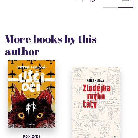
1
10
More books by this
author
FOX EYES