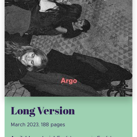
Long Version
March 2023, 188 pages