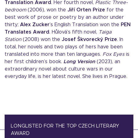
Translation Award
. Her fourth novel,
Plastic Three-
bedroom
(2006), won the
Jiří Orten Prize
for the
best work of prose or poetry by an author under
thirty;
Alex Zucker
’s English Translation won the
PEN
Translates Award
. Hůlová’s fifth novel,
Taiga
Station
(2008) won the
Josef Škvorecký Prize
. In
total, her novels and two plays of hers have been
translated into more than ten languages.
Fox Eyes
is
her first children’s book.
Long Version
(2023), an
extraordinary novel about culture wars in our
everyday life, is her latest novel. She lives in Prague.
LONGLISTED FOR THE TOP CZECH LITERARY
AWARD