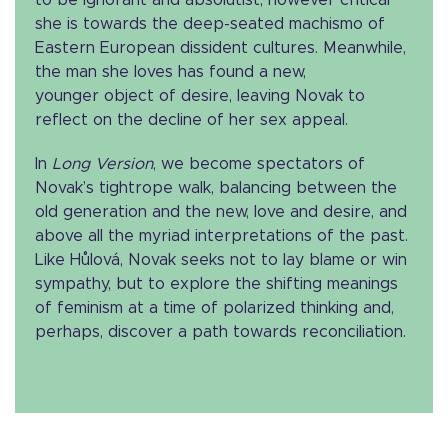
to be ignorant and absolutist, however critical
she is towards the deep-seated machismo of
Eastern European dissident cultures. Meanwhile,
the man she loves has found a new,
younger object of desire, leaving Novak to
reflect on the decline of her sex appeal.
In
Long Version
, we become spectators of
Novak’s tightrope walk, balancing between the
old generation and the new, love and desire, and
above all the myriad interpretations of the past.
Like Hůlová, Novak seeks not to lay blame or win
sympathy, but to explore the shifting meanings
of feminism at a time of polarized thinking and,
perhaps, discover a path towards reconciliation.