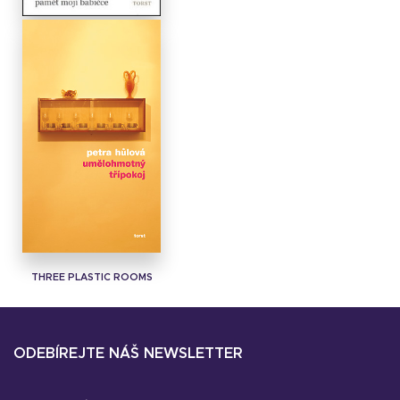
ALL BELONGS TO ME
THREE PLASTIC ROOMS
ODEBÍREJTE NÁŠ NEWSLETTER