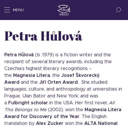
MENU
Petra Hůlová
Petra Hůlová
(b .1979) is a fiction writer and the
recipient of several literary awards, including the
Czechia’s highest literary recognitions –
the
Magnesia Litera
, the
Josef Škvorecký
Award
and the
Jiří Orten Award
. She studied
languages, culture, and anthropology at universities in
Prague, Ulan Bator and New York, and was
a
Fulbright scholar
in the USA. Her first novel,
All
This Belongs to Me
(2002), won the
Magnesia Litera
Award for Discovery of the Year
. The English
translation by
Alex Zucker
won the
ALTA National