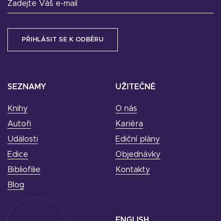
Zadejte Váš e-mail
SEZNAMY
UŽITEČNÉ
Knihy
O nás
Autoři
Kariéra
Události
Ediční plány
Edice
Objednávky
Bibliofilie
Kontakty
Blog
ENGLISH