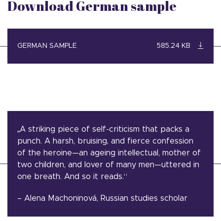
Download German sample
GERMAN SAMPLE
585.24 KB
„A striking piece of self-criticism that packs a
punch. A harsh, bruising, and fierce confession
of the heroine—an ageing intellectual, mother of
two children, and lover of many men—uttered in
one breath. And so it reads.“
– Alena Machoninová, Russian studies scholar