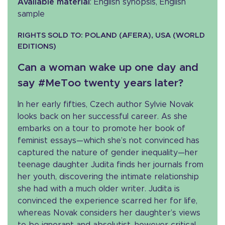
Available material
: English synopsis, English
sample
RIGHTS SOLD TO: POLAND (AFERA), USA (WORLD
EDITIONS)
Can a woman wake up one day and
say #MeToo twenty years later?
In her early fifties, Czech author Sylvie Novak
looks back on her successful career. As she
embarks on a tour to promote her book of
feminist essays—which she’s not convinced has
captured the nature of gender inequality—her
teenage daughter Judita finds her journals from
her youth, discovering the intimate relationship
she had with a much older writer. Judita is
convinced the experience scarred her for life,
whereas Novak considers her daughter’s views