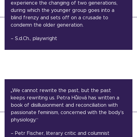
experience the changing of two generations,
during which the younger group goes into a
blind frenzy and sets off on a crusade to
condemn the older generation.
– S.d.Ch., playwright
„We cannot rewrite the past, but the past
keeps rewriting us. Petra Hůlová has written a
book of disillusionment and reconciliation with
passionate feminism, concerned with the body’s
physiology.“
– Petr Fischer, literary critic and columnist