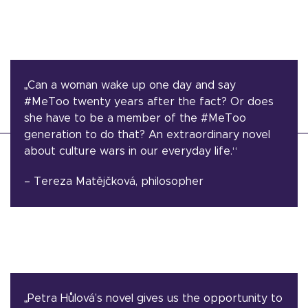
„Can a woman wake up one day and say
#MeToo twenty years after the fact? Or does
she have to be a member of the #MeToo
generation to do that? An extraordinary novel
about culture wars in our everyday life.“
– Tereza Matějčková, philosopher
„Petra Hůlová’s novel gives us the opportunity to