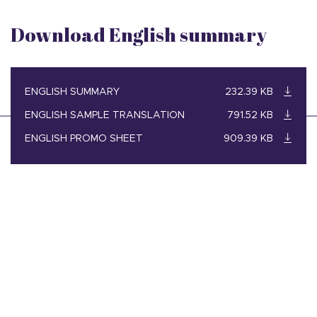
Download English summary
ENGLISH SUMMARY
232.39 KB
ENGLISH SAMPLE TRANSLATION
791.52 KB
ENGLISH PROMO SHEET
909.39 KB