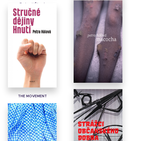
Petra Hůlová
DADDY THIEF
GORGE
THE MOVEMENT