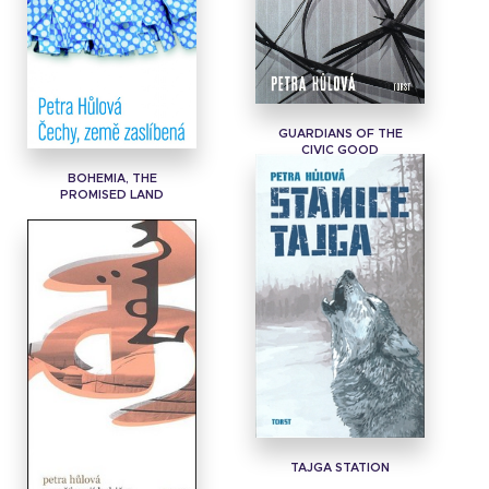
GUARDIANS OF THE
CIVIC GOOD
BOHEMIA, THE
PROMISED LAND
TAJGA STATION