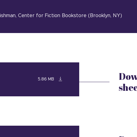
eishman, Center for Fiction Bookstore (Brooklyn, NY)
Dow
5.86 MB
she