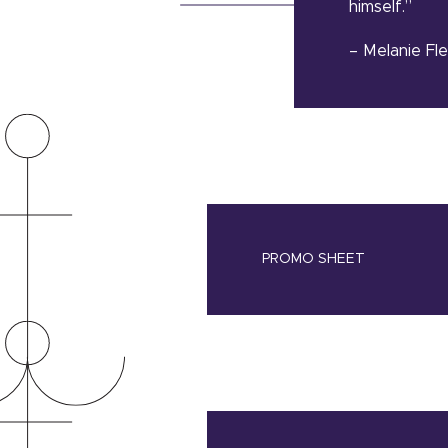
himself.”
– Melanie Fl
PROMO SHEET