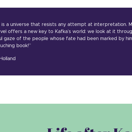
 is a universe that resists any attempt at interpretation.
ovel offers a new key to Kafka’s world: we look at it throu
l gaze of the people whose fate had been marked by him 
ouching book!”
Holland