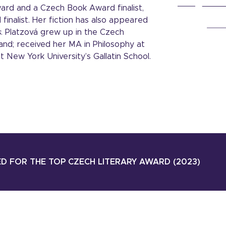
Award and a Czech Book Award finalist,
 finalist. Her fiction has also appeared
s
. Platzová grew up in the Czech
and; received her MA in Philosophy at
t New York University’s Gallatin School.
D FOR THE TOP CZECH LITERARY AWARD (2023)