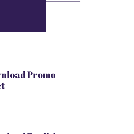
nload Promo
et