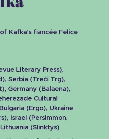
afka
 of Kafka’s fiancée Felice
evue Literary Press
),
), Serbia (
Treći Trg),
t), Germany (Balaena),
heherezade Cultural
 Bulgaria (Ergo), Ukraine
s), Israel (Persimmon,
ithuania (Slinktys)