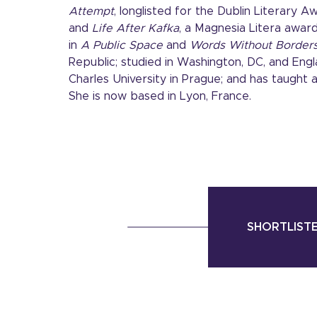
Attempt
, longlisted for the Dublin Literary 
and
Life After Kafka
, a Magnesia Litera award
in
A Public Space
and
Words Without Border
Republic; studied in Washington, DC, and Engl
Charles University in Prague; and has taught a
She is now based in Lyon, France.
SHORTLISTE