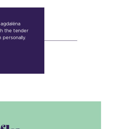
 Magdaléna
gh the tender
personally.