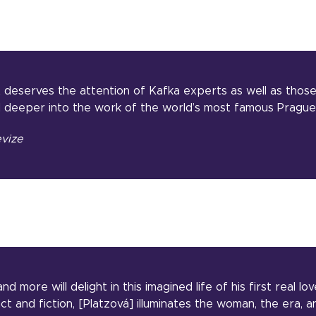
 deserves the attention of Kafka experts as well as thos
 deeper into the work of the world’s most famous Prague 
vize
nd more will delight in this imagined life of his first real lo
t and fiction, [Platzová] illuminates the woman, the era, 