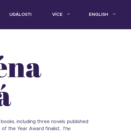
UDÁLOSTI
VÍCE
ENGLISH
éna
á
 books, including three novels published
 of the Year Award finalist,
The