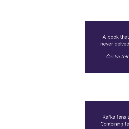
“A book that
never delved
— Česká tele
“Kafka fans a
Combining fac