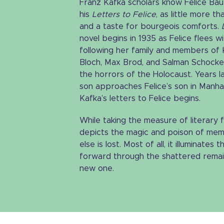
Franz Kafka scholars know Felice Baue
his
Letters to Felice
, as little more 
and a taste for bourgeois comforts.
novel begins in 1935 as Felice flees wi
following her family and members of
Bloch, Max Brod, and Salman Schock
the horrors of the Holocaust. Years l
son approaches Felice’s son in Manh
Kafka’s letters to Felice begins.
While taking the measure of literary
depicts the magic and poison of memo
else is lost. Most of all, it illuminate
forward through the shattered remains
new one.