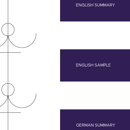
ENGLISH SUMMARY
ENGLISH SAMPLE
GERMAN SUMMARY