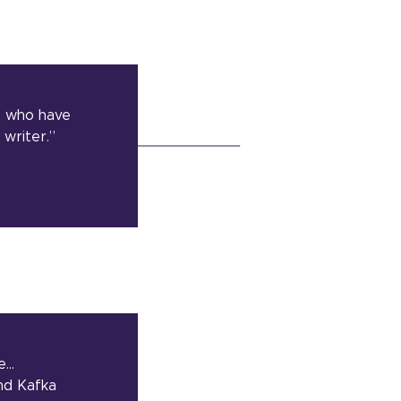
e who have
writer.”
ve…
and Kafka