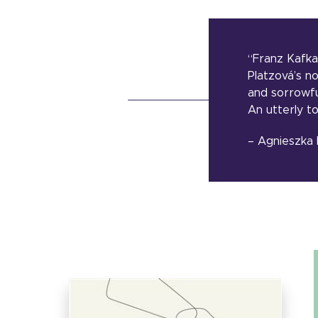
“Franz Kafka
Platzová’s n
and sorrowfu
An utterly t
– Agnieszka 