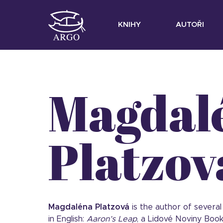
KNIHY
AUTOŘI
Magdal
Platzov
Magdaléna Platzová
is the author of several
in English:
Aaron’s Leap
, a Lidové Noviny Book