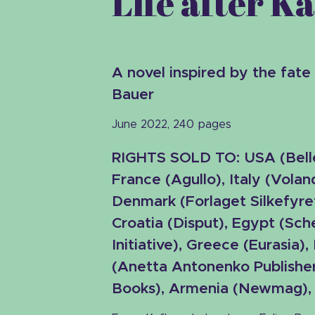
Life after K
A novel inspired by the fate
Bauer
June 2022, 240 pages
RIGHTS SOLD TO:
USA
(
Bell
France (Agullo), Italy (Voland
Denmark (Forlaget Silkefyre
Croatia (Disput), Egypt (Sc
Initiative), Greece (Eurasia),
(Anetta Antonenko Publisher
Books), Armenia (Newmag), L