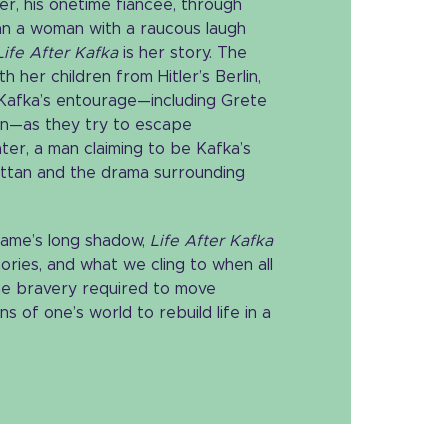
r, his onetime fiancée, through
than a woman with a raucous laugh
Life After Kafka
is her story. The
th her children from Hitler’s Berlin,
 Kafka’s entourage—including Grete
en—as they try to escape
ater, a man claiming to be Kafka’s
attan and the drama surrounding
 fame’s long shadow,
Life After Kafka
ries, and what we cling to when all
s the bravery required to move
 of one’s world to rebuild life in a