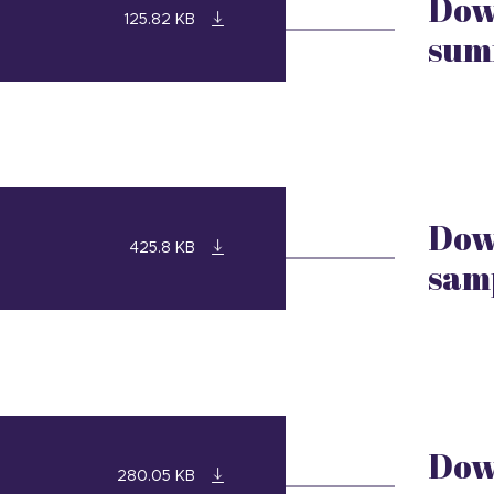
Dow
125.82 KB
sum
Dow
425.8 KB
sam
Dow
280.05 KB