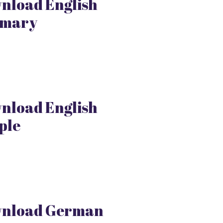
nload English
mary
nload English
ple
nload German