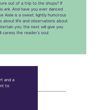
re out of a trip to the shops? If
his ark. And have you ever danced
e Aisle is a sweet, lightly humorous
s about life and observations about
tertain you, the next will give you
l caress the reader’s soul.
rt and a
ant to