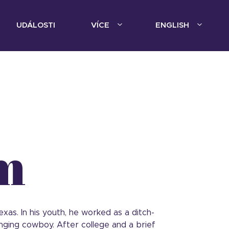
UDÁLOSTI
VÍCE
ENGLISH
m
as. In his youth, he worked as a ditch-
nging cowboy. After college and a brief