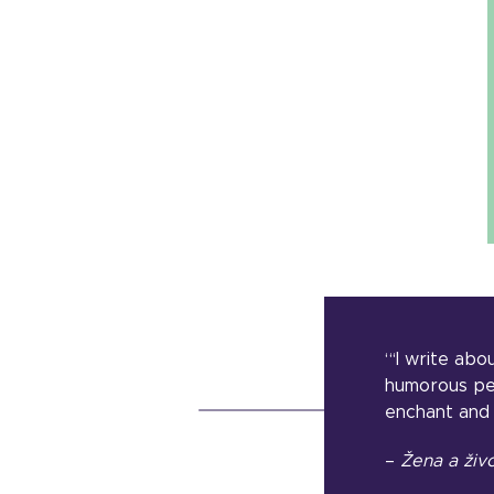
“‘I write ab
humorous pers
enchant and 
–
Žena a živ