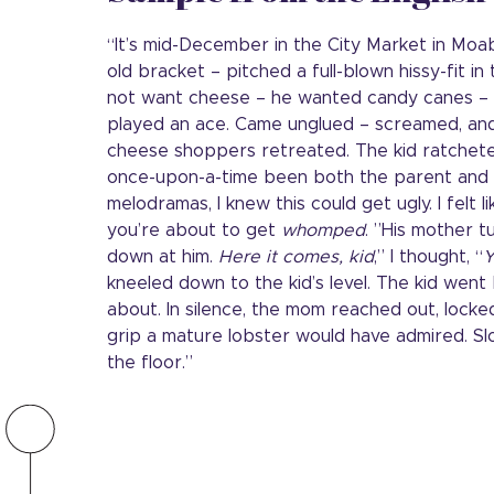
“It’s mid-December in the City Market in Moab,
old bracket – pitched a full-blown hissy-fit i
not want cheese – he wanted candy canes –
played an ace. Came unglued – screamed, and f
cheese shoppers retreated. The kid ratchete
once-upon-a-time been both the parent and t
melodramas, I knew this could get ugly. I felt l
you’re about to get
whomped
. ”His mother tu
down at him.
Here it comes, kid
,” I thought, “
Y
kneeled down to the kid’s level. The kid went ba
about. In silence, the mom reached out, locke
grip a mature lobster would have admired. Slo
the floor.”