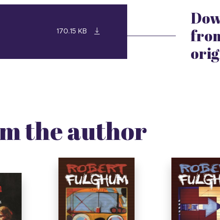
Dow
from
170.15 KB
orig
m the author