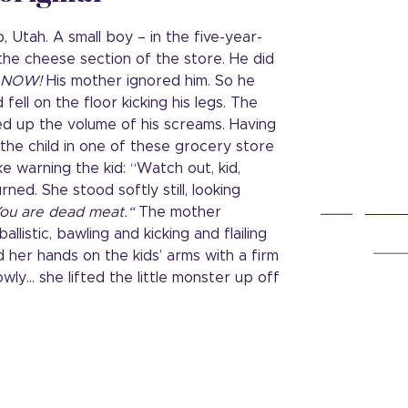
 Utah. A small boy – in the five-year-
n the cheese section of the store. He did
NOW!
His mother ignored him. So he
ell on the floor kicking his legs. The
d up the volume of his screams. Having
he child in one of these grocery store
ike warning the kid: “Watch out, kid,
rned. She stood softly still, looking
ou are dead meat.“
The mother
llistic, bawling and kicking and flailing
d her hands on the kids’ arms with a firm
wly… she lifted the little monster up off