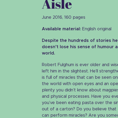
Aisle
June 2016, 160 pages
Available material:
English original
Despite the hundreds of stories he’s
doesn’t lose his sense of humour a
world.
Robert Fulghum is ever older and wise
left him in the slightest. He’ll streng
is full of miracles that can be seen o
the world with open eyes and an open h
plenty you didn’t know about magpies
and physical processes. Have you eve
you’ve been eating pasta over the sin
out of a carton? Do you believe that
can perform miracles? Are you some