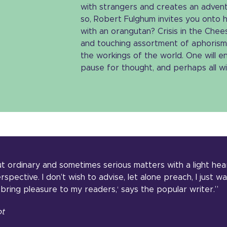
with strangers and creates an adventu
so, Robert Fulghum invites you onto 
with an orangutan? Crisis in the Chees
and touching assortment of aphorism
the workings of the world. One will en
pause for thought, and perhaps all wil
out ordinary and sometimes serious matters with a light hea
pective. I don’t wish to advise, let alone preach, I just w
bring pleasure to my readers,‘ says the popular writer.”
ot