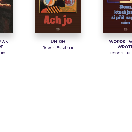
F AN
UH-OH
WORDS I W
RE
WROT
Robert Fulghum
hum
Robert Fu