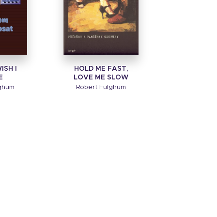
ISH I
HOLD ME FAST,
E
LOVE ME SLOW
lghum
Robert Fulghum