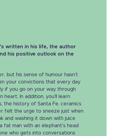
 written in his life, the author
nd his positive outlook on the
r, but his sense of humour hasn’t
then your convictions that every day
nly if you go on your way through
eart. In addition, you’ll learn
, the history of Santa Fe, ceramics
r felt the urge to sneeze just when
k and washing it down with juice
 a fat man with an elephant’s head
one who gets into conversations