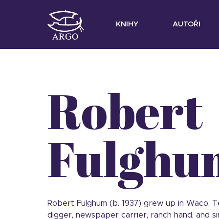
KNIHY
AUTOŘI
Robert
Fulghu
Robert Fulghum (b. 1937) grew up in Waco, Tex
digger, newspaper carrier, ranch hand, and si