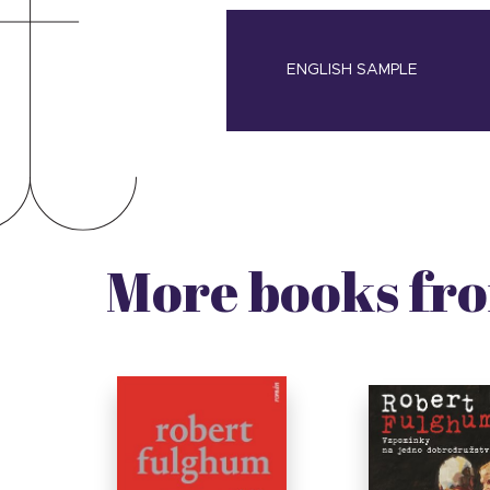
ENGLISH SAMPLE
More books fro