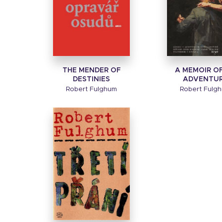
THE MENDER OF
A MEMOIR O
DESTINIES
ADVENTU
Robert Fulghum
Robert Fulg