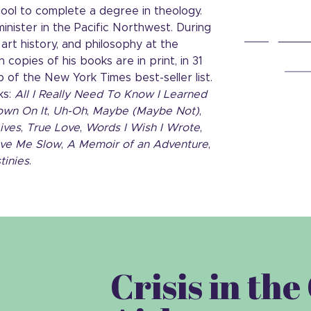
ool to complete a degree in theology.
inister in the Pacific Northwest. During
art history, and philosophy at the
 copies of his books are in print, in 31
p of the New York Times best-seller list.
ks:
All I Really Need To Know I Learned
own On It
,
Uh-Oh
,
Maybe (Maybe Not)
,
ives
,
True Love
,
Words I Wish I Wrote
,
ve Me Slow
,
A Memoir of an Adventure
,
tinies
.
Crisis in th