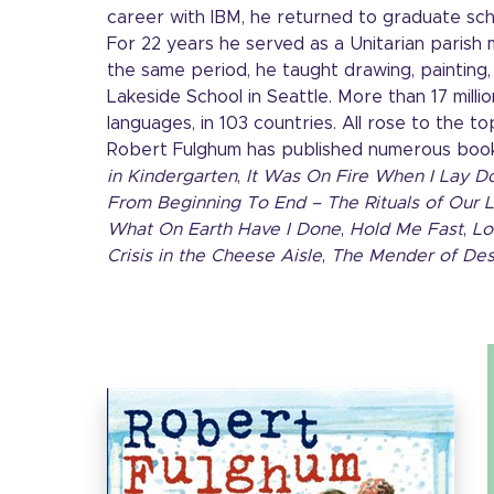
career with IBM, he returned to graduate sch
For 22 years he served as a Unitarian parish m
the same period, he taught drawing, painting, 
Lakeside School in Seattle. More than 17 million
languages, in 103 countries. All rose to the to
Robert Fulghum has published numerous boo
in Kindergarten
,
It Was On Fire When I Lay D
From Beginning To End – The Rituals of Our L
What On Earth Have I Done
,
Hold Me Fast
,
Lo
Crisis in the Cheese Aisle
,
The Mender of Des