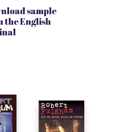
nload sample
 the English
inal