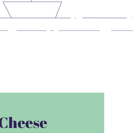
e Cheese