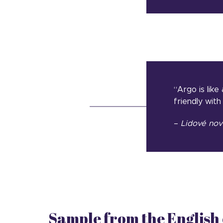
“Argo is like
friendly with
–
Lidové
nov
Sample from the English 