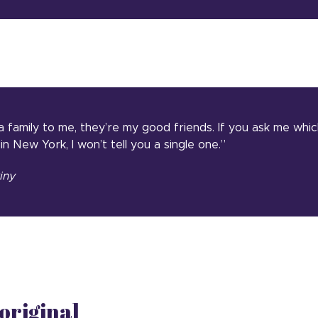
 a family to me, they’re my good friends. If you ask me whic
 in New York, I won’t tell you a single one.”
iny
original