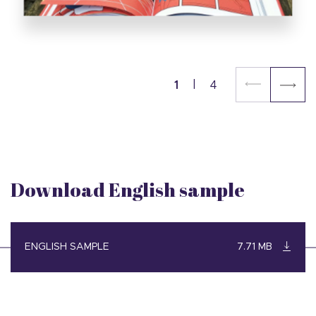
1
4
Download English sample
ENGLISH SAMPLE
7.71 MB