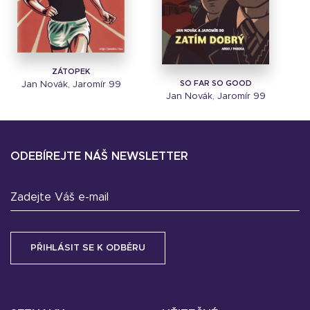
ZÁTOPEK
SO FAR SO GOOD
Jan Novák, Jaromír 99
Jan Novák, Jaromír 99
ODEBÍREJTE NÁŠ NEWSLETTER
Zadejte Váš e-mail