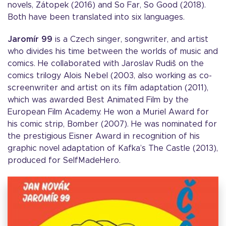
novels, Zátopek (2016) and So Far, So Good (2018).
Both have been translated into six languages.
Jaromír 99
is a Czech singer, songwriter, and artist
who divides his time between the worlds of music and
comics. He collaborated with Jaroslav Rudiš on the
comics trilogy Alois Nebel (2003, also working as co-
screenwriter and artist on its film adaptation (2011),
which was awarded Best Animated Film by the
European Film Academy. He won a Muriel Award for
his comic strip, Bomber (2007). He was nominated for
the prestigious Eisner Award in recognition of his
graphic novel adaptation of Kafka’s The Castle (2013),
produced for SelfMadeHero.