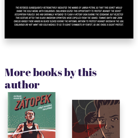
More books by this
author