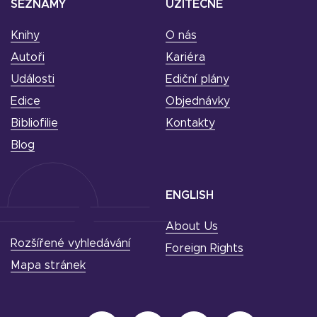
SEZNAMY
UŽITEČNÉ
Knihy
O nás
Autoři
Kariéra
Události
Ediční plány
Edice
Objednávky
Bibliofilie
Kontakty
Blog
ENGLISH
About Us
Rozšířené vyhledávání
Foreign Rights
Mapa stránek