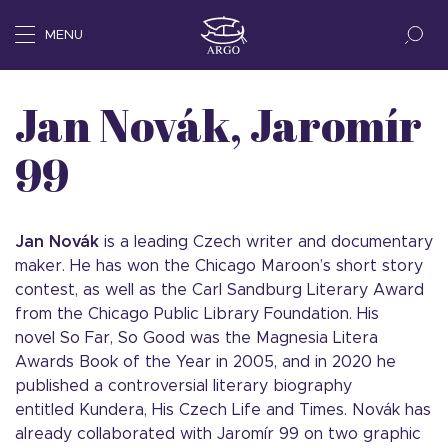
MENU
Jan Novák, Jaromír
99
Jan Novák
is a leading Czech writer and documentary
maker. He has won the Chicago Maroon’s short story
contest, as well as the Carl Sandburg Literary Award
from the Chicago Public Library Foundation. His
novel So Far, So Good was the Magnesia Litera
Awards Book of the Year in 2005, and in 2020 he
published a controversial literary biography
entitled Kundera, His Czech Life and Times. Novák has
already collaborated with Jaromír 99 on two graphic