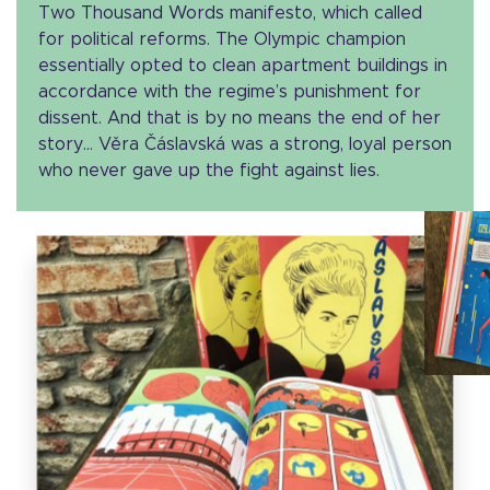
Two Thousand Words manifesto, which called
for political reforms. The Olympic champion
essentially opted to clean apartment buildings in
accordance with the regime’s punishment for
dissent. And that is by no means the end of her
story… Věra Čáslavská was a strong, loyal person
who never gave up the fight against lies.