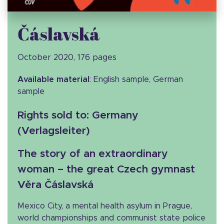
Čáslavská
October 2020, 176 pages
Available material
: English sample, German
sample
Rights sold to
: Germany
(Verlagsleiter)
The story of an extraordinary
woman – the great Czech gymnast
Věra Čáslavská
Mexico City, a mental health asylum in Prague,
world championships and communist state police