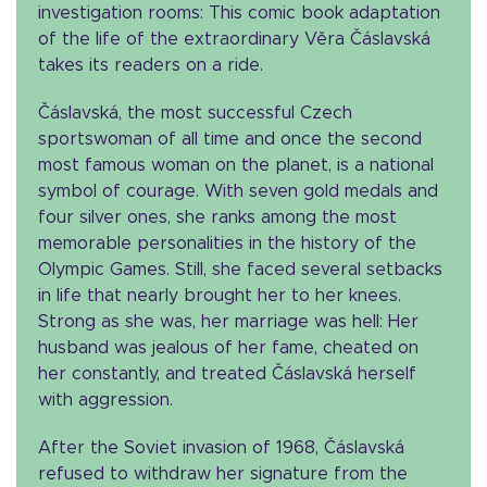
investigation rooms: This comic book adaptation
of the life of the extraordinary Věra Čáslavská
takes its readers on a ride.
Čáslavská, the most successful Czech
sportswoman of all time and once the second
most famous woman on the planet, is a national
symbol of courage. With seven gold medals and
four silver ones, she ranks among the most
memorable personalities in the history of the
Olympic Games. Still, she faced several setbacks
in life that nearly brought her to her knees.
Strong as she was, her marriage was hell: Her
husband was jealous of her fame, cheated on
her constantly, and treated Čáslavská herself
with aggression.
After the Soviet invasion of 1968, Čáslavská
refused to withdraw her signature from the