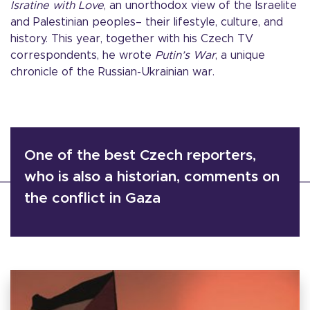
Isratine with Love
, an unorthodox view of the Israelite
and Palestinian peoples– their lifestyle, culture, and
history. This year, together with his Czech TV
correspondents, he wrote
Putin’s War
, a unique
chronicle of the Russian-Ukrainian war.
One of the best Czech reporters,
who is also a historian, comments on
the conflict in Gaza