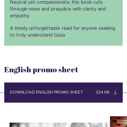
Neutral yet compassionate, this book cuts
through noise and prejudice with clarity and
empathy.
A timely, unforgettable read for anyone seeking
to truly understand Gaza.
English promo sheet
DOWNLOAD ENGLISH PROMO SHEET
324 KB