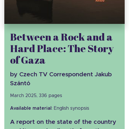
Between a Rock and a
Hard Place: The Story
of Gaza
by Czech TV Correspondent Jakub
Szántó
March 2025, 336 pages
Available material
: English synopsis
A report on the state of the country