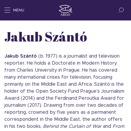
MENU
Jakub Szántó
Jakub Szántó
(b. 1977) is a journalist and television
reporter. He holds a Doctorate in Modern History
from Charles University in Prague. He has covered
many international crises for television, focusing
primarily on the Middle East and Africa. Szántó is the
holder of the Open Society Fund Prague’s Journalism
Award (2014) and the Ferdinand Peroutka Award for
journalism (2017). Drawing from over two decades of
reporting, crowned by five years as a permanent
correspondent in the Middle East, the author offers
in his two books,
Behind the Curtain of War
and
From