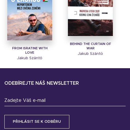
BEHIND THE CURTAIN OF
FROM ISRATINE WITH
WAR
LOVE
Jakub Szántó
Jakub Szántó
ODEBÍREJTE NÁŠ NEWSLETTER
Zadejte Váš e-mail