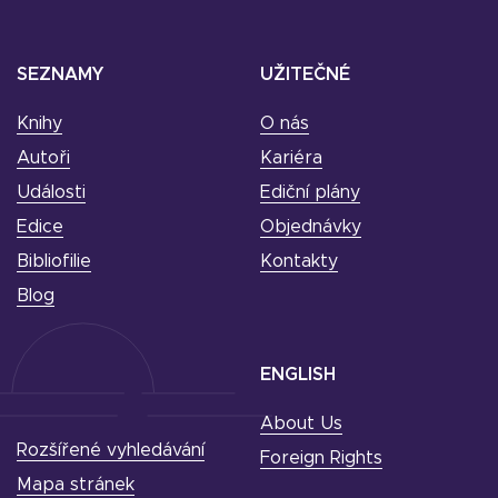
SEZNAMY
UŽITEČNÉ
Knihy
O nás
Autoři
Kariéra
Události
Ediční plány
Edice
Objednávky
Bibliofilie
Kontakty
Blog
ENGLISH
About Us
Rozšířené vyhledávání
Foreign Rights
Mapa stránek