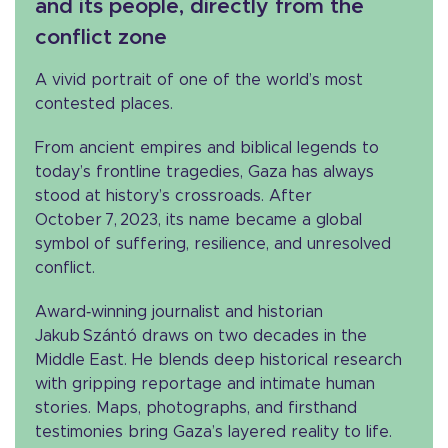
and its people, directly from the
conflict zone
A vivid portrait of one of the world’s most
contested places.
From ancient empires and biblical legends to
today’s frontline tragedies, Gaza has always
stood at history’s crossroads. After
October 7, 2023, its name became a global
symbol of suffering, resilience, and unresolved
conflict.
Award‑winning journalist and historian
Jakub Szántó draws on two decades in the
Middle East. He blends deep historical research
with gripping reportage and intimate human
stories. Maps, photographs, and firsthand
testimonies bring Gaza’s layered reality to life.