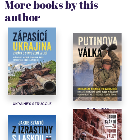
More books by this
author
UKRAINE’S STRUGGLE
PUTIN'S WAR