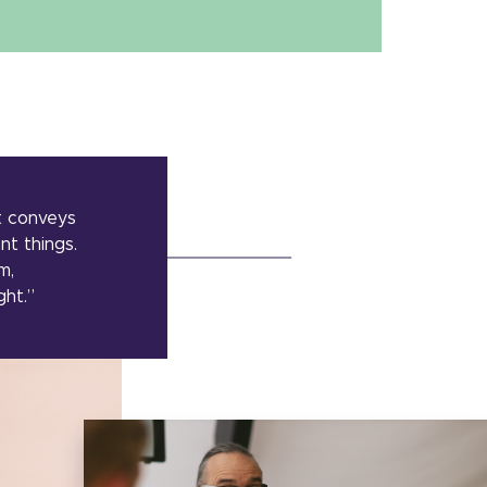
t conveys
nt things.
m,
ght.”