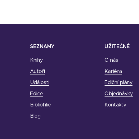
SEZNAMY
UŽITEČNÉ
Knihy
O nás
Autoři
Kariéra
Události
Ediční plány
Edice
Objednávky
Bibliofilie
Kontakty
Blog