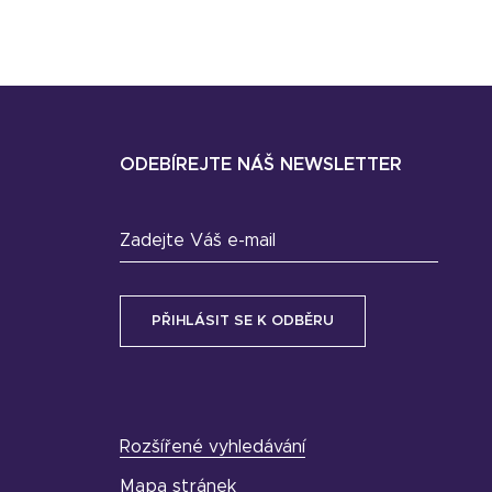
ODEBÍREJTE NÁŠ NEWSLETTER
Zadejte Váš e-mail
Rozšířené vyhledávání
Mapa stránek