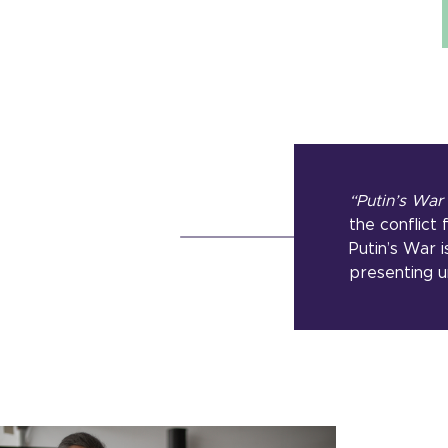
“Putin’s War
the conflict
Putin’s War i
presenting u