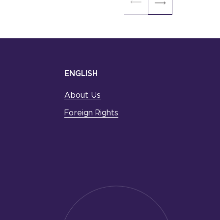
ENGLISH
About Us
Foreign Rights