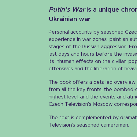
Putin’s War
is a unique chron
Ukrainian war
Personal accounts by seasoned Czec
experience in war zones, paint an aut
stages of the Russian aggression. Fro
last days and hours before the invas
its inhuman effects on the civilian po
offensives and the liberation of heavi
The book offers a detailed overview 
from all the key fronts, the bombed-ou
highest level, and the events and atmo
Czech Television’s Moscow correspo
The text is complemented by dramat
Television’s seasoned cameramen.