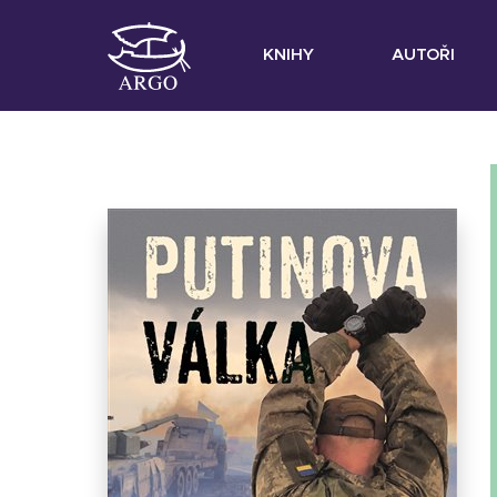
KNIHY
AUTOŘI