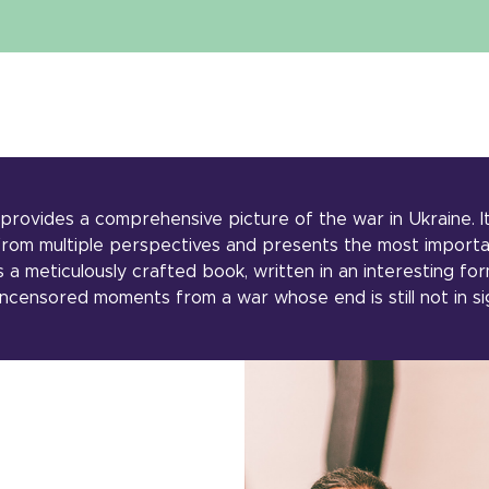
provides a comprehensive picture of the war in Ukraine. I
 from multiple perspectives and presents the most importa
s a meticulously crafted book, written in an interesting for
ncensored moments from a war whose end is still not in si