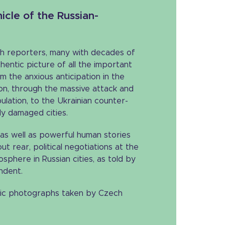
icle of the Russian-
h reporters, many with decades of
hentic picture of all the important
m the anxious anticipation in the
ion, through the massive attack and
pulation, to the Ukrainian counter-
ly damaged cities.
as well as powerful human stories
t rear, political negotiations at the
sphere in Russian cities, as told by
ndent.
ic photographs taken by Czech