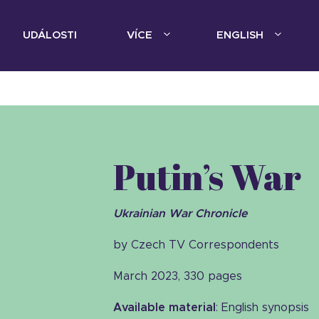
UDÁLOSTI
VÍCE
ENGLISH
Putin’s War
Ukrainian War Chronicle
by Czech TV Correspondents
March 2023, 330 pages
Available material
: English synopsis