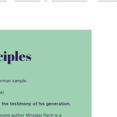
ciples
German sample
la)
the testimony of his generation.
oung author Miroslav Pech is a