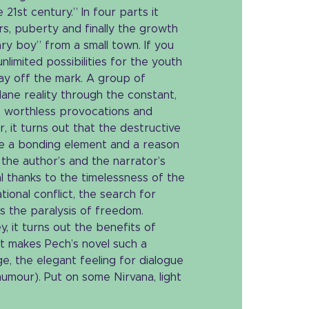
 21st century.” In four parts it
rs, puberty and finally the growth
ary boy” from a small town. If you
nlimited possibilities for the youth
way off the mark. A group of
ane reality through the constant,
l, worthless provocations and
 it turns out that the destructive
be a bonding element and a reason
t the author’s and the narrator’s
al thanks to the timelessness of the
tional conflict, the search for
 as the paralysis of freedom.
, it turns out the benefits of
 makes Pech’s novel such a
ge, the elegant feeling for dialogue
umour). Put on some Nirvana, light