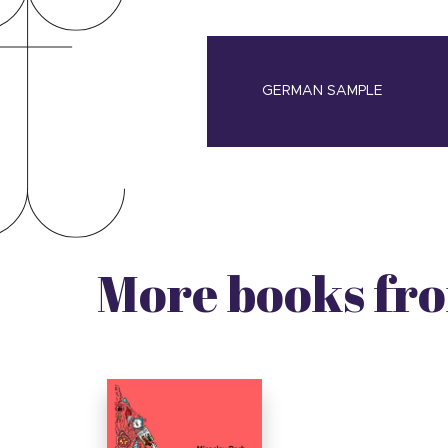
GERMAN SAMPLE
More books fro