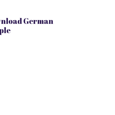
nload German
ple