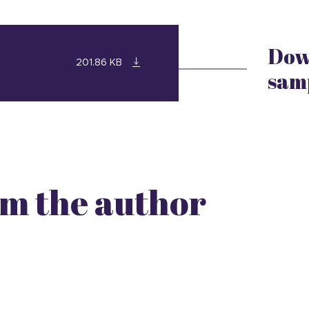
Dow
201.86 KB
sam
m the author