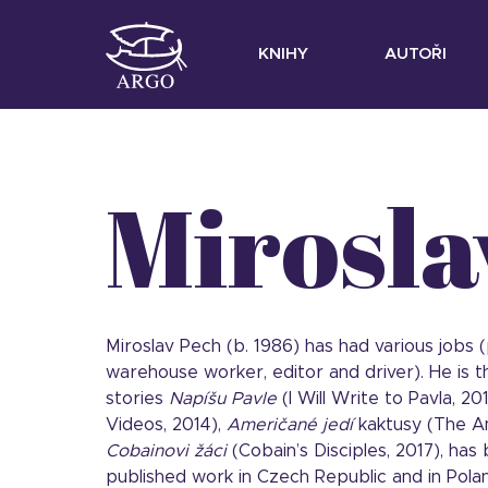
KNIHY
AUTOŘI
Mirosla
Miroslav Pech (b. 1986) has had various jobs (p
warehouse worker, editor and driver). He is t
stories
Napíšu Pavle
(I Will Write to Pavla, 20
Videos, 2014),
Američané jedí
kaktusy (The A
Cobainovi žáci
(Cobain’s Disciples, 2017), has
published work in Czech Republic and in Polan