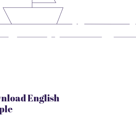
nload English
ple