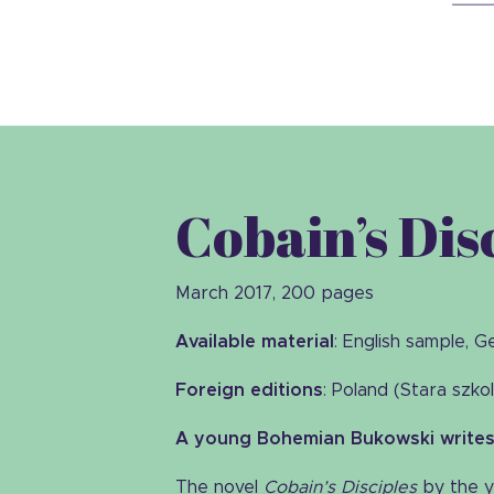
Cobain’s Dis
March 2017, 200 pages
Available material
: English sample, 
Foreign editions
: Poland (Stara szko
A young Bohemian Bukowski writes 
The novel
Cobain’s Disciples
by the y