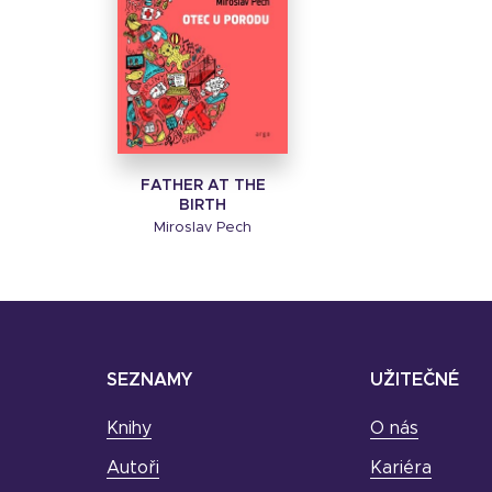
FATHER AT THE
BIRTH
Miroslav Pech
SEZNAMY
UŽITEČNÉ
Knihy
O nás
Autoři
Kariéra