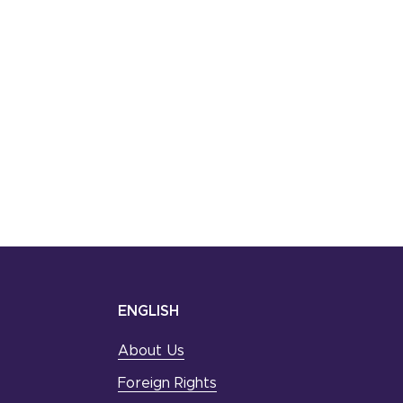
ENGLISH
About Us
Foreign Rights