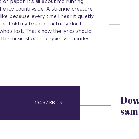
 of paper. It’s all about me running
f the icy countryside. A strange creature
like because every time I hear it quietly
nd hold my breath. I actually don’t
ho’s lost. That’s how the lyrics should
. The music should be quiet and murky…
Dow
194.57 KB
sam