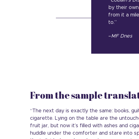
“
Cobain’s Di
by their own 
from it a mi
to.”
–
MF Dnes
From the sample transla
“The next day is exactly the same: books, guit
cigarette. Lying on the table are the untouc
fruit jar, but now it’s filled with ashes and ci
huddle under the comforter and stare into sp