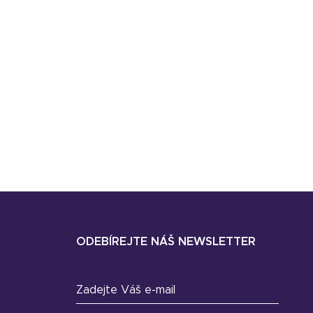
ODEBÍREJTE NÁŠ NEWSLETTER
Zadejte Váš e-mail