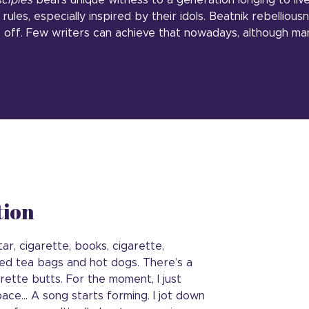
sciples
bears unique witness to a generation longing to live 
rules, especially inspired by their idols. Beatnik rebellious
le off. Few writers can achieve that nowadays, although ma
tion
ar, cigarette, books, cigarette,
hed tea bags and hot dogs. There’s a
garette butts. For the moment, I just
ace… A song starts forming. I jot down