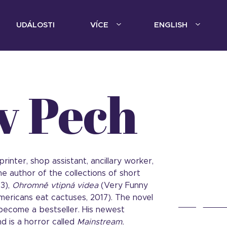
UDÁLOSTI
VÍCE
ENGLISH
v Pech
rinter, shop assistant, ancillary worker,
he author of the collections of short
13),
Ohromně vtipná videa
(Very Funny
mericans eat cactuses, 2017). The novel
 become a bestseller. His newest
d is a horror called
Mainstream.