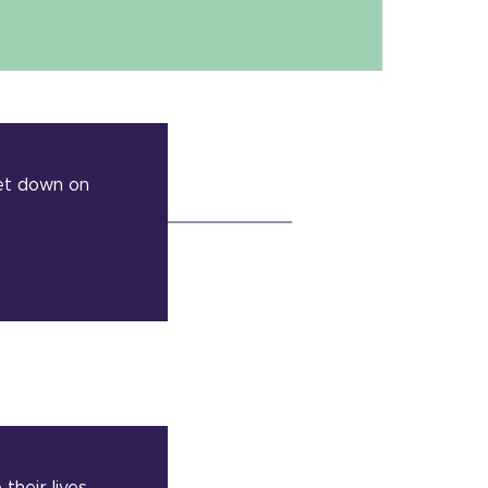
set down on