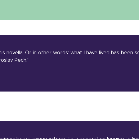
 his novella. Or in other words: what I have lived has been 
oslav Pech.”