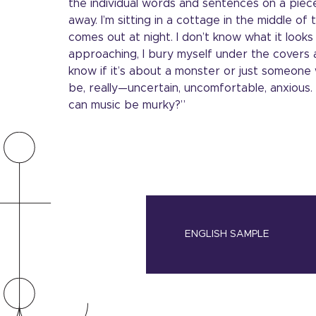
the individual words and sentences on a piece
away. I’m sitting in a cottage in the middle o
comes out at night. I don’t know what it looks 
approaching, I bury myself under the covers a
know if it’s about a monster or just someone w
be, really—uncertain, uncomfortable, anxious
can music be murky?”
ENGLISH SAMPLE