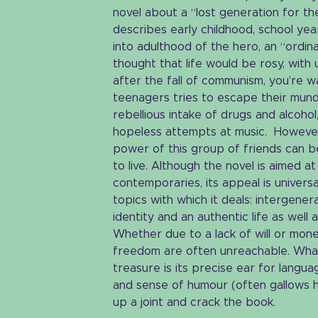
novel about a “lost generation for the
describes early childhood, school yea
into adulthood of the hero, an “ordin
thought that life would be rosy, with u
after the fall of communism, you’re 
teenagers tries to escape their mund
rebellious intake of drugs and alcoho
hopeless attempts at music. However,
power of this group of friends can 
to live. Although the novel is aimed a
contemporaries, its appeal is univers
topics with which it deals: intergenera
identity and an authentic life as well
Whether due to a lack of will or money
freedom are often unreachable. What
treasure is its precise ear for langua
and sense of humour (often gallows h
up a joint and crack the book.