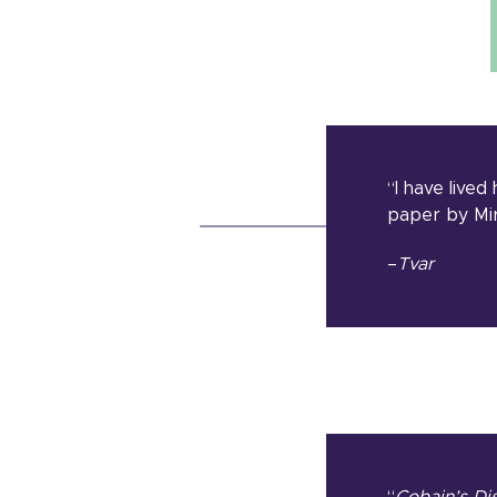
“I have lived
paper by Mir
–
Tvar