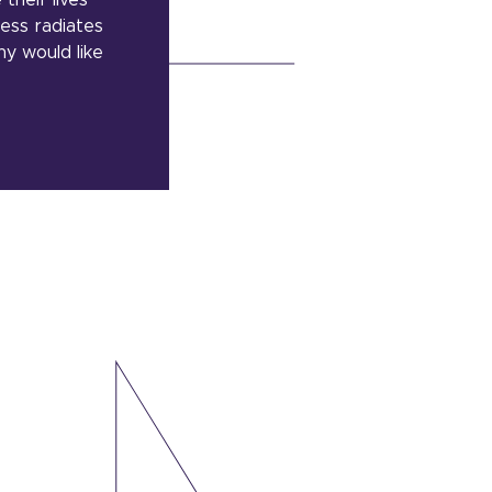
their lives
ness radiates
ny would like