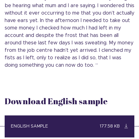
be hearing what mum and I are saying. I wondered this
without it ever occurring to me that you don’t actually
have ears yet. In the afternoon I needed to take out
some money. I checked how much I had left in my
account and despite the frost that has been all
around these last few days I was sweating. My money
from the job centre hadn’t yet arrived. I clenched my
fists as I left, only to realize as I did so, that I was
doing something you can now do too. “
Download English sample
ENGLISH SAMPLE
177.58 KB