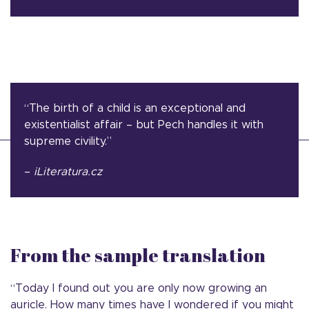
“The birth of a child is an exceptional and
existentialist affair – but Pech handles it with
supreme civility.”
–
iLiteratura.cz
From the sample translation
“Today I found out you are only now growing an
auricle. How many times have I wondered if you might