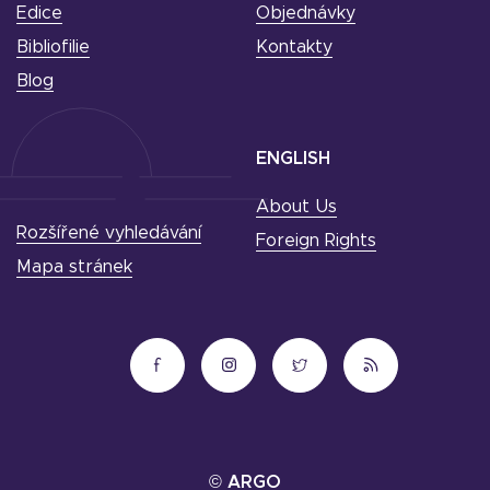
Edice
Objednávky
Bibliofilie
Kontakty
Blog
ENGLISH
About Us
Rozšířené vyhledávání
Foreign Rights
Mapa stránek
© ARGO