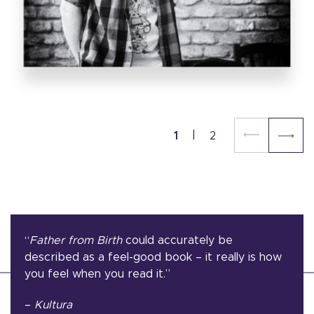
1
2
“
Father from Birth
could accurately be
described as a feel-good book – it really is how
you feel when you read it.”
–
Kultura