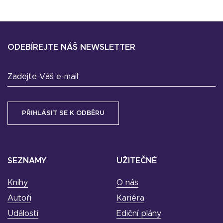
ODEBÍREJTE NÁŠ NEWSLETTER
Zadejte Váš e-mail
SEZNAMY
UŽITEČNÉ
Knihy
O nás
Autoři
Kariéra
Události
Ediční plány