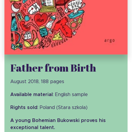
Father from Birth
August 2018, 188 pages
Available material
: English sample
Rights sold
: Poland (Stara szkola)
A young Bohemian Bukowski proves his
exceptional talent.