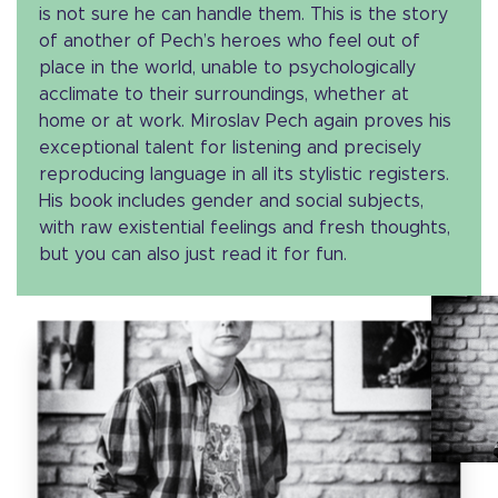
is not sure he can handle them. This is the story
of another of Pech’s heroes who feel out of
place in the world, unable to psychologically
acclimate to their surroundings, whether at
home or at work. Miroslav Pech again proves his
exceptional talent for listening and precisely
reproducing language in all its stylistic registers.
His book includes gender and social subjects,
with raw existential feelings and fresh thoughts,
but you can also just read it for fun.