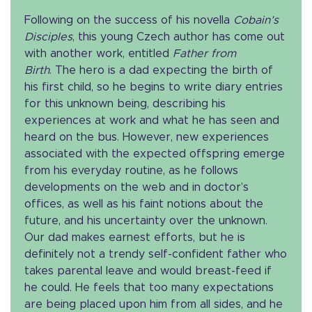
Following on the success of his novella
Cobain’s
Disciples
, this young Czech author has come out
with another work, entitled
Father from
Birth
. The hero is a dad expecting the birth of
his first child, so he begins to write diary entries
for this unknown being, describing his
experiences at work and what he has seen and
heard on the bus. However, new experiences
associated with the expected offspring emerge
from his everyday routine, as he follows
developments on the web and in doctor’s
offices, as well as his faint notions about the
future, and his uncertainty over the unknown.
Our dad makes earnest efforts, but he is
definitely not a trendy self-confident father who
takes parental leave and would breast-feed if
he could. He feels that too many expectations
are being placed upon him from all sides, and he