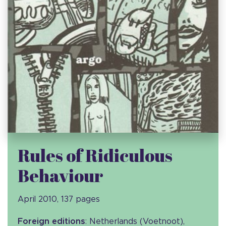
Rules of Ridiculous
Behaviour
April 2010, 137 pages
Foreign editions
: Netherlands (Voetnoot),