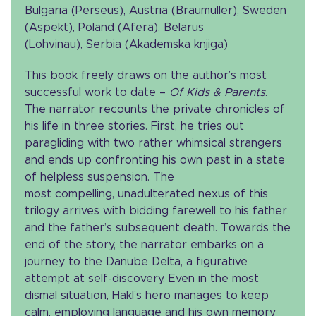
Bulgaria (Perseus), Austria (Braumüller), Sweden
(Aspekt), Poland (Afera), Belarus
(Lohvinau), Serbia (Akademska knjiga)
This book freely draws on the author’s most
successful work to date –
Of Kids & Parents
.
The narrator recounts the private chronicles of
his life in three stories. First, he tries out
paragliding with two rather whimsical strangers
and ends up confronting his own past in a state
of helpless suspension. The
most compelling, unadulterated nexus of this
trilogy arrives with bidding farewell to his father
and the father’s subsequent death. Towards the
end of the story, the narrator embarks on a
journey to the Danube Delta, a figurative
attempt at self-discovery. Even in the most
dismal situation, Hakl’s hero manages to keep
calm, employing language and his own memory