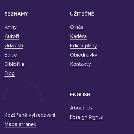
SEZNAMY
UŽITEČNÉ
Knihy
O nás
Autoři
Kariéra
Události
Ediční plány
Edice
Objednávky
Bibliofilie
Kontakty
Blog
ENGLISH
About Us
Rozšířené vyhledávání
Foreign Rights
Mapa stránek