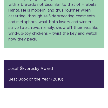
with a bravado not dissimilar to that of Hrabal’s
Hanta. He is modern, and thus rougher when
asserting, through self-deprecating comments
and metaphors, what both losers and winners
strive to achieve, namely: show off their lives like
wind-up-toy chickens – twist the key and watch
how they peck…
Josef Škvorecký Award
Best Book of the Year (2010)