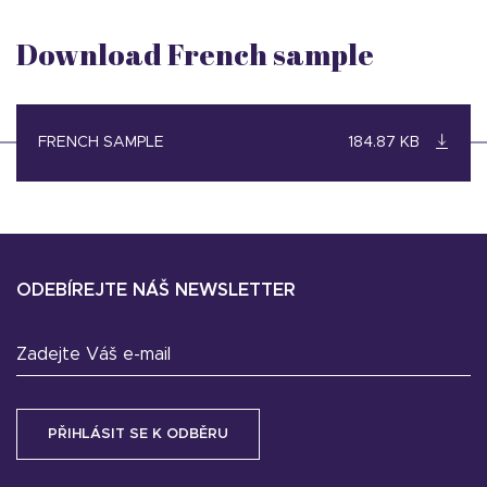
Download French sample
FRENCH SAMPLE
184.87 KB
ODEBÍREJTE NÁŠ NEWSLETTER
Zadejte Váš e-mail