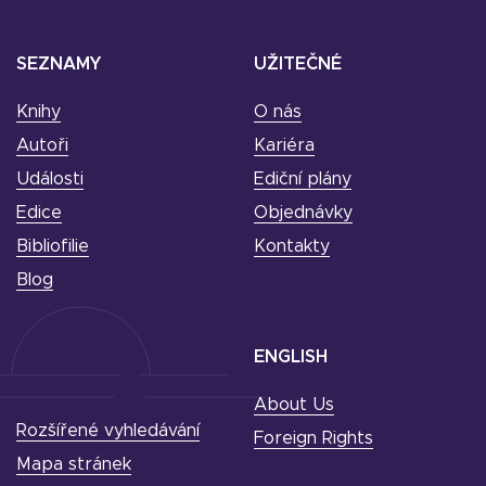
SEZNAMY
UŽITEČNÉ
Knihy
O nás
Autoři
Kariéra
Události
Ediční plány
Edice
Objednávky
Bibliofilie
Kontakty
Blog
ENGLISH
About Us
Rozšířené vyhledávání
Foreign Rights
Mapa stránek