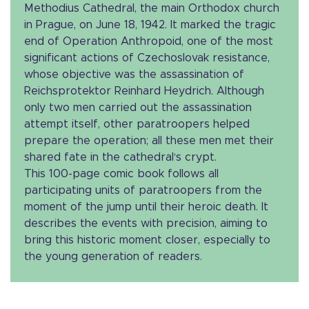
Methodius Cathedral, the main Orthodox church
in Prague, on June 18, 1942. It marked the tragic
end of Operation Anthropoid, one of the most
significant actions of Czechoslovak resistance,
whose objective was the assassination of
Reichsprotektor Reinhard Heydrich. Although
only two men carried out the assassination
attempt itself, other paratroopers helped
prepare the operation; all these men met their
shared fate in the cathedral‘s crypt.
This 100-page comic book follows all
participating units of paratroopers from the
moment of the jump until their heroic death. It
describes the events with precision, aiming to
bring this historic moment closer, especially to
the young generation of readers.