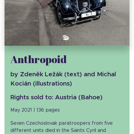
Anthropoid
by Zdeněk Ležák (text) and Michal
Kocián (illustrations)
Rights sold to: Austria (Bahoe)
May 2021 | 136 pages
Seven Czechoslovak paratroopers from five
different units died in the Saints Cyril and