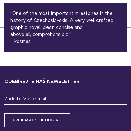
“One of the most important milestones in the
history of Czechoslovakia. A very well crafted
graphic novel, clear, concise and,
above all, comprehensible.”
– kosmas
ODEBÍREJTE NÁŠ NEWSLETTER
Zadejte Váš e-mail