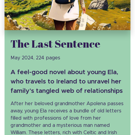
The Last Sentence
May 2024, 224 pages
A feel-good novel about young Ela,
who travels to Ireland to unravel her
family’s tangled web of relationships
After her beloved grandmother Apolena passes
away, young Ela receives a bundle of old letters
filled with professions of love from her
grandmother and a mysterious man named
William. These letters, rich with Celtic and Irish