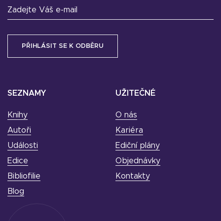
Zadejte Váš e-mail
SEZNAMY
UŽITEČNÉ
Knihy
O nás
Autoři
Kariéra
Události
Ediční plány
Edice
Objednávky
Bibliofilie
Kontakty
Blog