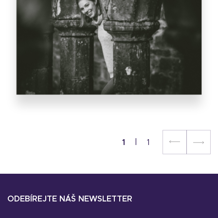
1
1
ODEBÍREJTE NÁŠ NEWSLETTER