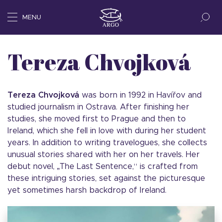
MENU
Tereza Chvojková
Tereza Chvojková
was born in 1992 in Havířov and
studied journalism in Ostrava. After finishing her
studies, she moved first to Prague and then to
Ireland, which she fell in love with during her student
years. In addition to writing travelogues, she collects
unusual stories shared with her on her travels. Her
debut novel, „The Last Sentence,“ is crafted from
these intriguing stories, set against the picturesque
yet sometimes harsh backdrop of Ireland.