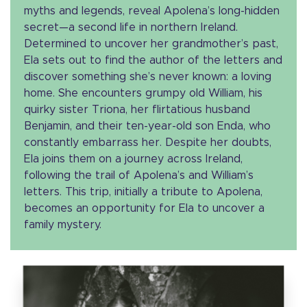
myths and legends, reveal Apolena’s long-hidden
secret—a second life in northern Ireland.
Determined to uncover her grandmother’s past,
Ela sets out to find the author of the letters and
discover something she’s never known: a loving
home. She encounters grumpy old William, his
quirky sister Triona, her flirtatious husband
Benjamin, and their ten-year-old son Enda, who
constantly embarrass her. Despite her doubts,
Ela joins them on a journey across Ireland,
following the trail of Apolena’s and William’s
letters. This trip, initially a tribute to Apolena,
becomes an opportunity for Ela to uncover a
family mystery.