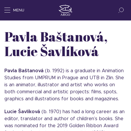
MENU
Pavla Baštanová,
Lucie Šavlíková
Pavla Baštanová
(b. 1992) is a graduate in Animation
Studies from UMPRUM in Prague and UTB in Zlin. She
is an animator, illustrator and artist who works on
both commercial and artistic projects: films, spots,
graphics and illustrations for books and magazines.
Lucie Šavlíková
(b. 1970) has had a long career as an
editor, translator and author of children’s books. She
was nominated for the 2019 Golden Ribbon Award