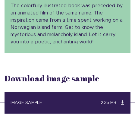
The colorfully illustrated book was preceded by
an animated film of the same name. The
inspiration came from a time spent working on a
Norwegian island farm. Get to know the
mysterious and melancholy island. Let it carry
you into a poetic, enchanting world!
Download image sample
IMAGE SAMPLE
2.35 MB