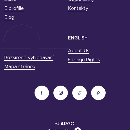
Bibliofilie
Kontakty
Blog
ENGLISH
About Us
Rozšířené vyhledávání
Foreign Rights
Mapa stránek
© ARGO