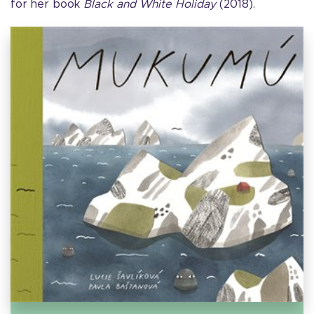
for her book
Black and White Holiday
(2018).