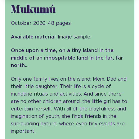
Mukumú
October 2020, 48 pages
Available material
: Image sample
Once upon a time, on a tiny island in the
middle of an inhospitable land in the far, far
north…
Only one family lives on the island: Mom, Dad and
their little daughter. Their life is a cycle of
mundane rituals and activities. And since there
are no other children around, the little girl has to
entertain herself. With all of the playfulness and
imagination of youth, she finds friends in the
surrounding nature, where even tiny events are
important.