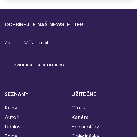
ODEBÍREJTE NÁŠ NEWSLETTER
Zadejte Váš e-mail
SEZNAMY
UŽITEČNÉ
Knihy
O nás
Autoři
Kariéra
Události
Ediční plány
Edice
Objednávky