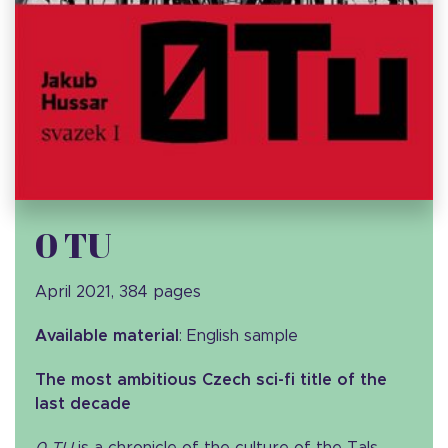
0 TU
April 2021, 384 pages
Available material
: English sample
The most ambitious Czech sci-fi title of the
last decade
0 TU
is a chronicle of the culture of the Tals,