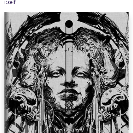
itself.