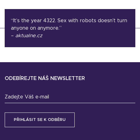
“It’s the year 4322. Sex with robots doesn’t turn
anyone on anymore.”
–
aktualne.cz
ODEBÍREJTE NÁŠ NEWSLETTER
Zadejte Váš e-mail