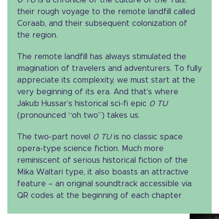
their rough voyage to the remote landfill called
Coraab, and their subsequent colonization of
the region.
The remote landfill has always stimulated the
imagination of travelers and adventurers. To fully
appreciate its complexity, we must start at the
very beginning of its era. And that’s where
Jakub Hussar’s historical sci-fi epic
0 TU
(pronounced “oh two”) takes us.
The two-part novel
0 TU
is no classic space
opera-type science fiction. Much more
reminiscent of serious historical fiction of the
Mika Waltari type, it also boasts an attractive
feature – an original soundtrack accessible via
QR codes at the beginning of each chapter