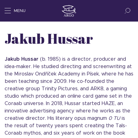
MENU
Jakub Hussar
Jakub Hussar
(b. 1985) is a director, producer and
idea-maker. He studied directing and screenwriting at
the Miroslav Ondříček Academy in Písek, where he has
been teaching since 2009. He co-founded the
creative group Trinity Pictures, and ARK8, a gaming
studio which produced an online card game set in the
Coraab universe. In 2018, Hussar started HAZE, an
innovative advertising agency where he works as the
creative director. His literary opus magnum
0 TU
is
the result of twenty years spent creating the Tals-
Coraab mythos, and six years of work on the book