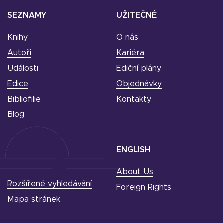
SEZNAMY
UŽITEČNÉ
Knihy
O nás
Autoři
Kariéra
Události
Ediční plány
Edice
Objednávky
Bibliofilie
Kontakty
Blog
ENGLISH
About Us
Rozšířené vyhledávání
Foreign Rights
Mapa stránek