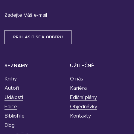
Zadejte Váš e-mail
SEZNAMY
UŽITEČNÉ
Knihy
O nás
Autoři
Kariéra
Události
Ediční plány
Edice
Objednávky
Bibliofilie
Kontakty
Blog