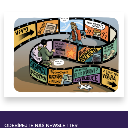
ODEBÍREJTE NÁŠ NEWSLETTER