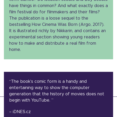
have things in common? And what exactly does a
film festival do for filmmakers and their films?
The publication is a loose sequel to the
bestselling How Cinema Was Born (Argo, 2017).
It is illustrated richly by Nikkarin, and contains an
experimental section showing young readers
how to make and distribute a real film from
home.
“The book’s comic form is a handy and
entertaining way to show the computer
generation that the history of movies does not
begin with YouTube. ”
– iDNES.cz