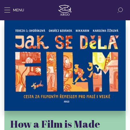
MENU
How a Film is Made