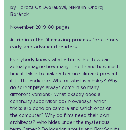
by Tereza Cz Dvořáková, Nikkarin, Ondřej
Beránek
November 2019, 80 pages
A trip into the filmmaking process for curious
early and advanced readers.
Everybody knows what a film is. But few can
actually imagine how many people and how much
time it takes to make a feature film and present
it to the audience. Who or what is a Foley? Why
do screenplays always come in so many
different versions? What exactly does a
continuity supervisor do? Nowadays, which
tricks are done on camera and which ones on
the computer? Why do films need their own
architects? Who hides under the mysterious
term Cameo? Do location scouts and Boy Scouts