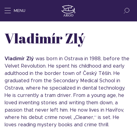
MENU
Vladimír Zlý
Vladimír Zlý
was born in Ostrava in 1988, before the
Velvet Revolution. He spent his childhood and early
adulthood in the border town of Český Těšín. He
graduated from the Secondary Medical School in
Ostrava, where he specialized in dental technology.
He is currently a tram driver. From a young age, he
loved inventing stories and writing them down, a
passion that never left him. He now lives in Havířov,
where his debut crime novel, „Cleaner,“ is set. He
loves reading mystery books and crime thrill.