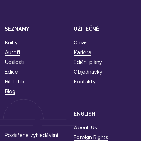
SEZNAMY
UŽITEČNÉ
Knihy
O nás
Autoři
Kariéra
Události
Ediční plány
Edice
Objednávky
Bibliofilie
Kontakty
Blog
ENGLISH
About Us
Rozšířené vyhledávání
Foreign Rights