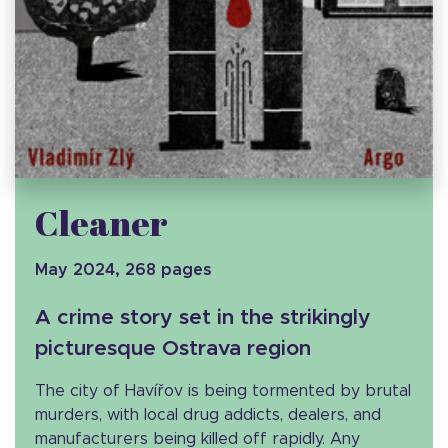
Cleaner
May 2024, 268 pages
A crime story set in the strikingly
picturesque Ostrava region
The city of Havířov is being tormented by brutal
murders, with local drug addicts, dealers, and
manufacturers being killed off rapidly. Any