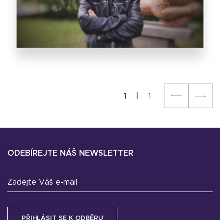
1
1
ODEBÍREJTE NÁŠ NEWSLETTER
Zadejte Váš e-mail