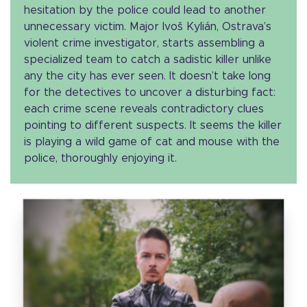
hesitation by the police could lead to another
unnecessary victim. Major Ivoš Kylián, Ostrava’s
violent crime investigator, starts assembling a
specialized team to catch a sadistic killer unlike
any the city has ever seen. It doesn’t take long
for the detectives to uncover a disturbing fact:
each crime scene reveals contradictory clues
pointing to different suspects. It seems the killer
is playing a wild game of cat and mouse with the
police, thoroughly enjoying it.