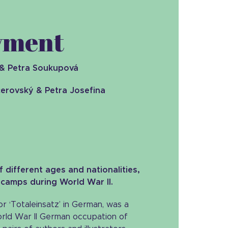
loyment
& Petra Soukupová
erovský & Petra Josefina
 different ages and nationalities,
 camps during World War II.
r ‘Totaleinsatz’ in German, was a
orld War II German occupation of