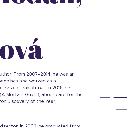
ová
 author. From 2007–2014, he was an
eda has also worked as a
levision dramaturge. In 2016, he
(A Mortal’s Guide), about care for the
or Discovery of the Year.
director. In 2002, he graduated from