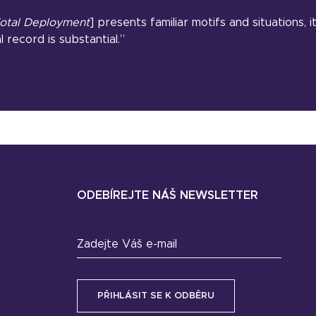
otal Deployment
] presents familiar motifs and situations, 
l record is substantial.”
ODEBÍREJTE NÁŠ NEWSLETTER
Zadejte Váš e-mail