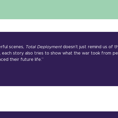
erful scenes,
Total Deployment
doesn’t just remind us of t
, each story also tries to show what the war took from p
nced their future life.”