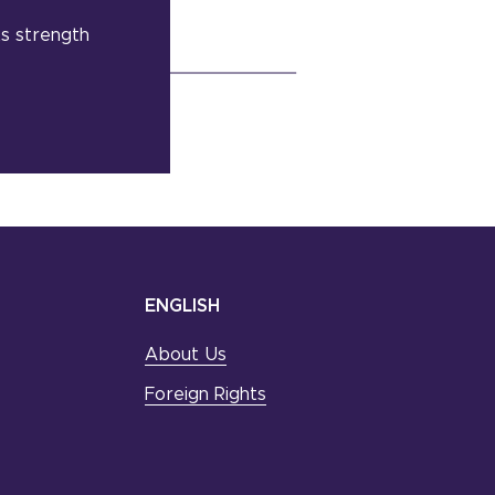
its strength
ENGLISH
About Us
Foreign Rights