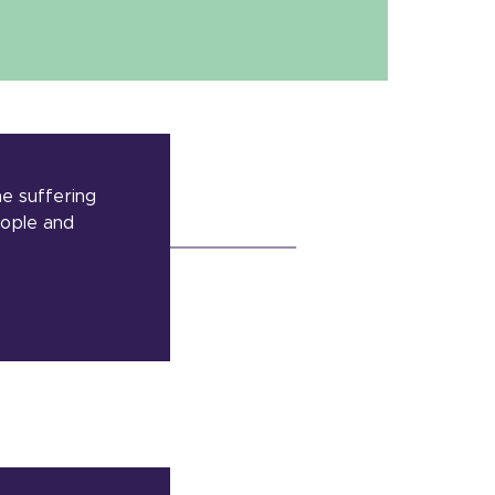
he suffering
eople and