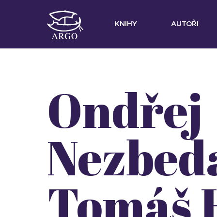
KNIHY
AUTOŘI
Ondřej
Nezbed
Tomáš 