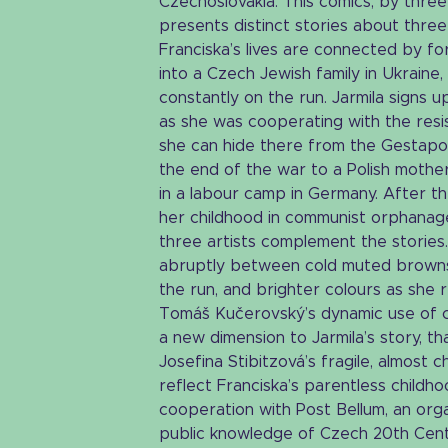
Czechoslovakia. This comics, by three 
presents distinct stories about thre
Franciska’s lives are connected by f
into a Czech Jewish family in Ukraine
constantly on the run. Jarmila signs u
as she was cooperating with the res
she can hide there from the Gestapo
the end of the war to a Polish mother
in a labour camp in Germany. After t
her childhood in communist orphanage
three artists complement the stories. 
abruptly between cold muted browns
the run, and brighter colours as she r
Tomáš Kučerovský’s dynamic use of c
a new dimension to Jarmila’s story, th
Josefina Stibitzová’s fragile, almost c
reflect Franciska’s parentless childho
cooperation with Post Bellum, an orga
public knowledge of Czech 20th Centu