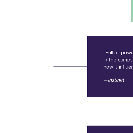
“Full of pow
in the camps
how it influe
—
Instinkt