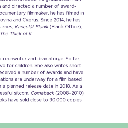
ten and directed a number of award-
documentary filmmaker, he has filmed in
govina and Cyprus. Since 2014, he has
series,
Kancelář Blaník
(Blaník Office),
The Thick of It
.
 screenwriter and dramaturge. So far,
wo for children. She also writes short
 received a number of awards and have
ations are underway for a film based
h a planned release date in 2018. As a
essful sitcom,
Comeback
(2008–2010),
oks have sold close to 90,000 copies.