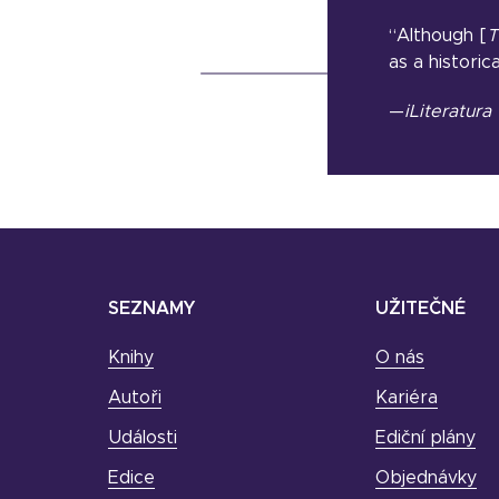
“Although [
T
as a historica
—
iLiteratura
SEZNAMY
UŽITEČNÉ
Knihy
O nás
Autoři
Kariéra
Události
Ediční plány
Edice
Objednávky