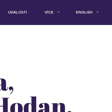
UDÁLOSTI
VÍCE
ENGLISH
a,
Hodan,