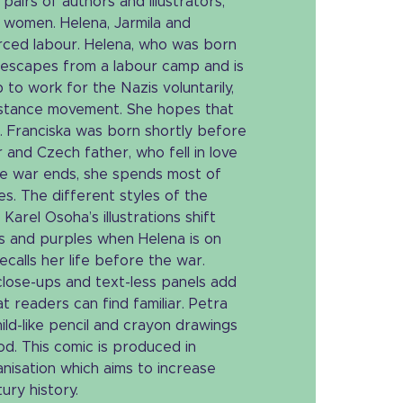
pairs of authors and illustrators,
e women. Helena, Jarmila and
orced labour. Helena, who was born
, escapes from a labour camp and is
p to work for the Nazis voluntarily,
istance movement. She hopes that
. Franciska was born shortly before
 and Czech father, who fell in love
he war ends, she spends most of
s. The different styles of the
Karel Osoha’s illustrations shift
 and purples when Helena is on
ecalls her life before the war.
lose-ups and text-less panels add
at readers can find familiar. Petra
hild-like pencil and crayon drawings
od. This comic is produced in
nisation which aims to increase
ry history.