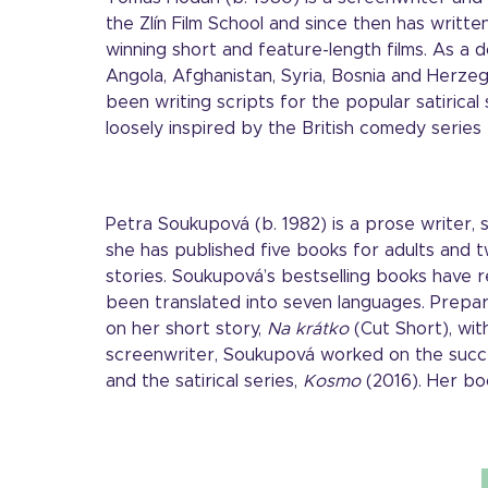
the Zlín Film School and since then has writ
winning short and feature-length films. As a 
Angola, Afghanistan, Syria, Bosnia and Herze
been writing scripts for the popular satirical 
loosely inspired by the British comedy series
Petra Soukupová (b. 1982) is a prose writer,
she has published five books for adults and t
stories. Soukupová’s bestselling books have
been translated into seven languages. Prepar
on her short story,
Na krátko
(Cut Short), wit
screenwriter, Soukupová worked on the succ
and the satirical series,
Kosmo
(2016). Her bo