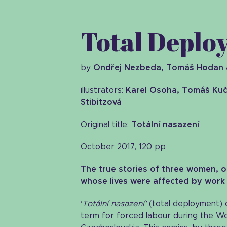
Total Dep
by
Ondřej Nezbeda, Tomáš Hodan 
illustrators:
Karel Osoha, Tomáš Kuč
Stibitzová
Original title:
Totální nasazení
October 2017, 120 pp
The true stories of three women, of
whose lives were affected by work
‘
Totální nasazení’
(total deployment) o
term for forced labour during the W