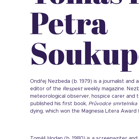
Petra
Soukup
Ondřej Nezbeda (b. 1979) is a journalist and
editor of the
Respekt
weekly magazine. Nezb
meteorological observer, hospice carer and te
published his first book,
Průvodce smrtelníka
dying, which won the Magnesia Litera Award f
Tomáš Hodan (b. 1980) is a screenwriter and 