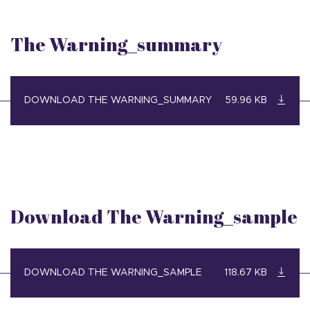
The Warning_summary
DOWNLOAD THE WARNING_SUMMARY
59.96 KB
Download The Warning_sample
DOWNLOAD THE WARNING_SAMPLE
118.67 KB