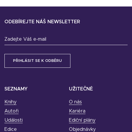
ODEBÍREJTE NÁŠ NEWSLETTER
Zadejte Váš e-mail
SEZNAMY
UŽITEČNÉ
Knihy
O nás
Autoři
Kariéra
Události
Ediční plány
Edice
Objednávky