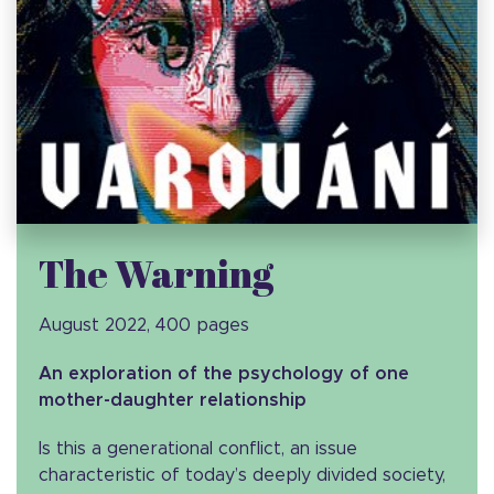
The Warning
August 2022, 400 pages
An exploration of the psychology of one
mother-daughter relationship
Is this a generational conflict, an issue
characteristic of today’s deeply divided society,