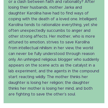
or a clash between faith and rationality? After
losing their husbands, mother Jarka and
daughter Karolína have had to find ways of
coping with the death of a loved one. Intelligent
Karolína tends to rationalize everything, yet she
often unexpectedly succumbs to anger and
other strong affects. Her mother, who is more
attuned to emotion, strives to save Karolína
from intellectual nihilism: in her view, the world
can never be fully understood through reason
only. An unhinged religious blogger who suddenly
appears on the scene acts as the catalyst in a
lab experiment, and the agents in the compound
start reacting wildly. The mother thinks her
daughter is losing her religion; the daughter
thinks her mother is losing her mind, and both
are fighting to save the other’s soul.