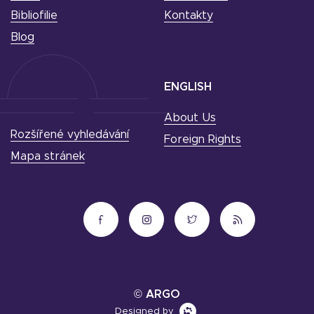
Bibliofilie
Kontakty
Blog
ENGLISH
About Us
Rozšířené vyhledávání
Foreign Rights
Mapa stránek
© ARGO
Designed by