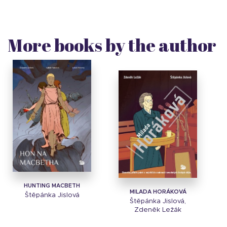
More books by the author
HUNTING MACBETH
MILADA HORÁKOVÁ
Štěpánka Jislová
Štěpánka Jislová,
Zdeněk Ležák