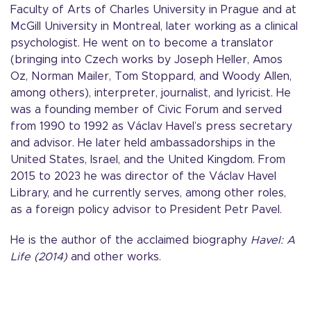
Faculty of Arts of Charles University in Prague and at
McGill University in Montreal, later working as a clinical
psychologist. He went on to become a translator
(bringing into Czech works by Joseph Heller, Amos
Oz, Norman Mailer, Tom Stoppard, and Woody Allen,
among others), interpreter, journalist, and lyricist. He
was a founding member of Civic Forum and served
from 1990 to 1992 as Václav Havel’s press secretary
and advisor. He later held ambassadorships in the
United States, Israel, and the United Kingdom. From
2015 to 2023 he was director of the Václav Havel
Library, and he currently serves, among other roles,
as a foreign policy advisor to President Petr Pavel.
He is the author of the acclaimed biography
Havel: A
Life (2014)
and other works.