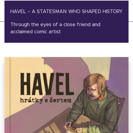
HAVEL – A STATESMAN WHO SHAPED HISTORY
Through the eyes of a close friend and
acclaimed comic artist