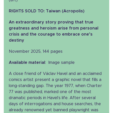
(art)
RIGHTS SOLD TO: Taiwan (Acropolis)
An extraordinary story proving that true
greatness and heroism arise from personal
crisis and the courage to embrace one’s
destiny
November 2025, 144 pages
Available material
: Image sample
A close friend of Václav Havel and an acclaimed
comics artist present a graphic novel that fills a
long-standing gap. The year 1977, when Charter
77 was published, marked one of the most
dramatic periods in Havel’s life. After several
days of interrogations and house searches, the
already renowned yet banned playwright was