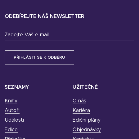
ODEBÍREJTE NÁŠ NEWSLETTER
Zadejte Váš e-mail
SEZNAMY
UŽITEČNÉ
Knihy
O nás
Autoři
Kariéra
Události
Ediční plány
Edice
Objednávky