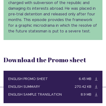
charged with subversion of the republic and
damaging its interests abroad. He was placed in
pre-trial detention and released only after four
months. This episode provides the framework
for a graphic microdrama in which the resolve of
the future statesman is put to a severe test.
Download the Promo sheet
ENGLISH PROMO SHEET
6.45 MB
ENGLISH SUMMARY
270.42 KB
ENGLISH SAMPLE TRANSLATION
8.9 MB