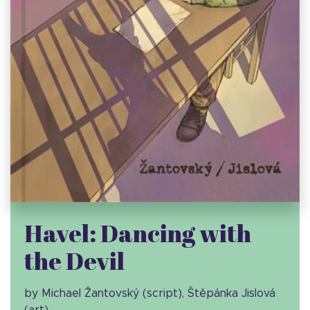
Havel: Dancing with
the Devil
by Michael Žantovský (script), Štěpánka Jislová