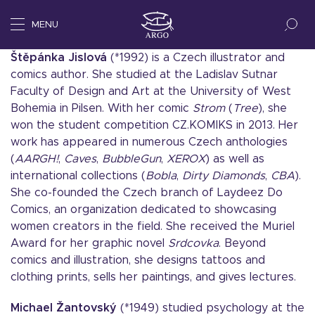
MENU
Štěpánka Jislová
(*1992) is a Czech illustrator and
comics author. She studied at the Ladislav Sutnar
Faculty of Design and Art at the University of West
Bohemia in Pilsen. With her comic
Strom
(
Tree
), she
won the student competition CZ.KOMIKS in 2013. Her
work has appeared in numerous Czech anthologies
(
AARGH!
,
Caves
,
BubbleGun
,
XEROX
) as well as
international collections (
Bobla
,
Dirty Diamonds
,
CBA
).
She co-founded the Czech branch of Laydeez Do
Comics, an organization dedicated to showcasing
women creators in the field. She received the Muriel
Award for her graphic novel
Srdcovka
. Beyond
comics and illustration, she designs tattoos and
clothing prints, sells her paintings, and gives lectures.
Michael
Žantovský
(*1949) studied psychology at the