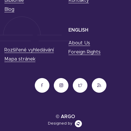
Bibliofilie
Kontakty
Blog
ENGLISH
About Us
Rozšířené vyhledávání
Foreign Rights
Mapa stránek
© ARGO
Designed by