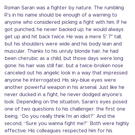
Roman Saran was a fighter by nature. The rumbling
R’s in his name should be enough of a warning to
anyone who considered picking a fight with him. If he
got punched, he never backed up; he would always
get up and hit back twice. He was a mere 5′ 7″ tall,
but his shoulders were wide and his body lean and
muscular. Thanks to his unruly blonde hair, he had
been cherubic as a child, but those days were long
gone: his hair was still fair, but a twice-broken nose
canceled out his angelic look in a way that impressed
anyone he interrogated. His sky-blue eyes were
another powerful weapon in his arsenal. Just like he
never ducked in a fight, he never dodged anyone’s
look. Depending on the situation, Saran’s eyes posed
one of two questions to his challenger: the first one
being, “Do you really think I’m an idiot?” And the
second, “Sure you wanna fight me?” Both were highly
effective. His colleagues respected him for his