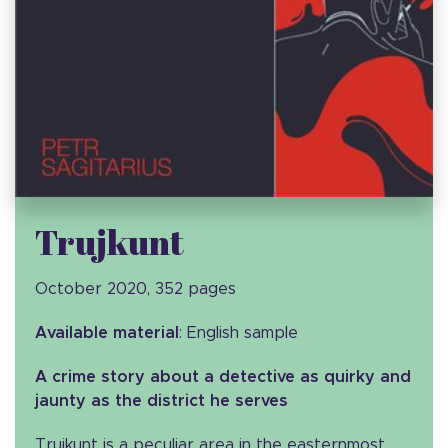
Trujkunt
October 2020, 352 pages
Available material
: English sample
A crime story about a detective as quirky and
jaunty as the district he serves
Trujkunt is a peculiar area in the easternmost