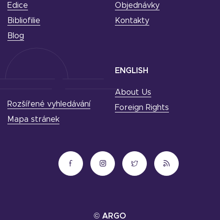
Edice
Objednávky
Bibliofilie
Kontakty
Blog
ENGLISH
About Us
Rozšířené vyhledávání
Foreign Rights
Mapa stránek
© ARGO