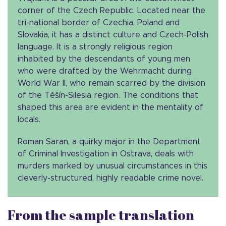
corner of the Czech Republic. Located near the
tri-national border of Czechia, Poland and
Slovakia, it has a distinct culture and Czech-Polish
language. It is a strongly religious region
inhabited by the descendants of young men
who were drafted by the Wehrmacht during
World War II, who remain scarred by the division
of the Těšín-Silesia region. The conditions that
shaped this area are evident in the mentality of
locals.
Roman Saran, a quirky major in the Department
of Criminal Investigation in Ostrava, deals with
murders marked by unusual circumstances in this
cleverly-structured, highly readable crime novel.
From the sample translation