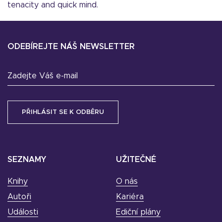
tenacity and quick mind.
ODEBÍREJTE NÁŠ NEWSLETTER
Zadejte Váš e-mail
SEZNAMY
UŽITEČNÉ
Knihy
O nás
Autoři
Kariéra
Události
Ediční plány