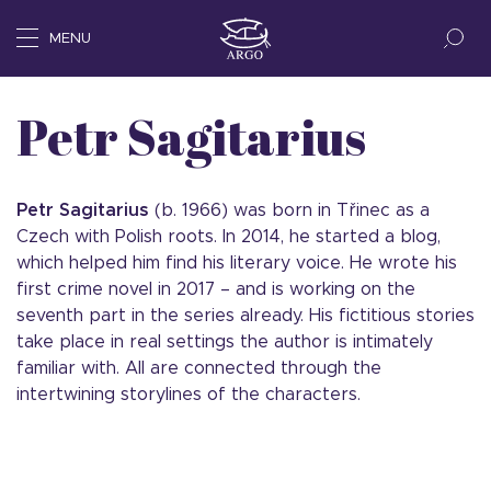
MENU
Petr Sagitarius
Petr Sagitarius
(b. 1966) was born in Třinec as a
Czech with Polish roots. In 2014, he started a blog,
which helped him find his literary voice. He wrote his
first crime novel in 2017 – and is working on the
seventh part in the series already. His fictitious stories
take place in real settings the author is intimately
familiar with. All are connected through the
intertwining storylines of the characters.