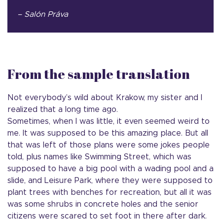
– Salón Práva
From the sample translation
Not everybody’s wild about Krakow, my sister and I
realized that a long time ago.
Sometimes, when I was little, it even seemed weird to
me. It was supposed to be this amazing place. But all
that was left of those plans were some jokes people
told, plus names like Swimming Street, which was
supposed to have a big pool with a wading pool and a
slide, and Leisure Park, where they were supposed to
plant trees with benches for recreation, but all it was
was some shrubs in concrete holes and the senior
citizens were scared to set foot in there after dark.