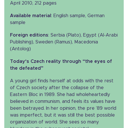
April 2010, 212 pages
Available material
: English sample, German
sample
Foreign editions
: Serbia (Plato), Egypt (Al-Arabi
Publishing), Sweden (Ramus), Macedonia
(Antolog)
Today‘s Czech reality through “the eyes of
the defeated”
A young girl finds herself at odds with the rest
of Czech society after the collapse of the
Eastern Bloc in 1989. She had wholeheartedly
believed in communism, and feels its values have
been betrayed. In her opinion, the pre ’89 world
was imperfect, but it was still the best possible
organization of world. She sees so many