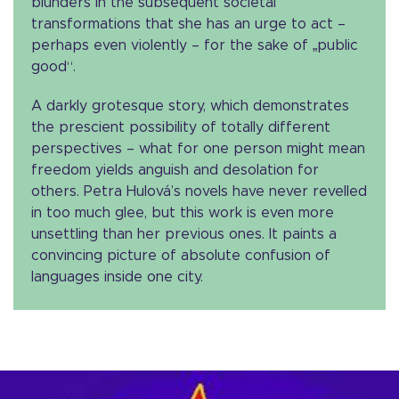
blunders in the subsequent societal
transformations that she has an urge to act –
perhaps even violently – for the sake of „public
good“.
A darkly grotesque story, which demonstrates
the prescient possibility of totally different
perspectives – what for one person might mean
freedom yields anguish and desolation for
others. Petra Hulová’s novels have never revelled
in too much glee, but this work is even more
unsettling than her previous ones. It paints a
convincing picture of absolute confusion of
languages inside one city.