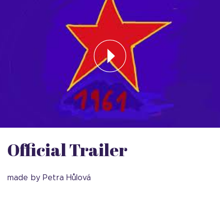
Official Trailer
made by Petra Hůlová