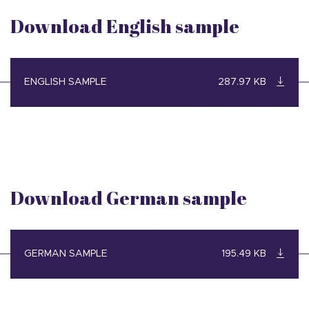
Download English sample
ENGLISH SAMPLE
287.97 KB
Download German sample
GERMAN SAMPLE
195.49 KB