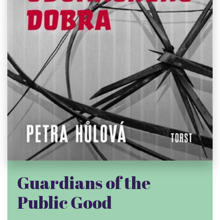
Guardians of the
Public Good