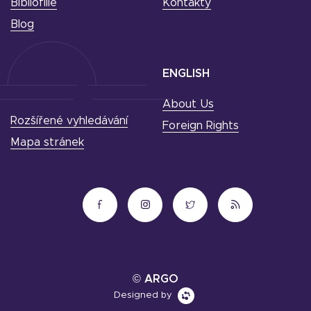
Bibliofilie
Kontakty
Blog
ENGLISH
About Us
Rozšířené vyhledávání
Foreign Rights
Mapa stránek
© ARGO
Designed by