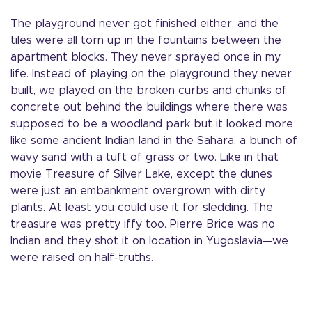
The playground never got finished either, and the
tiles were all torn up in the fountains between the
apartment blocks. They never sprayed once in my
life. Instead of playing on the playground they never
built, we played on the broken curbs and chunks of
concrete out behind the buildings where there was
supposed to be a woodland park but it looked more
like some ancient Indian land in the Sahara, a bunch of
wavy sand with a tuft of grass or two. Like in that
movie Treasure of Silver Lake, except the dunes
were just an embankment overgrown with dirty
plants. At least you could use it for sledding. The
treasure was pretty iffy too. Pierre Brice was no
Indian and they shot it on location in Yugoslavia—we
were raised on half-truths.