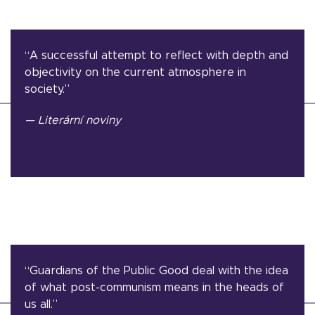
“A successful attempt to reflect with depth and
objectivity on the current atmosphere in
society.”
— Literární noviny
“Guardians of the Public Good deal with the idea
of what post-communism means in the heads of
us all.”