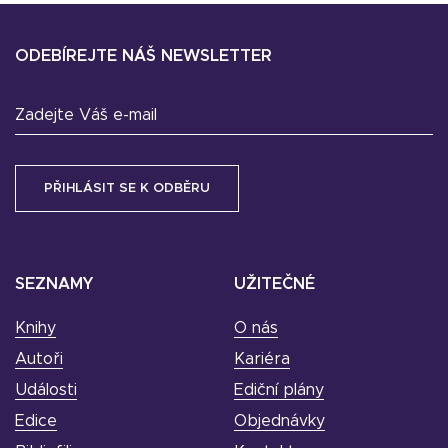
ODEBÍREJTE NÁŠ NEWSLETTER
Zadejte Váš e-mail
SEZNAMY
UŽITEČNÉ
Knihy
O nás
Autoři
Kariéra
Události
Ediční plány
Edice
Objednávky