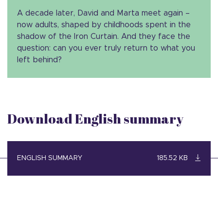
A decade later, David and Marta meet again –
now adults, shaped by childhoods spent in the
shadow of the Iron Curtain. And they face the
question: can you ever truly return to what you
left behind?
Download English summary
ENGLISH SUMMARY
185.52 KB