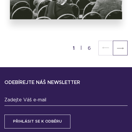
1
6
ODEBÍREJTE NÁŠ NEWSLETTER
Zadejte Váš e-mail