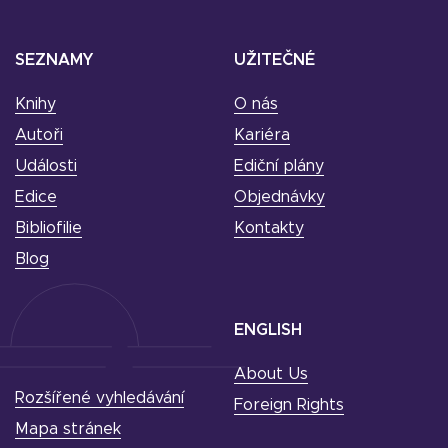
SEZNAMY
UŽITEČNÉ
Knihy
O nás
Autoři
Kariéra
Události
Ediční plány
Edice
Objednávky
Bibliofilie
Kontakty
Blog
ENGLISH
About Us
Rozšířené vyhledávání
Foreign Rights
Mapa stránek