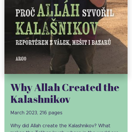
Why Allah Created the
Kalashnikov
March 2023, 216 pages
Why did Allah create the Kalashnikov? What