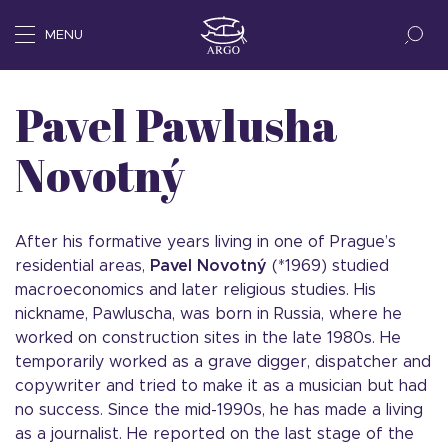
MENU
Pavel Pawlusha
Novotný
After his formative years living in one of Prague’s
residential areas,
Pavel Novotný
(*1969) studied
macroeconomics and later religious studies. His
nickname, Pawluscha, was born in Russia, where he
worked on construction sites in the late 1980s. He
temporarily worked as a grave digger, dispatcher and
copywriter and tried to make it as a musician but had
no success. Since the mid-1990s, he has made a living
as a journalist. He reported on the last stage of the