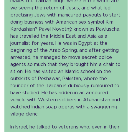
makes the Taliban laugh, where in the world are
we seeing the return of Jesus, and what led
practising Jews with manicured payouts to start
doing business with American sex symbol Kim
Kardashian? Pavel Novotný, known as Pawluscha,
has travelled the Middle East and Asia as a
journalist for years. He was in Egypt at the
beginning of the Arab Spring, and after getting
arrested, he managed to move secret police
agents so much that they brought him a chair to
sit on. He has visited an Islamic school on the
outskirts of Peshawar, Pakistan, where the
founder of the Taliban is dubiously rumoured to
have studied. He has ridden in an armoured
vehicle with Western soldiers in Afghanistan and
watched Indian soap operas with a swaggering
village cleric.
In Israel, he talked to veterans who, even in their