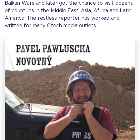
Balkan Wars and later got the chance to visit dozens
of countries in the Middle East, Asia, Africa and Latin
America. The restless reporter has worked and
written for many Czech media outlets.