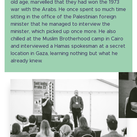
old age, marvelled that they had won the 1973
war with the Arabs. He once spent so much time
sitting in the office of the Palestinian foreign
minister that he managed to interview the
minister, which picked up once more. He also
chilled at the Muslim Brotherhood camp in Cairo
and interviewed a Hamas spokesman at a secret
location in Gaza, learning nothing but what he
already knew.