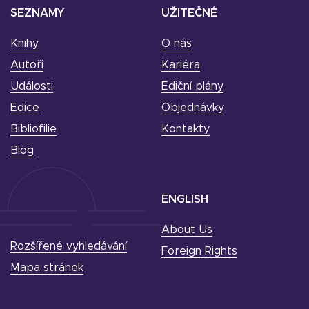
SEZNAMY
UŽITEČNÉ
Knihy
O nás
Autoři
Kariéra
Události
Ediční plány
Edice
Objednávky
Bibliofilie
Kontakty
Blog
ENGLISH
About Us
Rozšířené vyhledávání
Foreign Rights
Mapa stránek