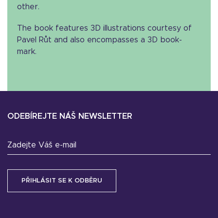
other.
The book features 3D illustrations courtesy of
Pavel Růt and also encompasses a 3D book-
mark.
ODEBÍREJTE NÁŠ NEWSLETTER
Zadejte Váš e-mail