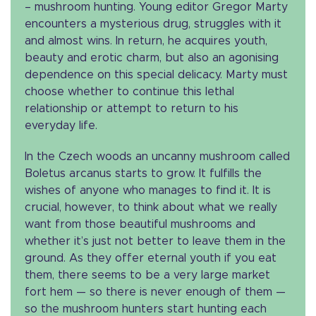
– mushroom hunting. Young editor Gregor Marty
encounters a mysterious drug, struggles with it
and almost wins. In return, he acquires youth,
beauty and erotic charm, but also an agonising
dependence on this special delicacy. Marty must
choose whether to continue this lethal
relationship or attempt to return to his
everyday life.
In the Czech woods an uncanny mushroom called
Boletus arcanus starts to grow. It fulfills the
wishes of anyone who manages to find it. It is
crucial, however, to think about what we really
want from those beautiful mushrooms and
whether it’s just not better to leave them in the
ground. As they offer eternal youth if you eat
them, there seems to be a very large market
fort hem — so there is never enough of them —
so the mushroom hunters start hunting each