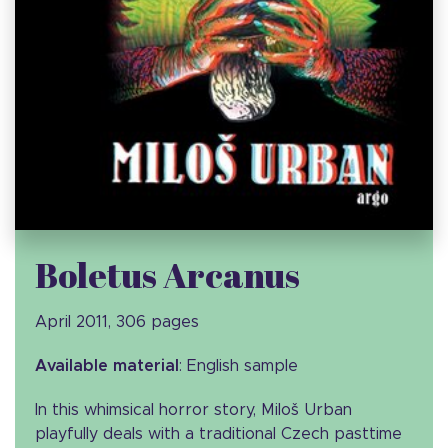
Boletus Arcanus
April 2011, 306 pages
Available material
: English sample
In this whimsical horror story, Miloš Urban
playfully deals with a traditional Czech pasttime