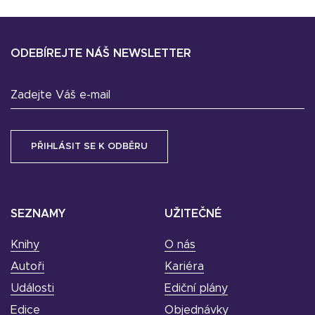
ODEBÍREJTE NÁŠ NEWSLETTER
Zadejte Váš e-mail
SEZNAMY
UŽITEČNÉ
Knihy
O nás
Autoři
Kariéra
Události
Ediční plány
Edice
Objednávky