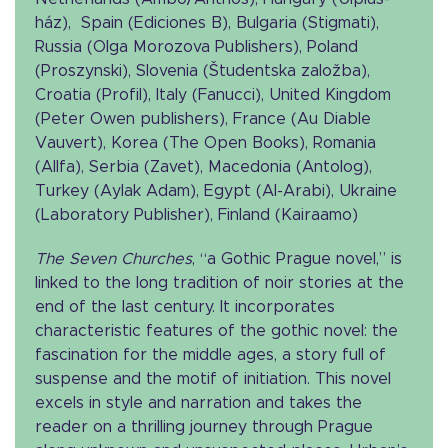
ház), Spain (Ediciones B), Bulgaria (Stigmati),
Russia (Olga Morozova Publishers), Poland
(Proszynski), Slovenia (Študentska založba),
Croatia (Profil), Italy (Fanucci), United Kingdom
(Peter Owen publishers), France (Au Diable
Vauvert), Korea (The Open Books), Romania
(Allfa), Serbia (Zavet), Macedonia (Antolog),
Turkey (Aylak Adam), Egypt (Al-Arabi), Ukraine
(Laboratory Publisher), Finland (Kairaamo)
The Seven Churches
, “a Gothic Prague novel,” is
linked to the long tradition of noir stories at the
end of the last century. It incorporates
characteristic features of the gothic novel: the
fascination for the middle ages, a story full of
suspense and the motif of initiation. This novel
excels in style and narration and takes the
reader on a thrilling journey through Prague