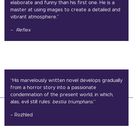
elaborate and funny than his first one. He is a
master at using images to create a detailed and
vibrant atmosphere.”
–
Reflex
“His marvelously written novel develops gradually
from a horror story into a passionate
condemnation of the present world, in which,
alas, evil still rules:
bestia triumphans
.”
– Rozhled