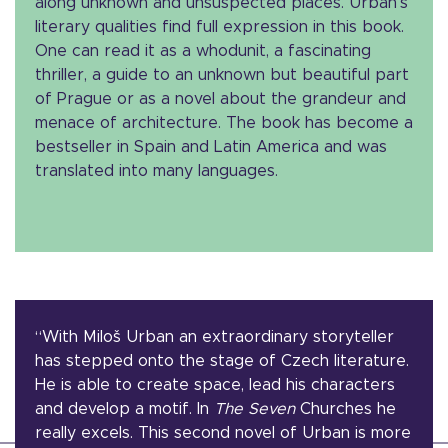
along unknown and unsuspected places. Urban’s
literary qualities find full expression in this book.
One can read it as a whodunit, a fascinating
thriller, a guide to an unknown but beautiful part
of Prague or as a novel about the grandeur and
menace of architecture. The book has become a
bestseller in Spain and Latin America and was
translated into many languages.
“With Miloš Urban an extraordinary storyteller
has stepped onto the stage of Czech literature.
He is able to create space, lead his characters
and develop a motif. In
The Seven
Churches he
really excels. This second novel of Urban is more