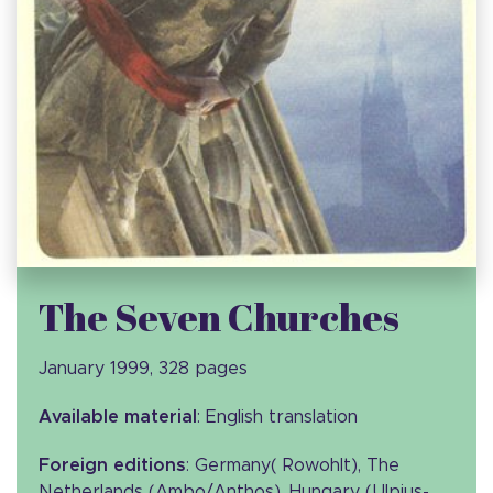
The Seven Churches
January 1999, 328 pages
Available material
: English translation
Foreign editions
: Germany( Rowohlt), The
Netherlands (Ambo/Anthos), Hungary (Ulpius-