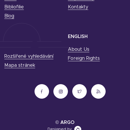
Bibliofilie
Kontakty
Blog
ENGLISH
About Us
Rozšířené vyhledávání
Foreign Rights
Mapa stránek
© ARGO
Designed by