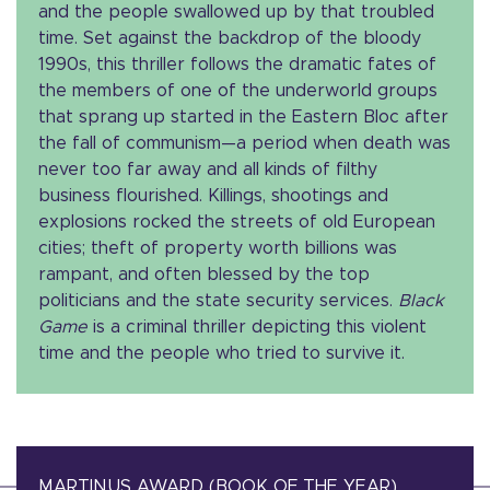
and the people swallowed up by that troubled
time. Set against the backdrop of the bloody
1990s, this thriller follows the dramatic fates of
the members of one of the underworld groups
that sprang up started in the Eastern Bloc after
the fall of communism—a period when death was
never too far away and all kinds of filthy
business flourished. Killings, shootings and
explosions rocked the streets of old European
cities; theft of property worth billions was
rampant, and often blessed by the top
politicians and the state security services.
Black
Game
is a criminal thriller depicting this violent
time and the people who tried to survive it.
MARTINUS AWARD (BOOK OF THE YEAR)