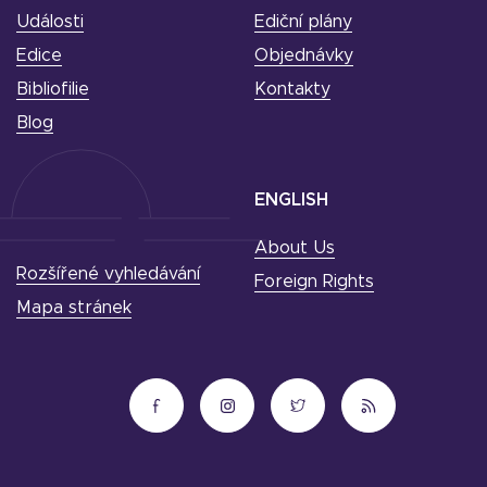
Události
Ediční plány
Edice
Objednávky
Bibliofilie
Kontakty
Blog
ENGLISH
About Us
Rozšířené vyhledávání
Foreign Rights
Mapa stránek