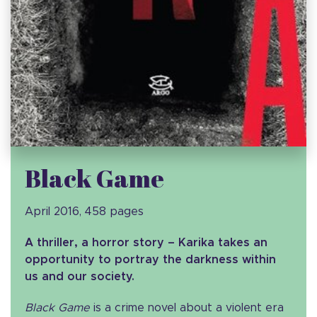
Black Game
April 2016, 458 pages
A thriller, a horror story – Karika takes an
opportunity to portray the darkness within
us and our society.
Black Game
is a crime novel about a violent era