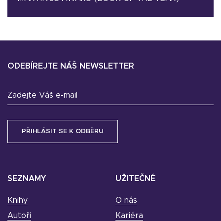
ODEBÍREJTE NÁŠ NEWSLETTER
Zadejte Váš e-mail
SEZNAMY
UŽITEČNÉ
Knihy
O nás
Autoři
Kariéra