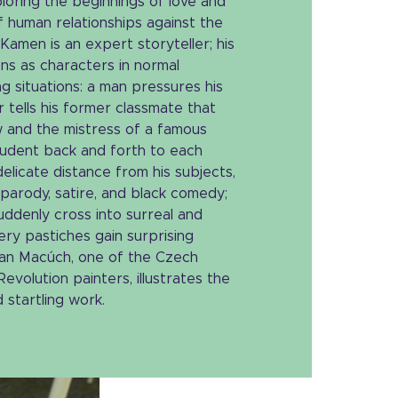
ploring the beginnings of love and
of human relationships against the
 Kamen is an expert storyteller; his
ons as characters in normal
g situations: a man pressures his
r tells his former classmate that
w and the mistress of a famous
student back and forth to each
elicate distance from his subjects,
parody, satire, and black comedy;
suddenly cross into surreal and
ry pastiches gain surprising
 Jan Macúch, one of the Czech
evolution painters, illustrates the
 startling work.