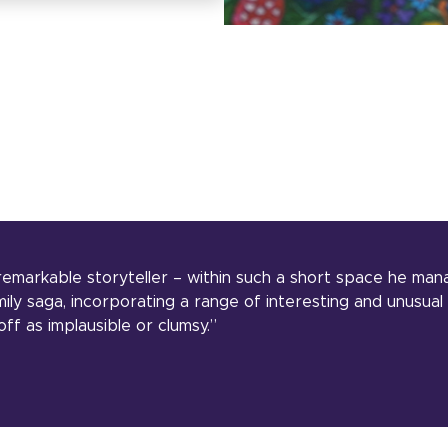
remarkable storyteller – within such a short space he man
ily saga, incorporating a range of interesting and unusual
ff as implausible or clumsy.”