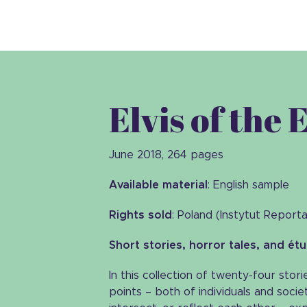
Elvis of the 
June 2018, 264 pages
Available material
: English sample
Rights sold
: Poland (Instytut Report
Short stories, horror tales, and ét
In this collection of twenty-four stor
points – both of individuals and societ