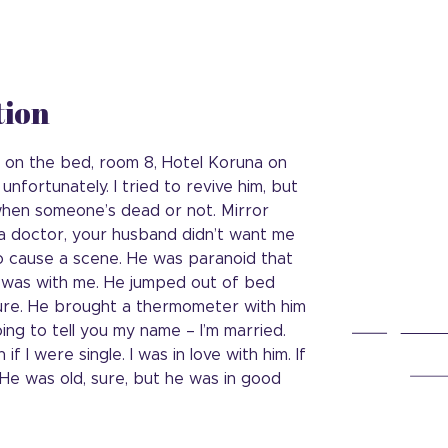
tion
s on the bed, room 8, Hotel Koruna on
 unfortunately. I tried to revive him, but
ll when someone’s dead or not. Mirror
ll a doctor, your husband didn’t want me
to cause a scene. He was paranoid that
e was with me. He jumped out of bed
ure. He brought a thermometer with him
oing to tell you my name – I’m married.
if I were single. I was in love with him. If
 He was old, sure, but he was in good