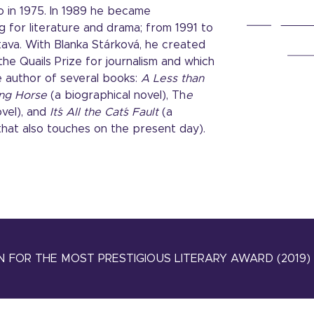
io in 1975. In 1989 he became
 for literature and drama; from 1991 to
tava. With Blanka Stárková, he created
e Quails Prize for journalism and which
the author of several books:
A Less than
ng Horse
(a biographical novel), Th
e
ovel), and
It´s All the Cat´s Fault
(a
that also touches on the present day).
 FOR THE MOST PRESTIGIOUS LITERARY AWARD (2019)