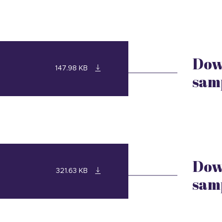
Dow
147.98 KB
sam
Dow
321.63 KB
sam