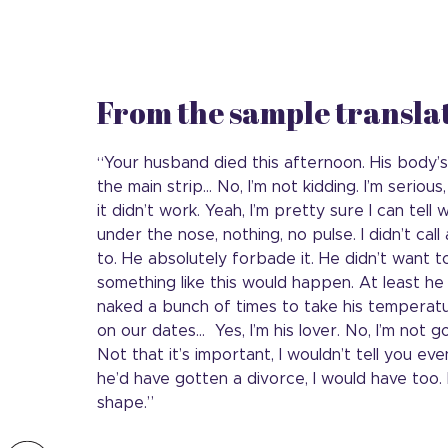
From the sample transla
“Your husband died this afternoon. His body’
the main strip… No, I’m not kidding. I’m serious,
it didn’t work. Yeah, I’m pretty sure I can te
under the nose, nothing, no pulse. I didn’t ca
to. He absolutely forbade it. He didn’t want 
something like this would happen. At least h
naked a bunch of times to take his temperat
on our dates… Yes, I’m his lover. No, I’m not g
Not that it’s important, I wouldn’t tell you even 
he’d have gotten a divorce, I would have too.
shape.”