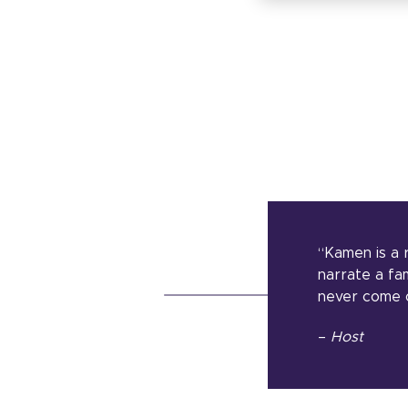
“Kamen is a 
narrate a fam
never come o
–
Host