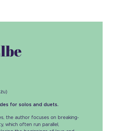
Elbe
ażu)
udes for solos and duets.
ies, the author focuses on breaking-
y, which often run parallel,