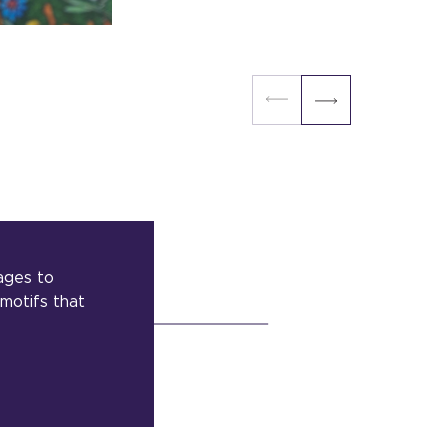
ages to
 motifs that