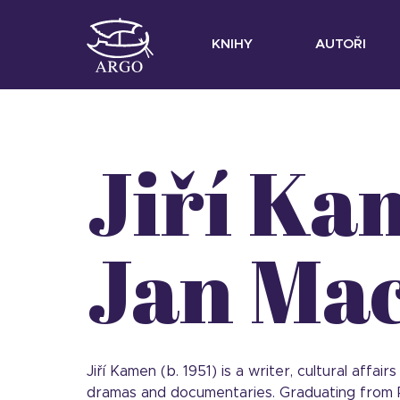
KNIHY
AUTOŘI
Jiří Ka
Jan Ma
Jiří Kamen (b. 1951) is a writer, cultural affa
dramas and documentaries. Graduating from P