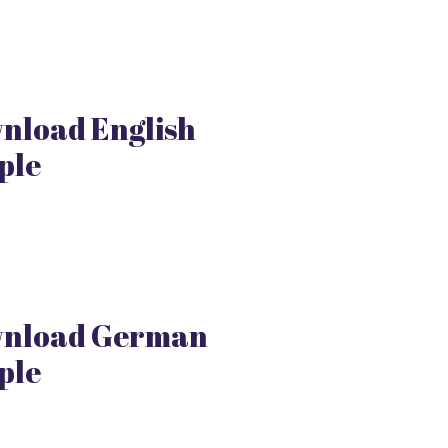
nload English
ple
nload German
ple