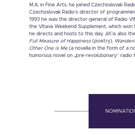
M.A. in Fine Arts, he joined Czechoslovak Rad
Czechoslovak Radio’s director of programming
1993 he was the director-general of Radio Vl
the Vltava Weekend Supplement, which won th
he directs and hosts to this day. Jiří is also 
Full Measure of Happiness
(poetry),
Wanderi
Other One is Me
(a novella in the form of a n
humorous novel on „pre-revolutionary“ radio 
NOMINATION