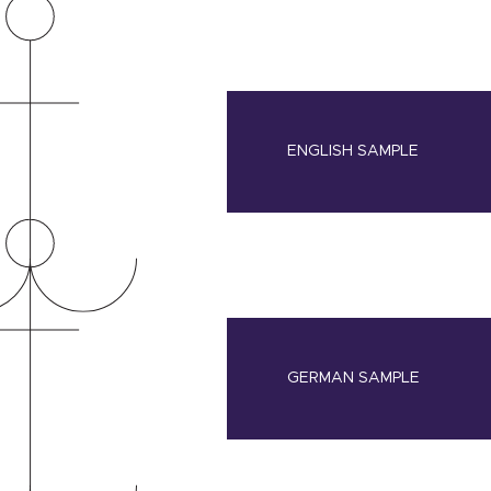
ENGLISH SAMPLE
GERMAN SAMPLE