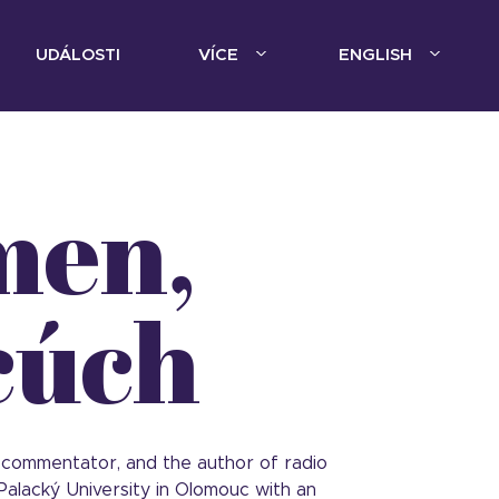
UDÁLOSTI
VÍCE
ENGLISH
men,
cúch
irs commentator, and the author of radio
alacký University in Olomouc with an