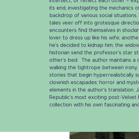
intersect, or reflect each other – ex
its end, investigating the mechanics 
backdrop of various social situations.
tales veer off into grotesque directi
encounters find themselves in shockin
lover to dress up like his wife; anothe
he’s decided to kidnap him; the wido
historian send the professor’s star 
other’s bed. The author maintains a d
walking the tightrope between irony, 
stories that begin hyperrealistically 
clownish escapades; horror and myste
elements in the author’s translation.
Republic’s most exciting post-Velvet R
collection with his own fascinating and