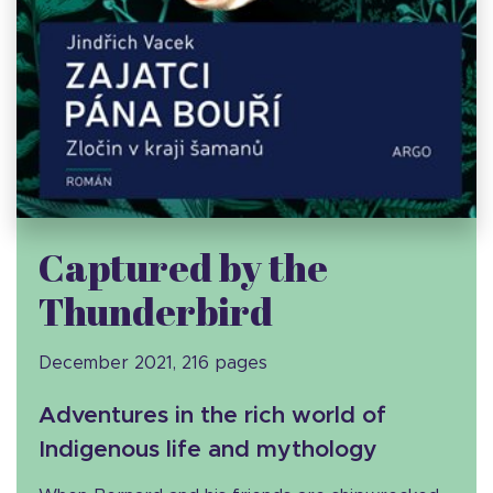
Captured by the
Thunderbird
December 2021, 216 pages
Adventures in the rich world of
Indigenous life and mythology