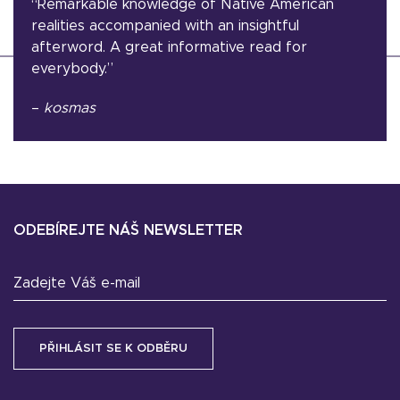
“Remarkable knowledge of Native American
realities accompanied with an insightful
afterword. A great informative read for
everybody.”
–
kosmas
ODEBÍREJTE NÁŠ NEWSLETTER
Zadejte Váš e-mail