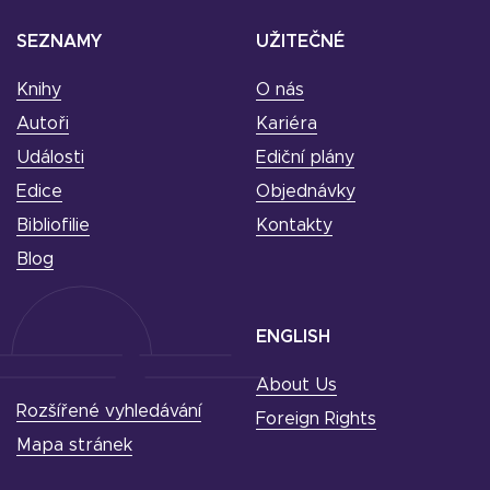
SEZNAMY
UŽITEČNÉ
Knihy
O nás
Autoři
Kariéra
Události
Ediční plány
Edice
Objednávky
Bibliofilie
Kontakty
Blog
ENGLISH
About Us
Rozšířené vyhledávání
Foreign Rights
Mapa stránek