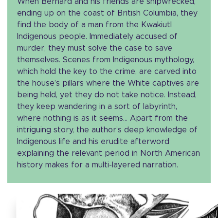
When Bernard and his friends are shipwrecked,
ending up on the coast of British Columbia, they
find the body of a man from the Kwakiutl
Indigenous people. Immediately accused of
murder, they must solve the case to save
themselves. Scenes from Indigenous mythology,
which hold the key to the crime, are carved into
the house’s pillars where the White captives are
being held, yet they do not take notice. Instead,
they keep wandering in a sort of labyrinth,
where nothing is as it seems… Apart from the
intriguing story, the author’s deep knowledge of
Indigenous life and his erudite afterword
explaining the relevant period in North American
history makes for a multi-layered narration.