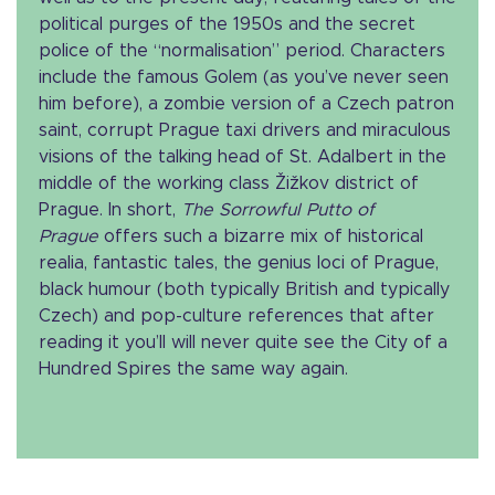
political purges of the 1950s and the secret
police of the “normalisation” period. Characters
include the famous Golem (as you’ve never seen
him before), a zombie version of a Czech patron
saint, corrupt Prague taxi drivers and miraculous
visions of the talking head of St. Adalbert in the
middle of the working class Žižkov district of
Prague. In short,
The Sorrowful Putto of
Prague
offers such a bizarre mix of historical
realia, fantastic tales, the genius loci of Prague,
black humour (both typically British and typically
Czech) and pop-culture references that after
reading it you’ll will never quite see the City of a
Hundred Spires the same way again.