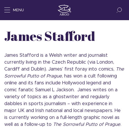
MENU
James Stafford
James Stafford is a Welsh writer and journalist
currently living in the Czech Republic (via London,
Cardiff and Dublin). James’ first foray into comics,
The
Sorrowful Putto of Prague
, has won a cult following
online and its fans include Hollywood legend and
comic fanatic Samuel L Jackson. James writes on a
variety of topics as a ghostwriter and regularly
dabbles in sports journalism – with experience in
major UK and Irish national and local newspapers. He
is currently working on a full-length graphic novel as
well as a follow-up to
The Sorrowful Putto of Prague
.