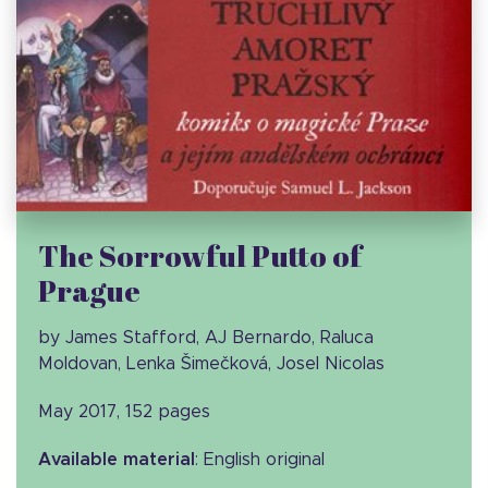
The Sorrowful Putto of
Prague
by James Stafford, AJ Bernardo, Raluca
Moldovan, Lenka Šimečková, Josel Nicolas
May 2017, 152 pages
Available material
: English original