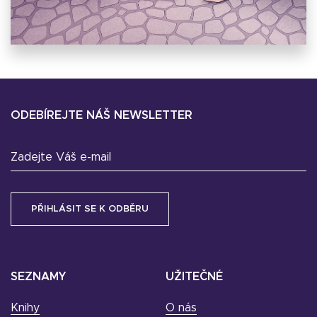
ODEBÍREJTE NÁŠ NEWSLETTER
Zadejte Váš e-mail
SEZNAMY
UŽITEČNÉ
Knihy
O nás