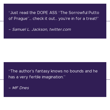
“Just read the DOPE ASS “The Sorrowful Putto
of Prague”… check it out… you’re in for a treat!”
–
Samuel L. Jackson
, twitter.com
“The author’s fantasy knows no bounds and he
has a very fertile imagination.”
–
MF Dnes