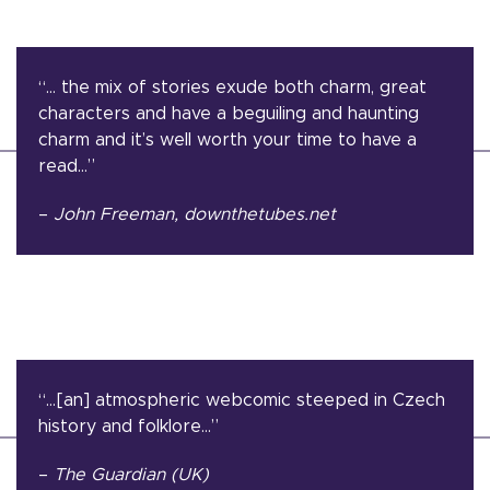
“… the mix of stories exude both charm, great
characters and have a beguiling and haunting
charm and it’s well worth your time to have a
read…”
–
John Freeman, downthetubes.net
“…[an] atmospheric webcomic steeped in Czech
history and folklore…”
–
The Guardian (UK)