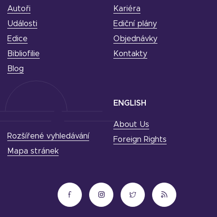
Autoři
Kariéra
Události
Ediční plány
Edice
Objednávky
Bibliofilie
Kontakty
Blog
ENGLISH
About Us
Rozšířené vyhledávání
Foreign Rights
Mapa stránek