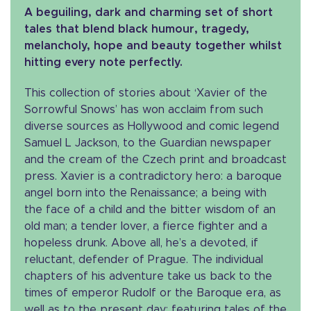
A beguiling, dark and charming set of short
tales that blend black humour, tragedy,
melancholy, hope and beauty together whilst
hitting every note perfectly.
This collection of stories about ‘Xavier of the
Sorrowful Snows’ has won acclaim from such
diverse sources as Hollywood and comic legend
Samuel L Jackson, to the Guardian newspaper
and the cream of the Czech print and broadcast
press. Xavier is a contradictory hero: a baroque
angel born into the Renaissance; a being with
the face of a child and the bitter wisdom of an
old man; a tender lover, a fierce fighter and a
hopeless drunk. Above all, he’s a devoted, if
reluctant, defender of Prague. The individual
chapters of his adventure take us back to the
times of emperor Rudolf or the Baroque era, as
well as to the present day; featuring tales of the