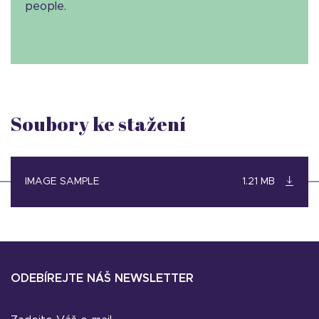
people.
Soubory ke stažení
IMAGE SAMPLE
1.21 MB
ODEBÍREJTE NÁŠ NEWSLETTER