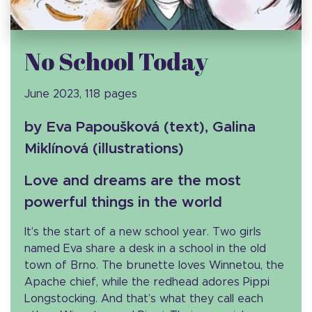
No School Today
June 2023, 118 pages
by Eva Papoušková (text), Galina
Miklínová (illustrations)
Love and dreams are the most
powerful things in the world
It’s the start of a new school year. Two girls
named Eva share a desk in a school in the old
town of Brno. The brunette loves Winnetou, the
Apache chief, while the redhead adores Pippi
Longstocking. And that’s what they call each