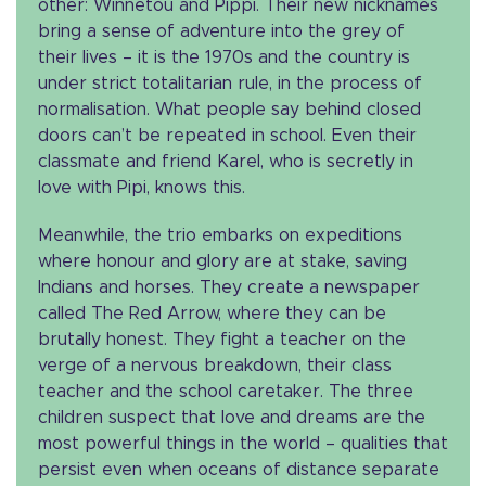
other: Winnetou and Pippi. Their new nicknames
bring a sense of adventure into the grey of
their lives – it is the 1970s and the country is
under strict totalitarian rule, in the process of
normalisation. What people say behind closed
doors can’t be repeated in school. Even their
classmate and friend Karel, who is secretly in
love with Pipi, knows this.
Meanwhile, the trio embarks on expeditions
where honour and glory are at stake, saving
Indians and horses. They create a newspaper
called The Red Arrow, where they can be
brutally honest. They fight a teacher on the
verge of a nervous breakdown, their class
teacher and the school caretaker. The three
children suspect that love and dreams are the
most powerful things in the world – qualities that
persist even when oceans of distance separate