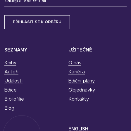
Zadejte Váš e-mail
SEZNAMY
UŽITEČNÉ
Knihy
O nás
Autoři
Kariéra
Události
Ediční plány
Edice
Objednávky
Bibliofilie
Kontakty
Blog
ENGLISH