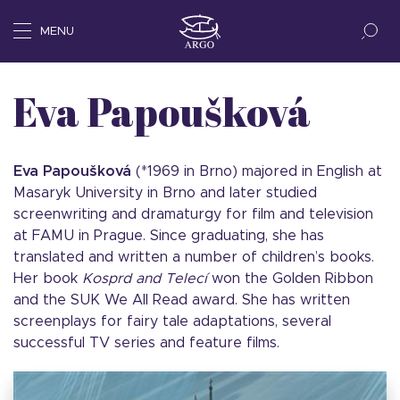
MENU
Eva Papoušková
Eva Papoušková
(*1969 in Brno) majored in English at
Masaryk University in Brno and later studied
screenwriting and dramaturgy for film and television
at FAMU in Prague. Since graduating, she has
translated and written a number of children’s books.
Her book
Kosprd and Telecí
won the Golden Ribbon
and the SUK We All Read award. She has written
screenplays for fairy tale adaptations, several
successful TV series and feature films.