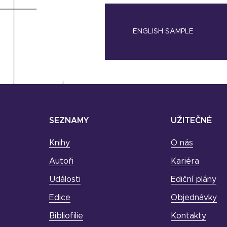
ENGLISH SAMPLE
SEZNAMY
UŽITEČNÉ
Knihy
O nás
Autoři
Kariéra
Události
Ediční plány
Edice
Objednávky
Bibliofilie
Kontakty