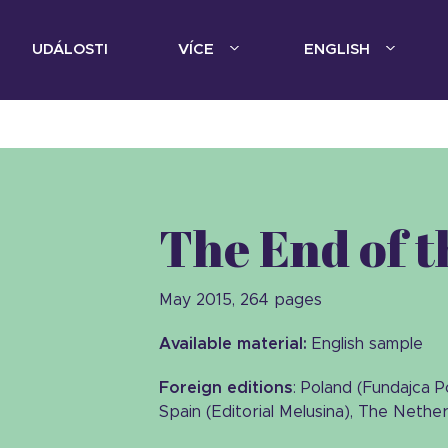
UDÁLOSTI
VÍCE
ENGLISH
The End of 
May 2015, 264 pages
Available material:
English sample
Foreign editions
: Poland (Fundajca 
Spain (Editorial Melusina), The Nethe