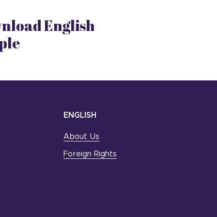
nload English
ple
ENGLISH
About Us
Foreign Rights