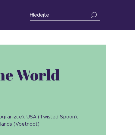
the World
Pogranizce), USA (Twisted Spoon),
rlands (Voetnoot)