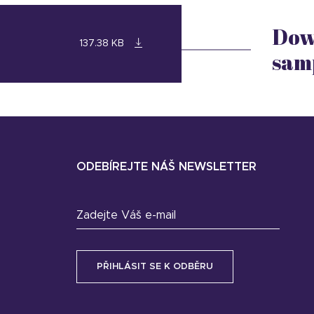
Dow
137.38 KB
sam
ODEBÍREJTE NÁŠ NEWSLETTER
Zadejte Váš e-mail