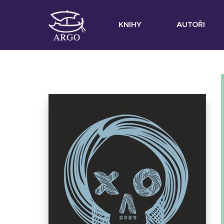
KNIHY
AUTOŘI