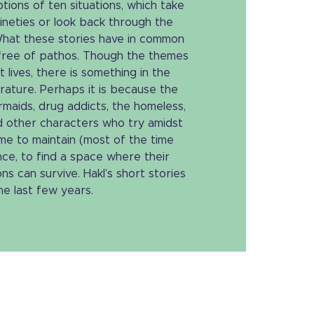
tions of ten situations, which take
nineties or look back through the
 What these stories have in common
e free of pathos. Though the themes
 lives, there is something in the
rature. Perhaps it is because the
maids, drug addicts, the homeless,
d other characters who try amidst
me to maintain (most of the time
ce, to find a space where their
s can survive. Hakl’s short stories
e last few years.