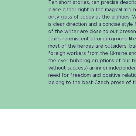
Ten short stories, ten precise descrip
place either right in the magical mid-
dirty glass of today at the eighties.
is clear direction and a concise styl
of the writer are close to our present
texts reminiscent of underground lite
most of the heroes are outsiders: bar
foreign workers from the Ukraine an
the ever bubbling eruptions of our ti
without success) an inner independen
need for freedom and positive relation
belong to the best Czech prose of th