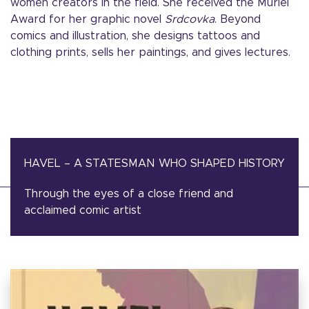
women creators in the field. She received the Muriel
Award for her graphic novel
Srdcovka
. Beyond
comics and illustration, she designs tattoos and
clothing prints, sells her paintings, and gives lectures.
HAVEL – A STATESMAN WHO SHAPED HISTORY
Through the eyes of a close friend and
acclaimed comic artist