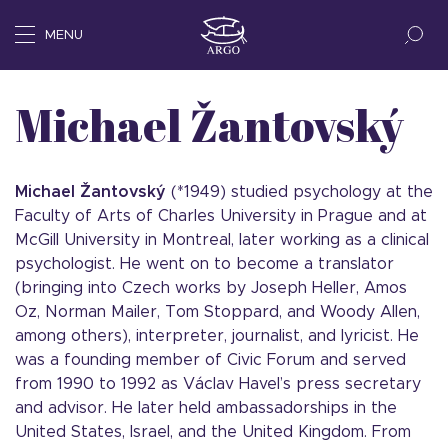
MENU
Michael Žantovský
Michael Žantovský
(*1949) studied psychology at the
Faculty of Arts of Charles University in Prague and at
McGill University in Montreal, later working as a clinical
psychologist. He went on to become a translator
(bringing into Czech works by Joseph Heller, Amos
Oz, Norman Mailer, Tom Stoppard, and Woody Allen,
among others), interpreter, journalist, and lyricist. He
was a founding member of Civic Forum and served
from 1990 to 1992 as Václav Havel’s press secretary
and advisor. He later held ambassadorships in the
United States, Israel, and the United Kingdom. From