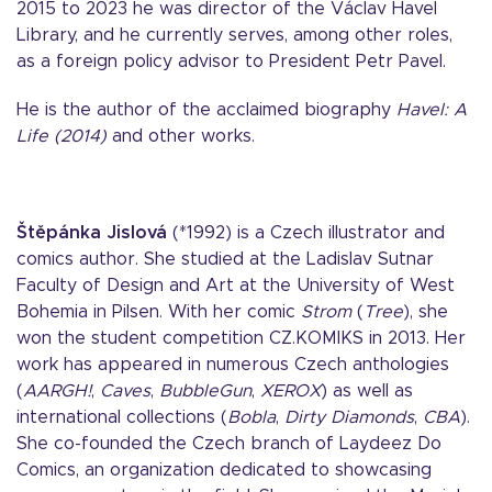
2015 to 2023 he was director of the Václav Havel
Library, and he currently serves, among other roles,
as a foreign policy advisor to President Petr Pavel.
He is the author of the acclaimed biography
Havel: A
Life (2014)
and other works.
Štěpánka Jislová
(*1992) is a Czech illustrator and
comics author. She studied at the Ladislav Sutnar
Faculty of Design and Art at the University of West
Bohemia in Pilsen. With her comic
Strom
(
Tree
), she
won the student competition CZ.KOMIKS in 2013. Her
work has appeared in numerous Czech anthologies
(
AARGH!
,
Caves
,
BubbleGun
,
XEROX
) as well as
international collections (
Bobla
,
Dirty Diamonds
,
CBA
).
She co-founded the Czech branch of Laydeez Do
Comics, an organization dedicated to showcasing