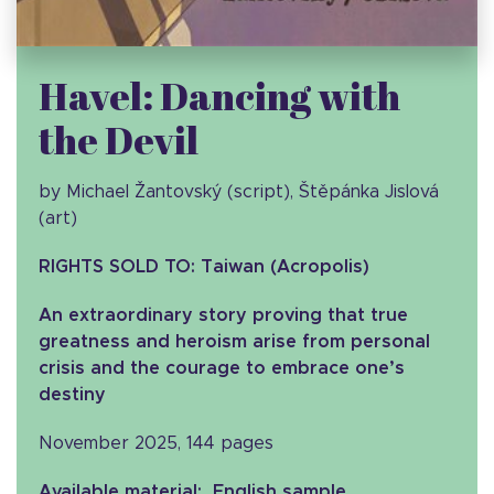
Havel: Dancing with
the Devil
by Michael Žantovský (script), Štěpánka Jislová
(art)
RIGHTS SOLD TO: Taiwan (Acropolis)
An extraordinary story proving that true
greatness and heroism arise from personal
crisis and the courage to embrace one’s
destiny
November 2025, 144 pages
Available material: English sample