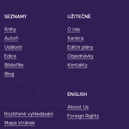
SEZNAMY
UŽITEČNÉ
Knihy
O nás
Autoři
Kariéra
Události
Ediční plány
Edice
Objednávky
Bibliofilie
Kontakty
Blog
ENGLISH
About Us
Rozšířené vyhledávání
Foreign Rights
Mapa stránek