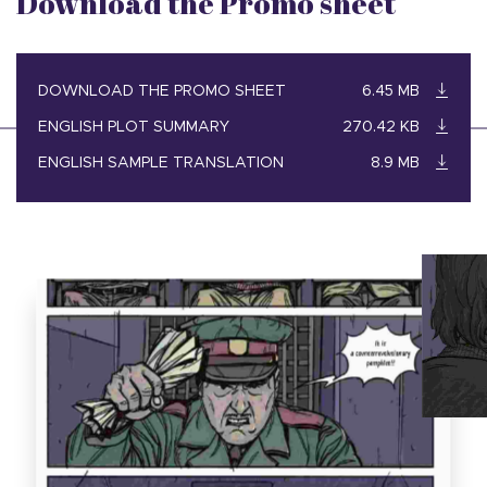
Download the Promo sheet
DOWNLOAD THE PROMO SHEET
6.45 MB
ENGLISH PLOT SUMMARY
270.42 KB
ENGLISH SAMPLE TRANSLATION
8.9 MB