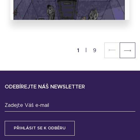
1
9
ODEBÍREJTE NÁŠ NEWSLETTER
Zadejte Váš e-mail