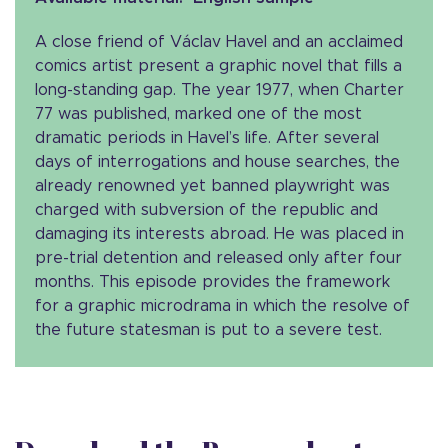
A close friend of Václav Havel and an acclaimed
comics artist present a graphic novel that fills a
long-standing gap. The year 1977, when Charter
77 was published, marked one of the most
dramatic periods in Havel’s life. After several
days of interrogations and house searches, the
already renowned yet banned playwright was
charged with subversion of the republic and
damaging its interests abroad. He was placed in
pre-trial detention and released only after four
months. This episode provides the framework
for a graphic microdrama in which the resolve of
the future statesman is put to a severe test.