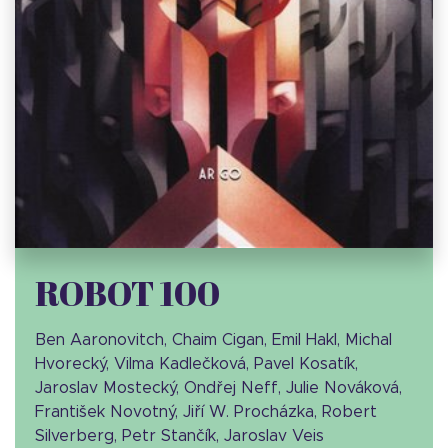
ROBOT 100
Ben Aaronovitch, Chaim Cigan, Emil Hakl, Michal
Hvorecký, Vilma Kadlečková, Pavel Kosatík,
Jaroslav Mostecký, Ondřej Neff, Julie Nováková,
František Novotný, Jiří W. Procházka, Robert
Silverberg, Petr Stančík, Jaroslav Veis