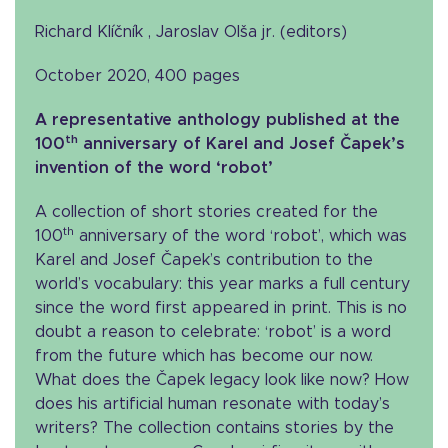
Richard Klíčník , Jaroslav Olša jr. (editors)
October 2020, 400 pages
A representative anthology published at the
th
100
anniversary of Karel and Josef Čapek’s
invention of the word ‘robot’
A collection of short stories created for the
th
100
anniversary of the word ‘robot’, which was
Karel and Josef Čapek’s contribution to the
world’s vocabulary: this year marks a full century
since the word first appeared in print. This is no
doubt a reason to celebrate: ‘robot’ is a word
from the future which has become our now.
What does the Čapek legacy look like now? How
does his artificial human resonate with today’s
writers? The collection contains stories by the