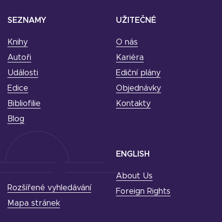
SEZNAMY
UŽITEČNÉ
Knihy
O nás
Autoři
Kariéra
Události
Ediční plány
Edice
Objednávky
Bibliofilie
Kontakty
Blog
ENGLISH
About Us
Rozšířené vyhledávání
Foreign Rights
Mapa stránek