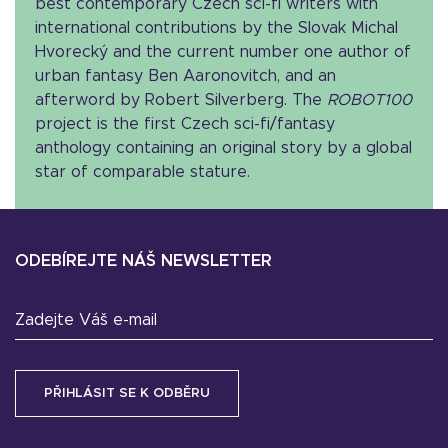
best contemporary Czech sci-fi writers with
international contributions by the Slovak Michal
Hvorecký and the current number one author of
urban fantasy Ben Aaronovitch, and an
afterword by Robert Silverberg. The
ROBOT100
project is the first Czech sci-fi/fantasy
anthology containing an original story by a global
star of comparable stature.
ODEBÍREJTE NÁŠ NEWSLETTER
Zadejte Váš e-mail