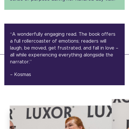
“A wonderfully engaging read. The book offers
a full rollercoaster of emotions; readers will
laugh, be moved, get frustrated, and fall in love –
all while experiencing everything alongside the
narrator.”
– Kosmas