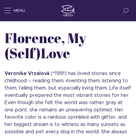
MENU
Florence, My
(Self)Love
Veronika Vrzalová
(*1991) has loved stories since
childhood – reading them, inventing them, listening to
them, telling them, but especially living them. Life itself
eventually prepared the most vibrant stories for her.
Even though she felt the world was rather gray at
one point, she remains an unwavering optimist. Her
favorite color is a rainbow sprinkled with glitter, and
her biggest dream is to witness as many sunsets as
possible and pet every dog in the world. She always