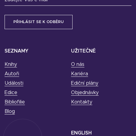
SEZNAMY
UŽITEČNÉ
Knihy
O nás
Autoři
Kariéra
Události
Ediční plány
Edice
Objednávky
Bibliofilie
Kontakty
Blog
ENGLISH