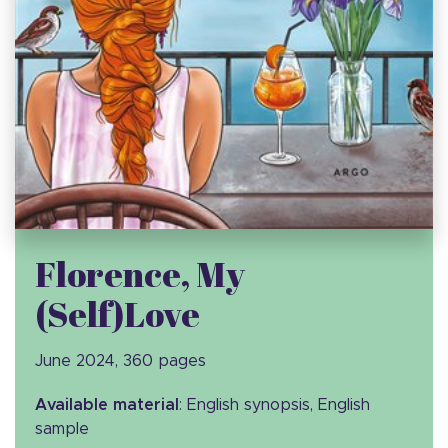
Florence, My
(Self)Love
June 2024, 360 pages
Available material
: English synopsis, English
sample