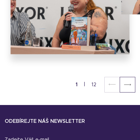
1
12
ODEBÍREJTE NÁŠ NEWSLETTER
Zadejte Váš e-mail