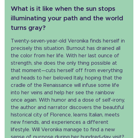
What is it like when the sun stops
illuminating your path and the world
turns gray?
Twenty-seven-year-old Veronika finds herself in
precisely this situation. Burnout has drained all
the color from her life. With her last ounce of
strength, she does the only thing possible at
that moment—cuts herself off from everything
and heads to her beloved Italy, hoping that the
cradle of the Renaissance will infuse some life
into her veins and help her see the rainbow
once again. With humor and a dose of self-irony,
the author and narrator discovers the beautiful
historical city of Florence, learns Italian, meets
new friends, and experiences a different
lifestyle. Will Veronika manage to find a new
sense of purpose during her hundred-day visit?