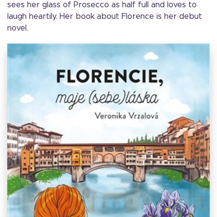
sees her glass of Prosecco as half full and loves to
laugh heartily. Her book about Florence is her debut
novel.