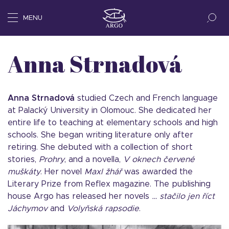
MENU
Anna Strnadová
Anna Strnadov
á
studied Czech and French language
at Palacký University in Olomouc. She dedicated her
entire life to teaching at elementary schools and high
schools. She began writing literature only after
retiring. She debuted with a collection of short
stories,
Prohry
, and a novella,
V oknech červen
é
mušká
ty
. Her novel
Maxl
žhář
was awarded the
Literary Prize from Reflex magazine. The publishing
house Argo has released her novels
… stačilo jen ří
ct
J
áchymov
and
Volyňská rapsodie
.