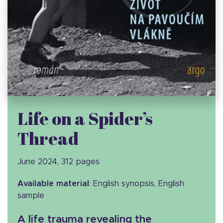
Life on a Spider’s
Thread
June 2024, 312 pages
Available material
: English synopsis, English
sample
A life trauma revealing the