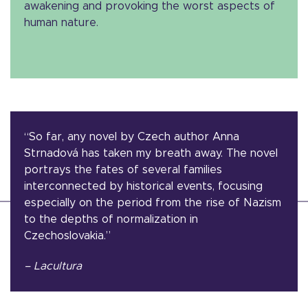
awakening and provoking the worst aspects of
human nature.
“So far, any novel by Czech author Anna
Strnadová has taken my breath away. The novel
portrays the fates of several families
interconnected by historical events, focusing
especially on the period from the rise of Nazism
to the depths of normalization in
Czechoslovakia.”
– Lacultura