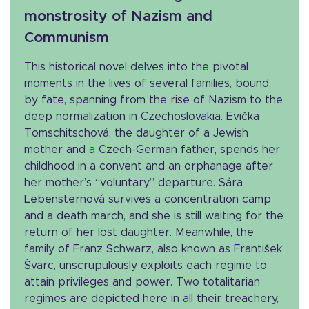
monstrosity of Nazism and
Communism
This historical novel delves into the pivotal
moments in the lives of several families, bound
by fate, spanning from the rise of Nazism to the
deep normalization in Czechoslovakia. Evička
Tomschitschová, the daughter of a Jewish
mother and a Czech-German father, spends her
childhood in a convent and an orphanage after
her mother’s “voluntary” departure. Sára
Lebensternová survives a concentration camp
and a death march, and she is still waiting for the
return of her lost daughter. Meanwhile, the
family of Franz Schwarz, also known as František
Švarc, unscrupulously exploits each regime to
attain privileges and power. Two totalitarian
regimes are depicted here in all their treachery,