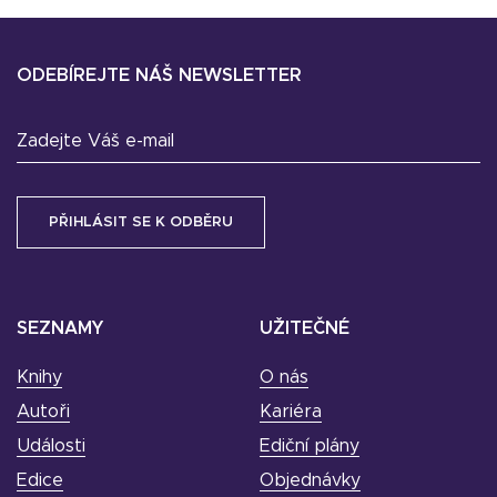
ODEBÍREJTE NÁŠ NEWSLETTER
Zadejte Váš e-mail
SEZNAMY
UŽITEČNÉ
Knihy
O nás
Autoři
Kariéra
Události
Ediční plány
Edice
Objednávky