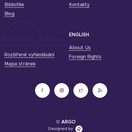
Bibliofilie
Kontakty
Blog
ENGLISH
About Us
Rozšířené vyhledávání
Foreign Rights
Mapa stránek
© ARGO
Designed by